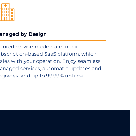
anaged by Design
ilored service models are in our
bscription-based SaaS platform, which
ales with your operation. Enjoy seamless
anaged services, automatic updates and
pgrades, and up to 99.99% uptime.