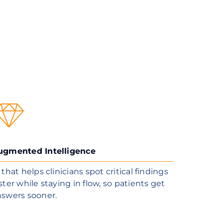
ugmented Intelligence
 that helps clinicians spot critical findings
ster while staying in flow, so patients get
nswers sooner.