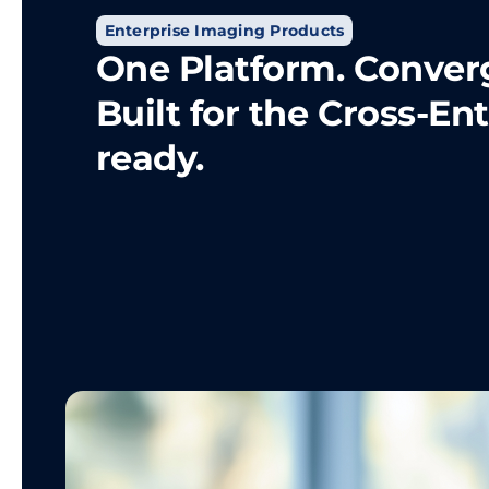
Enterprise Imaging Products
One Platform. Conver
Built for the Cross-En
ready.