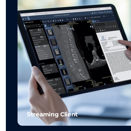
Streaming Client