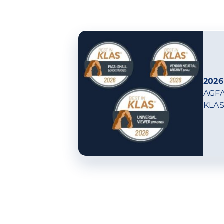
2026
AGFA
KLAS