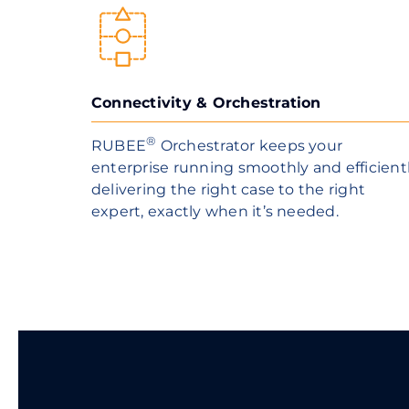
Connectivity & Orchestration
®
RUBEE
Orchestrator keeps your
enterprise running smoothly and efficient
delivering the right case to the right
expert, exactly when it’s needed.