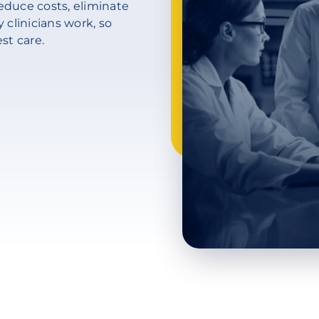
educe costs, eliminate
 clinicians work, so
st care.