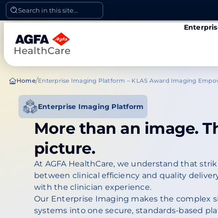
Skip
Search in this site...
to
Enterpri
content
/
Home
Enterprise Imaging Platform – KLAS Award Imaging Emp
Enterprise Imaging Platform
More than an image. T
picture.
At AGFA HealthCare, we understand that striki
between clinical efficiency and quality delivery
with the clinician experience.
Our Enterprise Imaging makes the complex s
systems into one secure, standards-based pla