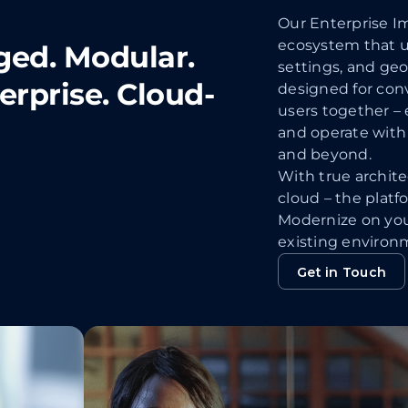
Our Enterprise Im
ecosystem that un
ged. Modular.
settings, and geo
terprise. Cloud-
designed for conv
users together – 
and operate with 
and beyond.
With true architec
cloud – the platf
Modernize on yo
existing environ
Get in Touch
Get in Touch