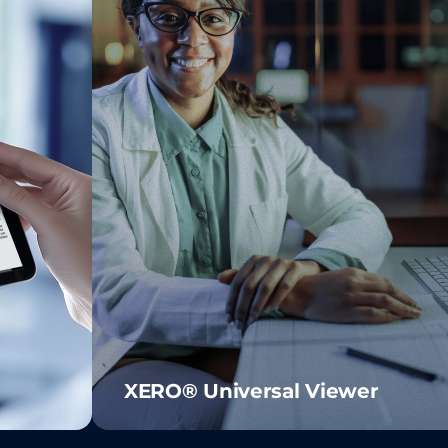
XERO® Universal Viewer