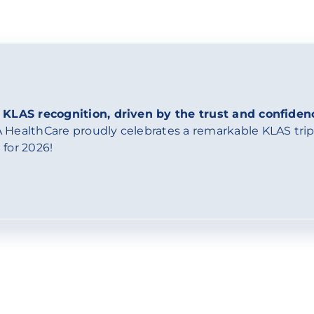
 KLAS recognition, driven by the trust and confiden
 HealthCare proudly celebrates a remarkable KLAS tripl
 for 2026!