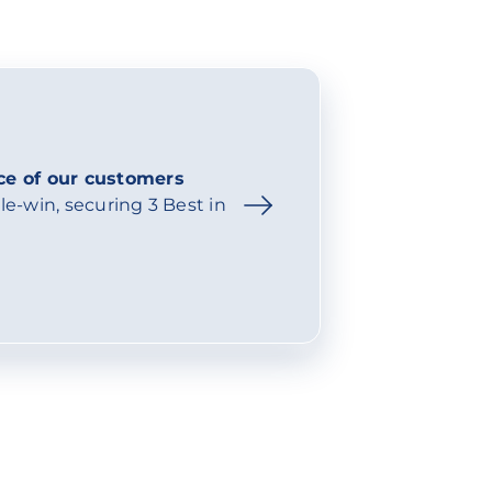
ce of our customers
e-win, securing 3 Best in