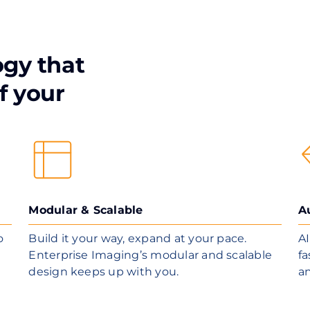
ogy that
f your
Modular & Scalable
A
o
Build it your way, expand at your pace.
AI
Enterprise Imaging’s modular and scalable
fa
design keeps up with you.
a