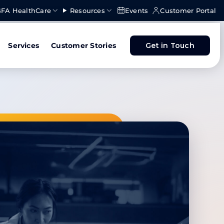
FA HealthCare
Resources
Events
Customer Portal
Services
Customer Stories
Get in Touch