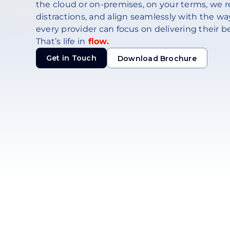
the cloud or on-premises, on your terms, we r
distractions, and align seamlessly with the way
every provider can focus on delivering their be
That’s life in
flow.
Get in Touch
Download Brochure
Download Brochure
Get in Touch