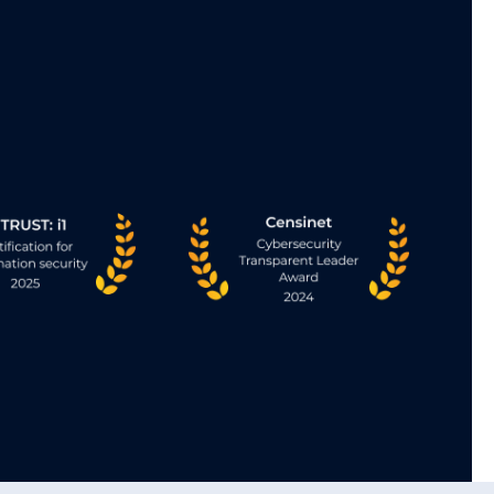
Vendor Neutral Archive (VN
ty access to
VNA acts as the backbone of the En
er, keeping
Imaging platform, providing enterp
.
access to the complete imaging re
Best in
• Unify imaging across your enterp
consistency, continuity, and control
or rework.
• Truly vendor-neutral. No lock-in.
eded.
• Simplifies the IT environment at 
successively connecting siloed ima
No forced rip-and-replace.
• Converge at your speed—preserv
and departmental integrations whi
seamlessly.
Learn More