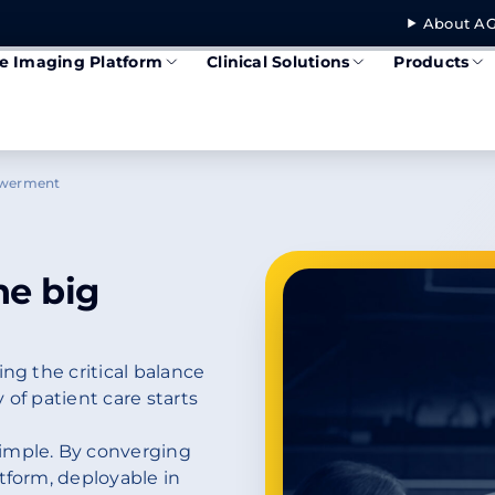
About AG
se Imaging Platform
Clinical Solutions
Products
owerment
he big
ng the critical balance
 of patient care starts
imple. By converging
tform, deployable in