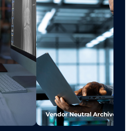
Vendor Neutral Archive (VN