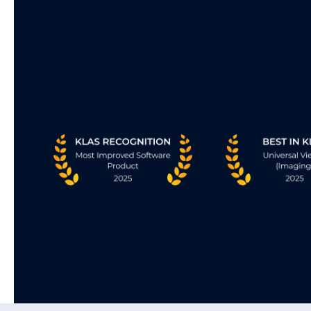
Streaming Client
Breaks the boundaries of traditional readin
rooms, delivering enterprise-wide access 
streaming technology that unites care tea
streamlines collaboration, and enhances th
delivery of patient care.
• “Anytime. Anywhere” access.
• Blazing-fast. Browser-based access using
standard browsers.
• Zero footprint. Zero hassle. Maximum imp
• Access images in full-fidelity. Even when s
through the largest studies.
Learn More