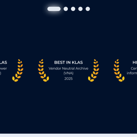
XERO® Universal Viewer
g
Provides the entire care team full-fideli
through
images quickly, on any standard brows
ms,
clinicians connected wherever they are
e
• Single, truly universal, 2024 and 2025 
KLAS® viewing experience.
• Enterprise-grade access. No transfers 
• No downloads, plug-ins, or installs ne
• Collaboration. Real time. Effortless.
act.
crolling
Learn More