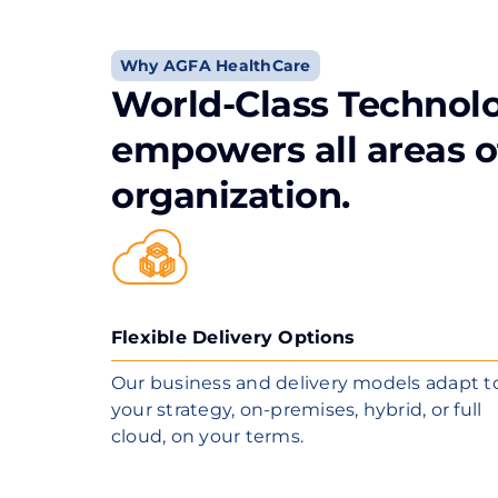
Why AGFA HealthCare
World-Class Technol
empowers all areas o
organization.
Flexible Delivery Options
Our business and delivery models adapt t
your strategy, on-premises, hybrid, or full
cloud, on your terms.