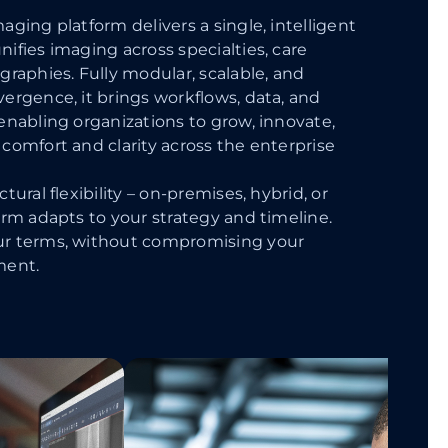
aging platform delivers a single, intelligent
ifies imaging across specialties, care
graphies. Fully modular, scalable, and
ergence, it brings workflows, data, and
enabling organizations to grow, innovate,
comfort and clarity across the enterprise
tural flexibility – on-premises, hybrid, or
orm adapts to your strategy and timeline.
ur terms, without compromising your
ment.