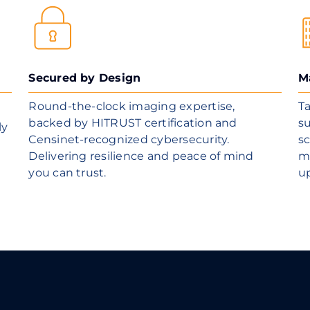
Secured by Design
M
Round-the-clock imaging expertise,
Ta
backed by HITRUST certification and
su
ly
Censinet-recognized cybersecurity.
sc
Delivering resilience and peace of mind
m
you can trust.
u