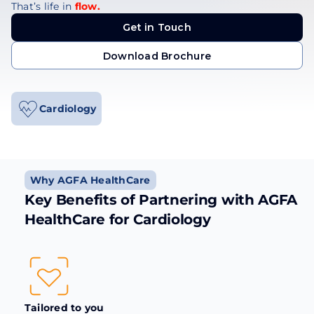
That’s life in
flow.
Get in Touch
Get in Touch
Download Brochure
Download Brochure
Cardiology
Why AGFA HealthCare
Key Benefits of Partnering with AGFA
HealthCare for Cardiology
Tailored to you