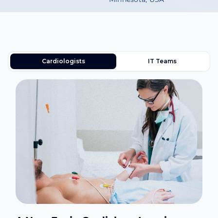
Cardiologists
IT Teams