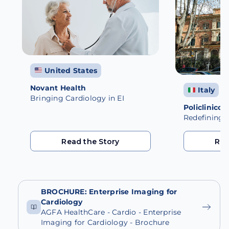
United States
Novant Health
Italy
Bringing Cardiology in EI
Policlinico
Redefining C
Read the Story
Rea
Read the Story
Rea
BROCHURE: Enterprise Imaging for
Cardiology
AGFA HealthCare - Cardio - Enterprise
Imaging for Cardiology - Brochure