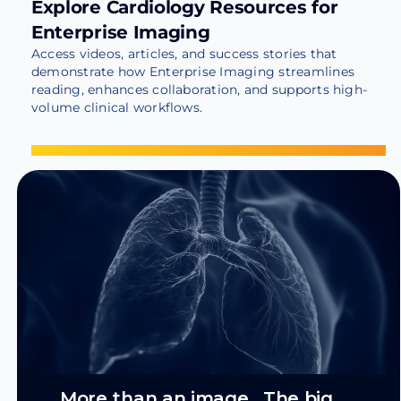
Explore Cardiology Resources for
Enterprise Imaging
Access videos, articles, and success stories that
demonstrate how Enterprise Imaging streamlines
reading, enhances collaboration, and supports high-
volume clinical workflows.
More than an image. The big