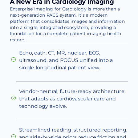
A New Era in Cardiology Imaging
Enterprise Imaging for Cardiology is more than a
next-generation PACS system. It’s a modern
platform that consolidates images and information
into a single, integrated ecosystem, providing a
foundation for a complete patient imaging health
record.
Echo, cath, CT, MR, nuclear, ECG,
ultrasound, and POCUS unified into a
single longitudinal patient view.
Vendor-neutral, future-ready architecture
that adapts as cardiovascular care and
technology evolve.
Streamlined reading, structured reporting,
and side-by-side priors reduce friction and