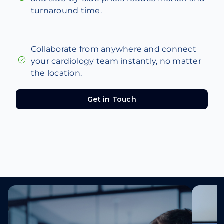
turnaround time.
Collaborate from anywhere and connect
your cardiology team instantly, no matter
the location.
Get in Touch
Get in Touch