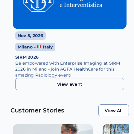
Nov 5, 2026
Milano -
Italy
SIRM 2026
Be empowered with Enterprise Imaging at SIRM
2026 in Milano - join AGFA HealthCare for this
amazing Radiology event!
View event
View event
Customer Stories
View All
View All