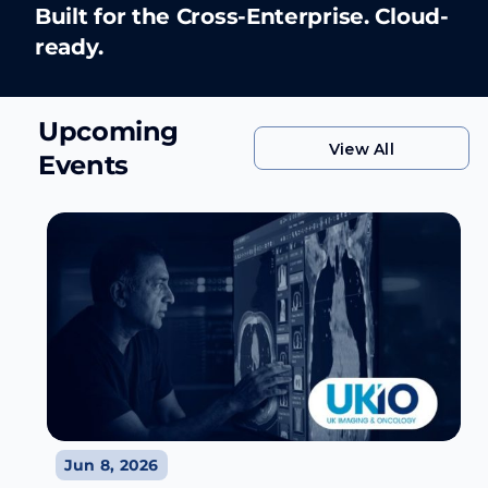
Built for the Cross-Enterprise. Cloud-
Learn More
ready.
Learn More
Upcoming
View All
Events
View All
Jun 8, 2026