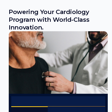
Powering Your Cardiology
Program with World-Class
Innovation.