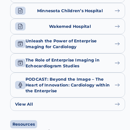
Minnesota Children’s Hospital
Wakemed Hospital
Unleash the Power of Enterprise
Imaging for Cardiology
The Role of Enterprise Imaging in
Echocardiogram Studies
PODCAST: Beyond the Image – The
Heart of Innovation: Cardiology within
the Enterprise
View All
Resources