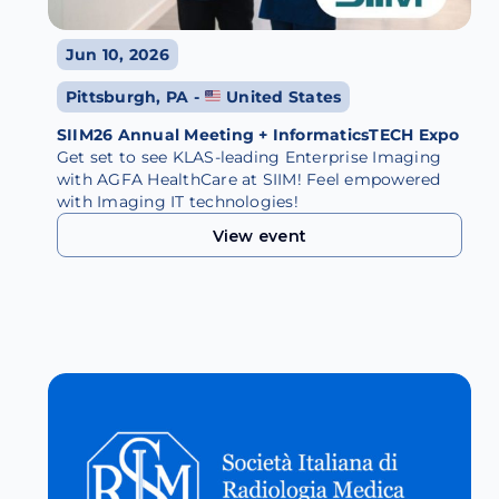
Jun 10, 2026
Pittsburgh, PA -
United States
SIIM26 Annual Meeting + InformaticsTECH Expo
Get set to see KLAS-leading Enterprise Imaging
with AGFA HealthCare at SIIM! Feel empowered
with Imaging IT technologies!
View event
View event