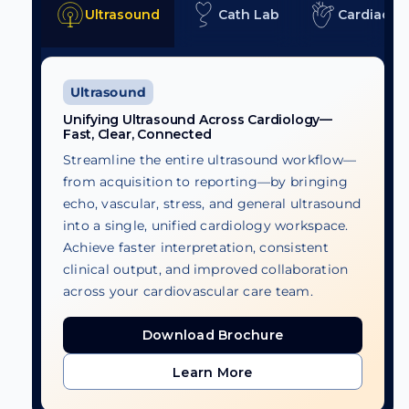
Ultrasound
Cath Lab
Cardiac C
Ultrasound
Unifying Ultrasound Across Cardiology—
Fast, Clear, Connected
Streamline the entire ultrasound workflow—
from acquisition to reporting—by bringing
echo, vascular, stress, and general ultrasound
into a single, unified cardiology workspace.
Achieve faster interpretation, consistent
clinical output, and improved collaboration
across your cardiovascular care team.
Download Brochure
Download Brochure
Learn More
Learn More