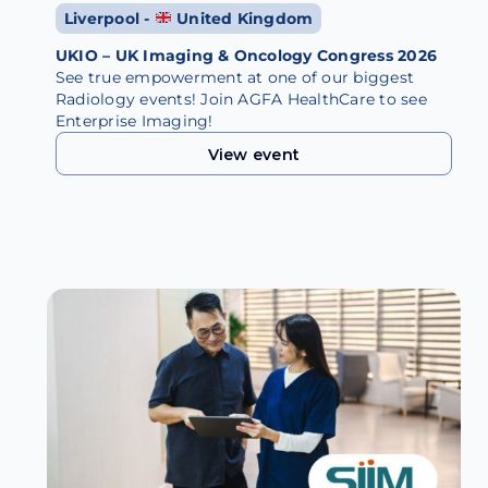
Liverpool -
United Kingdom
UKIO – UK Imaging & Oncology Congress 2026
See true empowerment at one of our biggest
Radiology events! Join AGFA HealthCare to see
Enterprise Imaging!
View event
View event