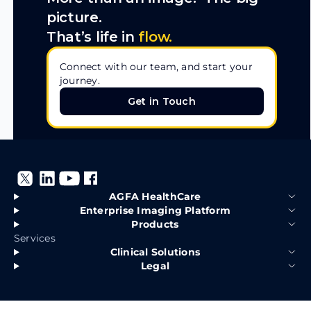
picture.
That’s life in
flow.
Connect with our team, and start your
journey.
Get in Touch
Get in Touch
AGFA HealthCare
Enterprise Imaging Platform
Products
Services
Clinical Solutions
Legal