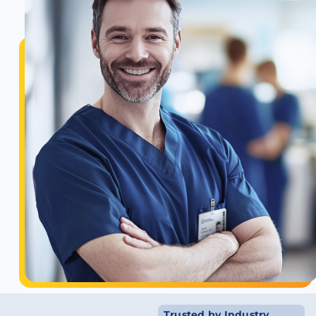
Trusted by Industry