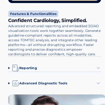
Features & Functionalities
Confident Cardiology, Simplified.
Advanced structured reporting and embedded 3D/4D
visualization tools work together seamlessly. Generate
guideline-compliant reports across all modalities,
access TOMTEC analysis, and integrate other leading
platforms—all without disrupting workflow. Faster
reporting and precise diagnostics empower
cardiologists to deliver confident, high-quality care.
Reporting
Advanced Diagnostic Tools