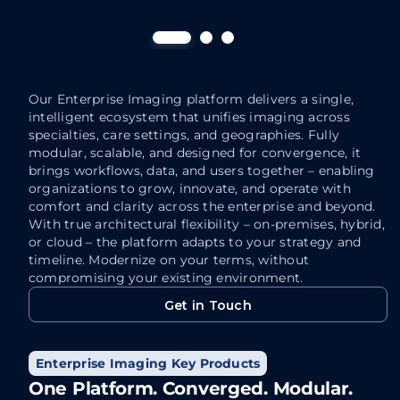
Streaming Client
RUB
Breaks the boundaries of traditional reading
Delive
rooms, delivering enterprise-wide access
enhanc
through streaming technology that unites
automa
care teams, streamlines collaboration, and
Our Enterprise Imaging platform delivers a single,
Th
enhances the delivery of patient care.
intelligent ecosystem that unifies imaging across
at
specialties, care settings, and geographies. Fully
“Anytime, Anywhere” access.
modular, scalable, and designed for convergence, it
Au
Blazing-fast. Browser-based access
brings workflows, data, and users together – enabling
an
using standard browsers.
organizations to grow, innovate, and operate with
a
comfort and clarity across the enterprise and beyond.
Zero footprint. Zero hassle. Maximum
With true architectural flexibility – on-premises, hybrid,
Fa
impact.
or cloud – the platform adapts to your strategy and
ma
Access images in full-fidelity. Even
timeline. Modernize on your terms, without
bo
compromising your existing environment.
when scrolling through the largest
en
studies.
Get in Touch
qu
Get in Touch
Enterprise Imaging Key Products
One Platform. Converged. Modular.