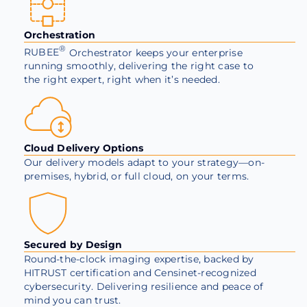
Orchestration
®
RUBEE
Orchestrator keeps your enterprise
running smoothly, delivering the right case to
the right expert, right when it’s needed.
Cloud Delivery Options
Our delivery models adapt to your strategy—on-
premises, hybrid, or full cloud, on your terms.
Secured by Design
Round-the-clock imaging expertise, backed by
HITRUST certification and Censinet-recognized
cybersecurity. Delivering resilience and peace of
mind you can trust.