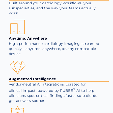
Built around your cardiology workflows, your
subspecialties, and the way your teams actually
work.
Anytime, Anywhere
High-performance cardiology imaging, streamed
quickly—anytime, anywhere, on any compatible
device.
Augmented Intelligence
Vendor-neutral AI integrations, curated for
®
clinical impact, powered by
RUBEE
AI to help
clinicians spot critical findings faster so patients
get answers sooner.