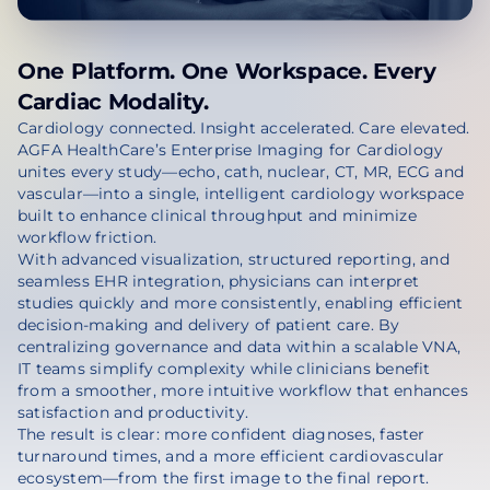
One Platform. One Workspace. Every
Cardiac Modality.
Cardiology connected. Insight accelerated. Care elevated.
AGFA HealthCare’s Enterprise Imaging for Cardiology
unites every study—echo, cath, nuclear, CT, MR, ECG and
vascular—into a single, intelligent cardiology workspace
built to enhance clinical throughput and minimize
workflow friction.
With advanced visualization, structured reporting, and
seamless EHR integration, physicians can interpret
studies quickly and more consistently, enabling efficient
decision-making and delivery of patient care. By
centralizing governance and data within a scalable VNA,
IT teams simplify complexity while clinicians benefit
from a smoother, more intuitive workflow that enhances
satisfaction and productivity.
The result is clear: more confident diagnoses, faster
turnaround times, and a more efficient cardiovascular
ecosystem—from the first image to the final report.