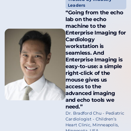
Leaders
“Going from the echo
lab on the echo
machine to the
Enterprise Imaging for
Cardiology
workstation is
seamless. And
Enterprise Imaging is
easy-to-use: a simple
right-click of the
mouse gives us
access to the
advanced imaging
and echo tools we
need.”
Dr. Bradford Chu - Pediatric
Cardiologist - Children’s
Heart Clinic, Minneapolis,
Minnesota, USA