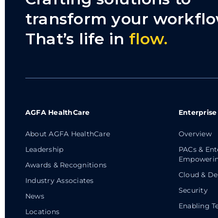
transform your workflo
That’s life in
flow.
AGFA HealthCare
Enterprise
About AGFA HealthCare
Overview
Leadership
PACs & Ent
Empowerin
Awards & Recognitions
Cloud & De
Industry Associates
Security
News
Enabling T
Locations