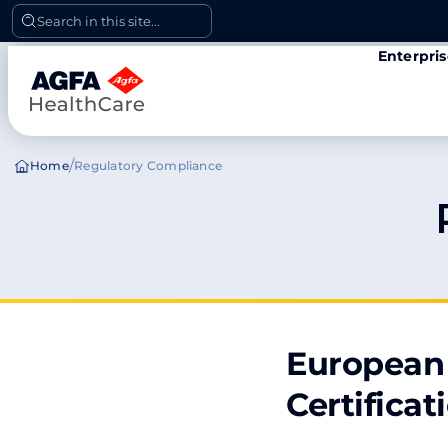
Skip
Search in this site...
to
Enterpri
content
/
Home
Regulatory Compliance
European 
Certificat