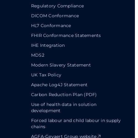
Regulatory Compliance
DICOM Conformance
HL7 Conformance
FHIR Conformance Statements
IHE Integration
MDS2
Modern Slavery Statement
UK Tax Policy
Apache Log4J Statement
Carbon Reduction Plan (PDF)
Use of health data in solution
development
Forced labour and child labour in supply
chains
AGFA-Gevaert Group website