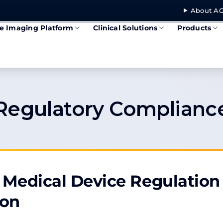
About AG
se Imaging Platform
Clinical Solutions
Products
Regulatory Complianc
Medical Device Regulation
ion