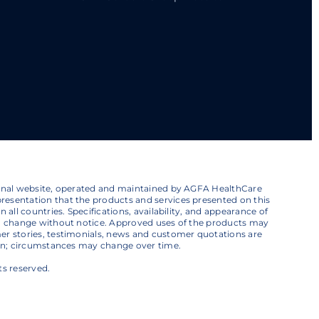
ional website, operated and maintained by AGFA HealthCare
esentation that the products and services presented on this
 all countries. Specifications, availability, and appearance of
to change without notice. Approved uses of the products may
er stories, testimonials, news and customer quotations are
ion; circumstances may change over time.
ts reserved.