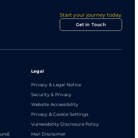
Start your journey today.
Get in Touch
Legal
Privacy & Legal Notice
Security & Privacy
Website Accessibility
Privacy & Cookie Settings
Vulnerability Disclosure Policy
ound)
Mail Disclaimer