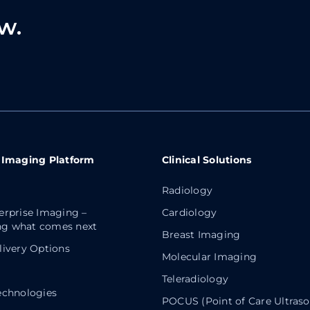
w.
 Imaging Platform
Clinical Solutions
Radiology
erprise Imaging –
Cardiology
g what comes next
Breast Imaging
livery Options
Molecular Imaging
Teleradiology
echnologies
POCUS (Point of Care Ultras