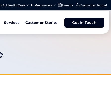
FA HealthCare
Resources
Events
Customer Portal
Services
Customer Stories
Get in Touch
e