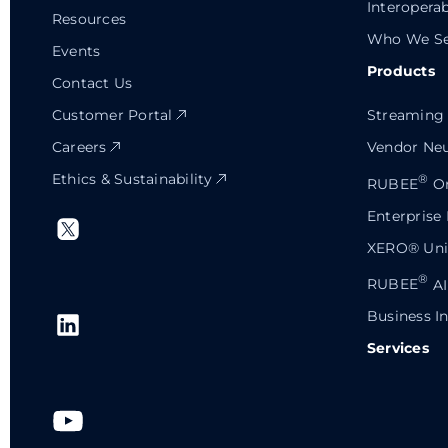
Interoperab
Resources
Who We Se
Events
Products
Contact Us
Customer Portal
Streaming 
Careers
Vendor Neu
Ethics & Sustainability
®
RUBEE
Or
Enterprise
XERO® Univ
®
RUBEE
AI
Business In
Services