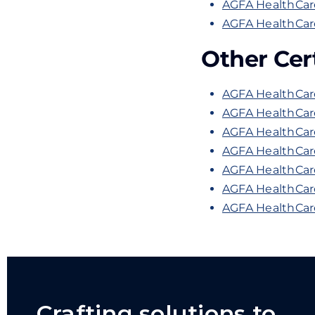
AGFA HealthCar
AGFA HealthCare
Other Cert
AGFA HealthCare
AGFA HealthCare
AGFA HealthCare
AGFA HealthCar
AGFA HealthCare
AGFA HealthCare
AGFA HealthCare
Crafting solutions to