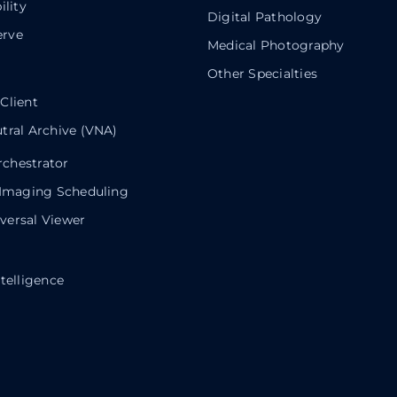
ility
Digital Pathology
rve
Medical Photography
Other Specialties
Client
tral Archive (VNA)
chestrator
 Imaging Scheduling
ersal Viewer
telligence