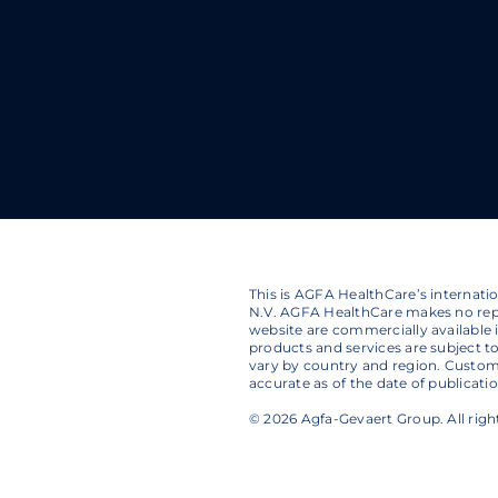
This is AGFA HealthCare’s internat
N.V. AGFA HealthCare makes no repr
website are commercially available in
products and services are subject 
vary by country and region. Custom
accurate as of the date of publicat
© 2026 Agfa-Gevaert Group. All righ