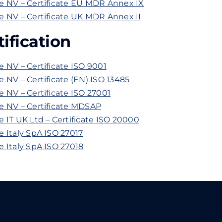
e NV – Certificate EU MDR Annex IX
 NV – Certificate UK MDR Annex II
ification
 NV – Certificate ISO 9001
 NV – Certificate (EN) ISO 13485
 NV – Certificate ISO 27001
e NV – Certificate MDSAP
 IT UK Ltd – Certificate ISO 20000
 Italy SpA ISO 27017
 Italy SpA ISO 27018