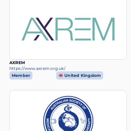
AXREM
https://www.axrem.org.uk/
Member
United Kingdom