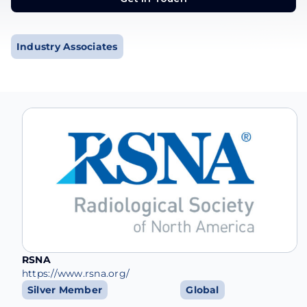
Get in Touch
Industry Associates
RSNA
https://www.rsna.org/
Silver Member
Global