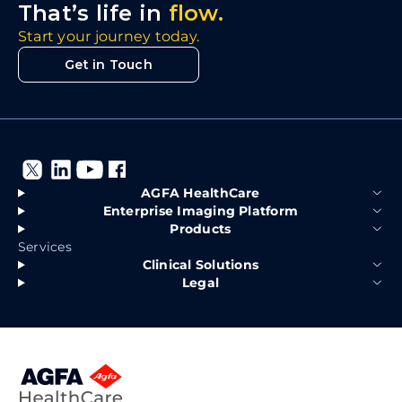
That’s life in
flow.
Start your journey today.
Get in Touch
AGFA HealthCare
Enterprise Imaging Platform
Products
Services
Clinical Solutions
Legal