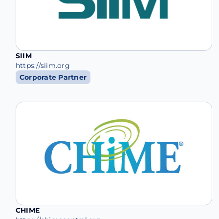
SIIM
https://siim.org
Corporate Partner
CHIME