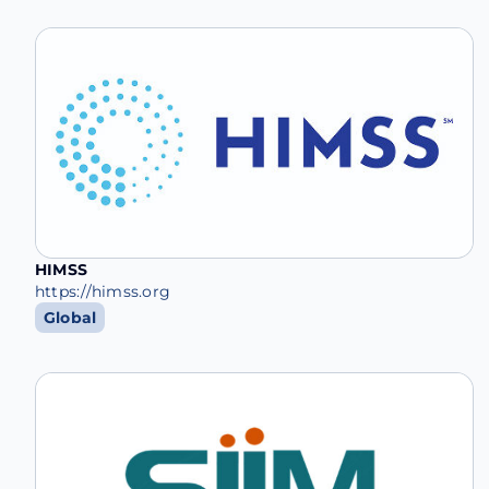
HIMSS
https://himss.org
Global