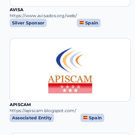
AVISA
https://www.avisados.org/web/
Silver Sponsor
Spain
APISCAM
https://apiscam.blogspot.com/
Associated Entity
Spain