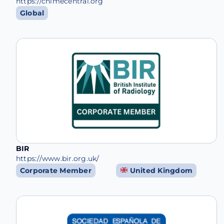
https://chimecentral.org
Global
BIR
https://www.bir.org.uk/
Corporate Member
United Kingdom