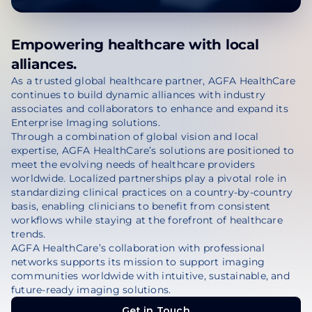
Empowering healthcare with local
alliances.
As a trusted global healthcare partner, AGFA HealthCare
continues to build dynamic alliances with industry
associates and collaborators to enhance and expand its
Enterprise Imaging solutions.
Through a combination of global vision and local
expertise, AGFA HealthCare’s solutions are positioned to
meet the evolving needs of healthcare providers
worldwide. Localized partnerships play a pivotal role in
standardizing clinical practices on a country-by-country
basis, enabling clinicians to benefit from consistent
workflows while staying at the forefront of healthcare
trends.
AGFA HealthCare’s collaboration with professional
networks supports its mission to support imaging
communities worldwide with intuitive, sustainable, and
future-ready imaging solutions.
Get in Touch