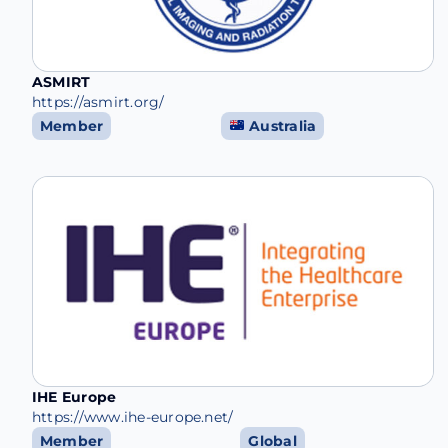
ASMIRT
https://asmirt.org/
Member
Australia
IHE Europe
https://www.ihe-europe.net/
Member
Global