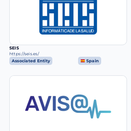
SEIS
https://seis.es/
Associated Entity
Spain