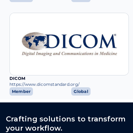
DICOM
https://www.dicomstandard.org/
Member
Global
Crafting solutions to transform
your workflow.