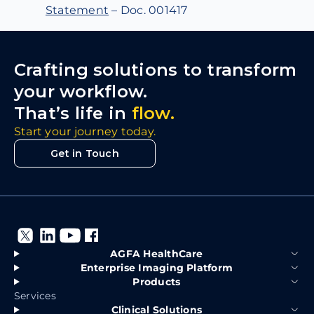
Statement
– Doc. 001417
Crafting solutions to transform
your workflow.
That’s life in
flow.
Start your journey today.
Get in Touch
AGFA HealthCare
Enterprise Imaging Platform
Products
Services
Clinical Solutions