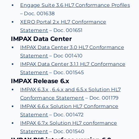
Engage Suite 3.6 HL7 Conformance Profiles
– Doc. 001638
XERO Portal 2.x HL7 Conformance
Statement
– Doc. 001651
IMPAX Data Center
IMPAX Data Center 3.0 HL7 Conformance
Statement
– Doc 001410
IMPAX Data Center 3.1.1 HL7 Conformance
Statement
– Doc. 001545
IMPAX Release 6.x
IMPAX 6.3.x , 6.4.x and 6.5.x Solution HL7
Conformance Statement
– Doc. 001179
IMPAX 6.6.x Solution HL7 Conformance
Statement
– Doc. 001472
IMPAX 6.7.x Solution HL7 conformance
Statement
– Doc. 001540