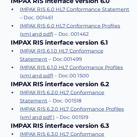
IMPAX RIS interface version 6.0
IMPAX RIS 6.0 HL7 Conformance Statement
– Doc. 001461
IMPAX RIS 6.0 HL7 Conformance Profiles
(xml and pdf)
– Doc. 001462
IMPAX RIS interface version 6.1
IMPAX RIS 6.1.0 HL7 Conformance
Statement
– Doc.001499
IMPAX RIS 6.1.0 HL7 Conformance Profiles
(xml and pdf)
– Doc.00 1500
IMPAX RIS interface version 6.2
IMPAX RIS 6.2.0 HL7 Conformance
Statement
– Doc. 001518
IMPAX RIS 6.2.0 HL7 Conformance Profiles
(xml and pdf )
– Doc. 001519
IMPAX RIS interface version 6.3
IMPAX RIS 6.3.0 HL7 Conformance