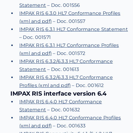
Statement
– Doc. 001556
IMPAX RIS 6.3.0 HL7 Conformance Profiles
(xml and pdf)
– Doc. 001557
IMPAX RIS 6.3.1 HL7 Conformance Statement
– Doc. 001571
IMPAX RIS 6.3.1 HL7 Conformance Profiles
(xml and pdf)
– Doc. 001572
IMPAX RIS 6.3.2/6.3.3 HL7 Conformance
Statement
– Doc. 001613
IMPAX RIS 6.3.2/6.3.3 HL7 Conformance
Profiles (xml and pdf)
– Doc. 001612
IMPAX RIS interface version 6.4
IMPAX RIS 6.4.0 HL7 Conformance
Statement
– Doc. 001632
IMPAX RIS 6.4.0 HL7 Conformance Profiles
(xml and pdf)
– Doc. 001633