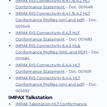
IMPAX RIS Connectivity 6.4.1 /6.4.2 HL7
Conformance Statement
– Doc. 001648
IMPAX RIS Connectivity 6.4.1 /6.4.2 HL7
Conformance Profiles (xml and pdf)
– Doc.
001649
IMPAX RIS Connectivity 6.4.3 HLF
Conformance Statement
– Doc. 001683
IMPAX RIS Connectivity 6.4.3 HL&
Conformance Profiles (XML and PDF)
– Doc
001684
IMPAX RIS Connectivity 6.4.4 HL7
Conformance Statement
– Doc. 001691
IMPAX RIS Connectivity 6.4.4 HL7
Conformance Profiles (xml and pdf)
– Doc.
001692
IMPAX Talkstation
IMPAX Talkstation HL7 Conformance