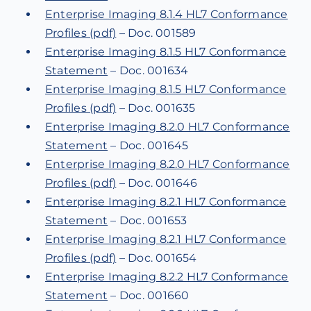
Enterprise Imaging 8.1.4 HL7 Conformance
Profiles (pdf)
– Doc. 001589
Enterprise Imaging 8.1.5 HL7 Conformance
Statement
– Doc. 001634
Enterprise Imaging 8.1.5 HL7 Conformance
Profiles (pdf)
– Doc. 001635
Enterprise Imaging 8.2.0 HL7 Conformance
Statement
– Doc. 001645
Enterprise Imaging 8.2.0 HL7 Conformance
Profiles (pdf)
– Doc. 001646
Enterprise Imaging 8.2.1 HL7 Conformance
Statement
– Doc. 001653
Enterprise Imaging 8.2.1 HL7 Conformance
Profiles (pdf)
– Doc. 001654
Enterprise Imaging 8.2.2 HL7 Conformance
Statement
– Doc. 001660