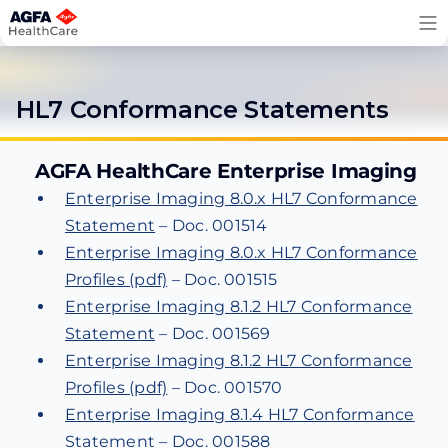
Skip
to
content
HL7 Conformance Statements
AGFA HealthCare Enterprise Imaging
Enterprise Imaging 8.0.x HL7 Conformance
Statement
– Doc. 001514
Enterprise Imaging 8.0.x HL7 Conformance
Profiles (pdf)
– Doc. 001515
Enterprise Imaging 8.1.2 HL7 Conformance
Statement
– Doc. 001569
Enterprise Imaging 8.1.2 HL7 Conformance
Profiles (pdf)
– Doc. 001570
Enterprise Imaging 8.1.4 HL7 Conformance
Statement
– Doc. 001588