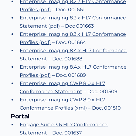
Enterprise Imaging 8.2.2 HL7 Conformance
Profiles (pdf)
– Doc. 001661
Enterprise Imaging 8.3.x HL7 Conformance
Statement (pdf)
– Doc 001663
Enterprise Imaging 8.3.x HL7 Conformance
Profiles (pdf)
– Doc. 001664
Enterprise Imaging 8.4.x HL7 Conformance
Statement
– Doc. 001688
Enterprise Imaging 8.4.x HL7 Conformance
Profiles (pdf)
– Doc. 001689
Enterprise Imaging CWP 8.0.x HL7
Conformance Statement
– Doc. 001509
Enterprise Imaging CWP 8.0.x HL7
Conformance Profiles (xml)
– Doc. 001510
Portal
Engage Suite 3.6 HL7 Conformance
Statement
– Doc. 001637