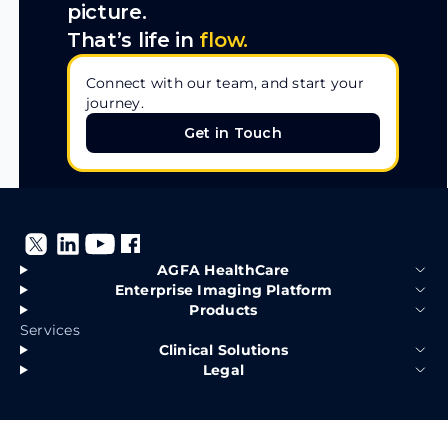
picture.
That’s life in
flow.
Connect with our team, and start your
journey.
Get in Touch
Get in Touch
AGFA HealthCare
Enterprise Imaging Platform
Products
Services
Clinical Solutions
Legal