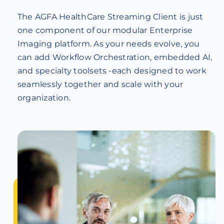
The AGFA HealthCare Streaming Client is just
one component of our modular Enterprise
Imaging platform. As your needs evolve, you
can add Workflow Orchestration, embedded AI,
and specialty toolsets -each designed to work
seamlessly together and scale with your
organization.