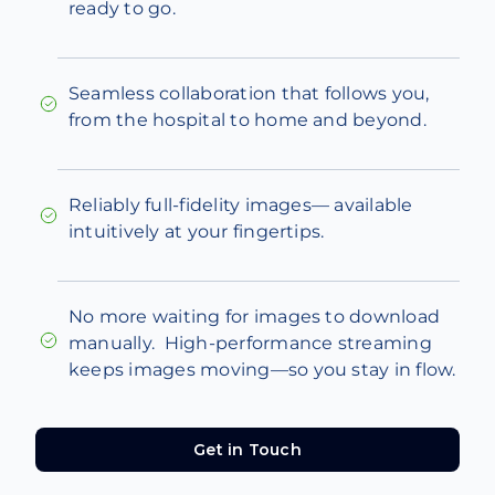
ready to go.
Seamless collaboration that follows you,
from the hospital to home and beyond.
Reliably full-fidelity images— available
intuitively at your fingertips.
No more waiting for images to download
manually. High-performance streaming
keeps images moving—so you stay in flow.
Get in Touch
Get in Touch