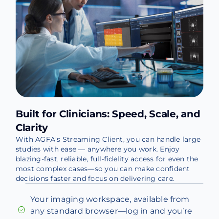
Built for Clinicians: Speed, Scale, and
Clarity
With AGFA’s Streaming Client, you can handle large
studies with ease — anywhere you work. Enjoy
blazing-fast, reliable, full-fidelity access for even the
most complex cases—so you can make confident
decisions faster and focus on delivering care.
Your imaging workspace, available from
any standard browser—log in and you’re