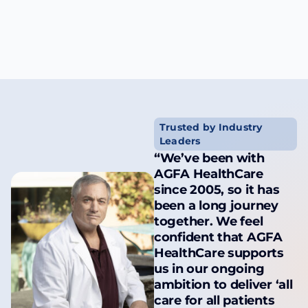
Trusted by Industry
Leaders
“We’ve been with
AGFA HealthCare
since 2005, so it has
been a long journey
together. We feel
confident that AGFA
HealthCare supports
us in our ongoing
ambition to deliver ‘all
care for all patients