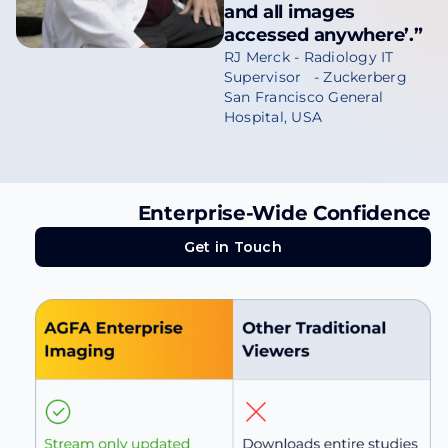
and all images
accessed anywhere’.”
RJ Merck - Radiology IT
Supervisor - Zuckerberg
San Francisco General
Hospital, USA
Enterprise-Wide Confidence
Get in Touch
Get in Touch