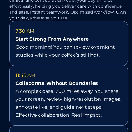
clinical and collaboration tools, your day unfolds
effortlessly, helping you deliver care with confidence
and ease. Instant teamwork. Optimized workflow. Own
your day, wherever you are.
7:30 AM
Start Strong From Anywhere
Good morning! You can review overnight
studies while your coffee’s still hot.
11:45 AM
Collaborate Without Boundaries
A complex case, 200 miles away. You share
your screen, review high-resolution images,
annotate live, and guide next steps.
Effective collaboration. Real impact.