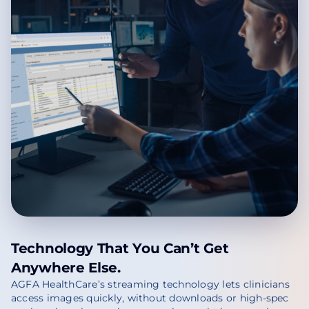
Technology That You Can’t Get
Anywhere Else.
AGFA HealthCare’s streaming technology lets clinicians
access images quickly, without downloads or high-spec