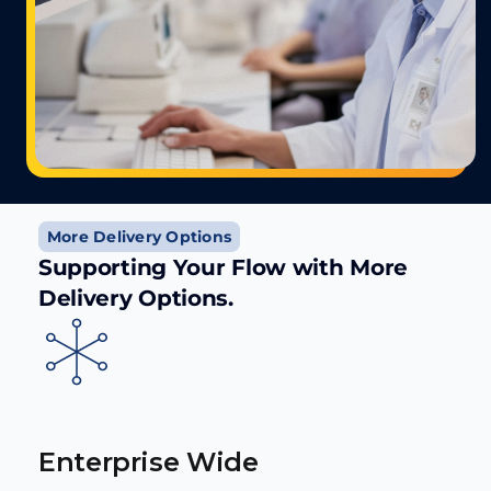
More Delivery Options
Supporting Your Flow with More
Delivery Options.
Enterprise Wide