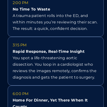
2:00 PM
No Time To Waste
A trauma patient rolls into the ED, and
within minutes you’re reviewing their scan.
The result: a quick, confident decision.
3:15 PM
Rapid Response, Real-Time Insight
You spot a life-threatening aortic
dissection. You loop in a cardiologist who
reviews the images remotely, confirms the
diagnosis and gets the patient to surgery.
6:00 PM
Home For Dinner, Yet There When It
Counts