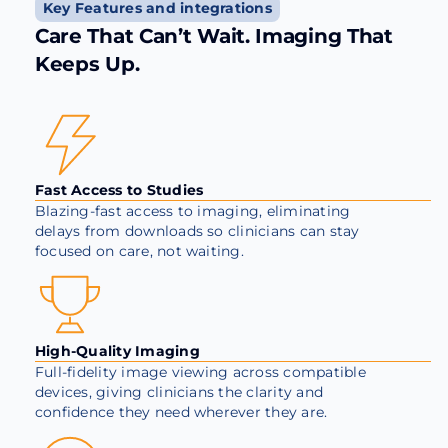
Key Features and integrations
Care That Can’t Wait. Imaging That
Keeps Up.
Fast Access to Studies
Blazing-fast access to imaging, eliminating
delays from downloads so clinicians can stay
focused on care, not waiting.
High-Quality Imaging
Full-fidelity image viewing across compatible
devices, giving clinicians the clarity and
confidence they need wherever they are.