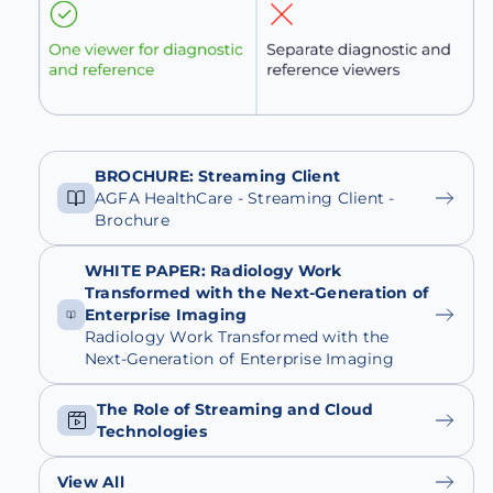
BROCHURE: Streaming Client
AGFA HealthCare - Streaming Client -
Brochure
WHITE PAPER: Radiology Work
Transformed with the Next-Generation of
Enterprise Imaging
Radiology Work Transformed with the
Next-Generation of Enterprise Imaging
The Role of Streaming and Cloud
Technologies
View All