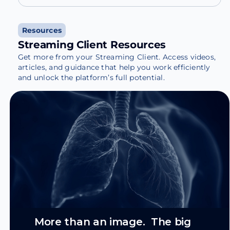
Resources
Streaming Client Resources
Get more from your Streaming Client. Access videos,
articles, and guidance that help you work efficiently
and unlock the platform’s full potential.
More than an image. The big