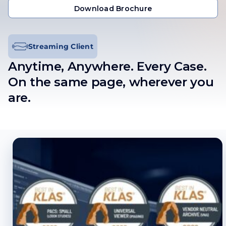
Get in Touch
Download Brochure
Download Brochure
Streaming Client
Anytime, Anywhere. Every Case
.
On the same page, wherever you
are.