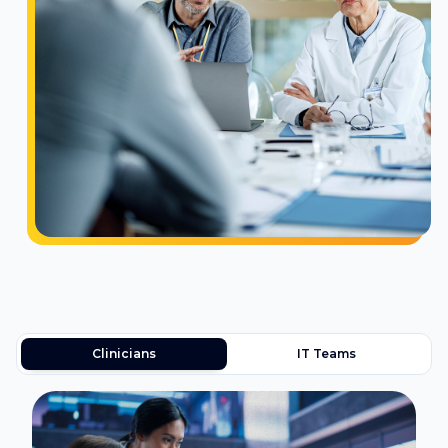
Clinicians
IT Teams