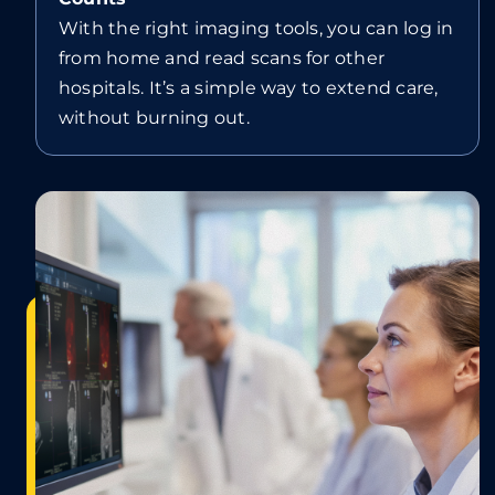
With the right imaging tools, you can log in
from home and read scans for other
hospitals. It’s a simple way to extend care,
without burning out.