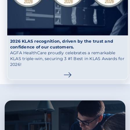
2026 KLAS recognition, driven by the trust and
confidence of our customers.
AGFA HealthCare proudly celebrates a remarkable
KLAS triple-win, securing 3 #1 Best in KLAS Awards for
2026!