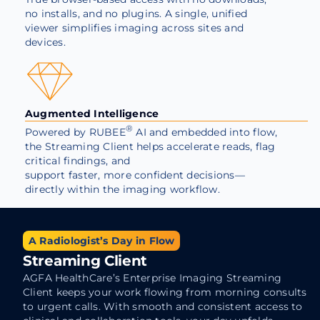
no installs, and no plugins. A single, unified
viewer simplifies imaging across sites and
devices.
Augmented Intelligence
®
Powered by
RUBEE
AI and embedded into flow,
the Streaming Client helps accelerate reads, flag
critical findings, and
support faster, more confident decisions—
directly within the imaging workflow.
A Radiologist’s Day in Flow
Streaming Client
AGFA HealthCare’s Enterprise Imaging Streaming
Client keeps your work flowing from morning consults
to urgent calls. With smooth and consistent access to