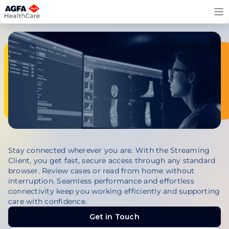
Skip
to
content
Stay connected wherever you are. With the Streaming
Client, you get fast, secure access through any standard
browser. Review cases or read from home without
interruption. Seamless performance and effortless
connectivity keep you working efficiently and supporting
care with confidence.
Get in Touch