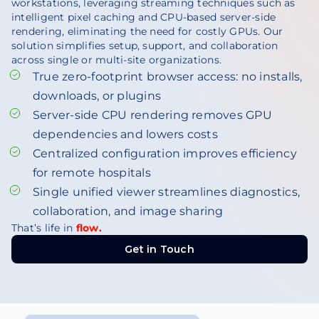
workstations, leveraging streaming techniques such as
intelligent pixel caching and CPU-based server-side
rendering, eliminating the need for costly GPUs. Our
solution simplifies setup, support, and collaboration
across single or multi-site organizations.
True zero-footprint browser access: no installs,
downloads, or plugins
Server-side CPU rendering removes GPU
dependencies and lowers costs
Centralized configuration improves efficiency
for remote hospitals
Single unified viewer streamlines diagnostics,
collaboration, and image sharing
That’s life in
flow.
Get in Touch
Get in Touch