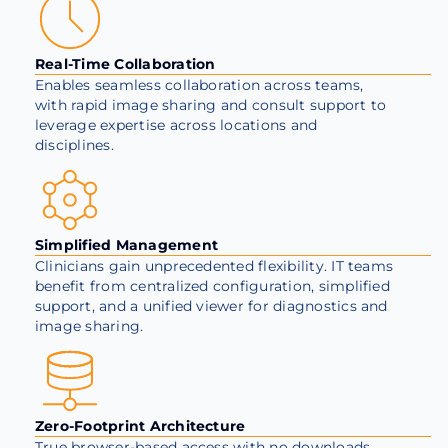
Real-Time Collaboration
Enables seamless collaboration across teams,
with rapid image sharing and consult support to
leverage expertise across locations and
disciplines.
Simplified Management
Clinicians gain unprecedented flexibility. IT teams
benefit from centralized configuration, simplified
support, and a unified viewer for diagnostics and
image sharing.
Zero-Footprint Architecture
True browser-based access with no downloads,