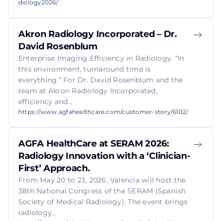
diology2026/
Akron Radiology Incorporated – Dr.
David Rosenblum
Enterprise Imaging Efficiency in Radiology. “In
this environment, turnaround time is
everything.” For Dr. David Rosenblum and the
team at Akron Radiology Incorporated,
efficiency and...
https://www.agfahealthcare.com/customer-story/6102/
AGFA HealthCare at SERAM 2026:
Radiology Innovation with a ‘Clinician-
First’ Approach.
From May 20 to 23, 2026, Valencia will host the
38th National Congress of the SERAM (Spanish
Society of Medical Radiology). The event brings
radiology...