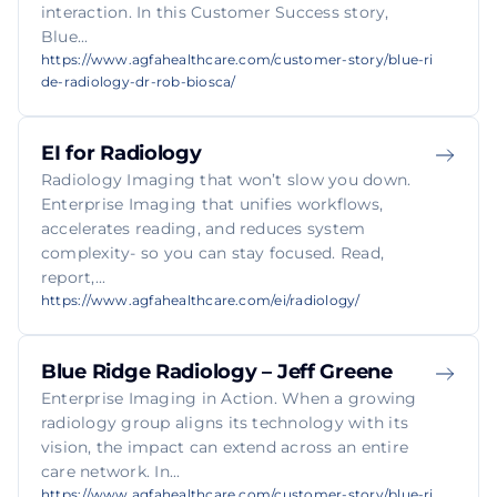
interaction. In this Customer Success story,
Blue...
https://www.agfahealthcare.com/customer-story/blue-ri
de-radiology-dr-rob-biosca/
EI for Radiology
Radiology Imaging that won’t slow you down.
Enterprise Imaging that unifies workflows,
accelerates reading, and reduces system
complexity- so you can stay focused. Read,
report,...
https://www.agfahealthcare.com/ei/radiology/
Blue Ridge Radiology – Jeff Greene
Enterprise Imaging in Action. When a growing
radiology group aligns its technology with its
vision, the impact can extend across an entire
care network. In...
https://www.agfahealthcare.com/customer-story/blue-ri