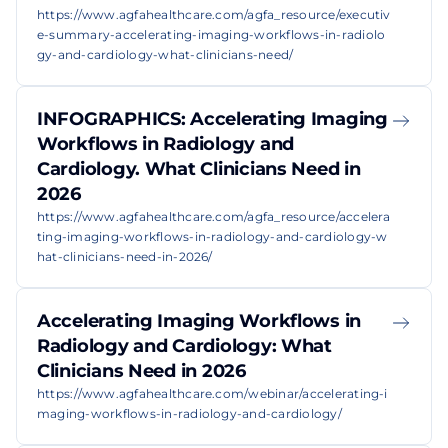
https://www.agfahealthcare.com/agfa_resource/executiv
e-summary-accelerating-imaging-workflows-in-radiolo
gy-and-cardiology-what-clinicians-need/
INFOGRAPHICS: Accelerating Imaging
Workflows in Radiology and
Cardiology. What Clinicians Need in
2026
https://www.agfahealthcare.com/agfa_resource/accelera
ting-imaging-workflows-in-radiology-and-cardiology-w
hat-clinicians-need-in-2026/
Accelerating Imaging Workflows in
Radiology and Cardiology: What
Clinicians Need in 2026
https://www.agfahealthcare.com/webinar/accelerating-i
maging-workflows-in-radiology-and-cardiology/