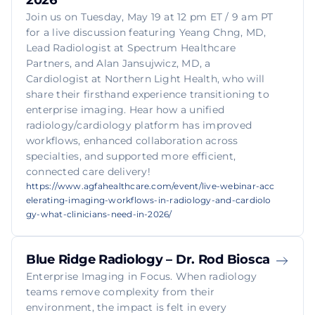
2026
Join us on Tuesday, May 19 at 12 pm ET / 9 am PT
for a live discussion featuring Yeang Chng, MD,
Lead Radiologist at Spectrum Healthcare
Partners, and Alan Jansujwicz, MD, a
Cardiologist at Northern Light Health, who will
share their firsthand experience transitioning to
enterprise imaging. Hear how a unified
radiology/cardiology platform has improved
workflows, enhanced collaboration across
specialties, and supported more efficient,
connected care delivery!
https://www.agfahealthcare.com/event/live-webinar-acc
elerating-imaging-workflows-in-radiology-and-cardiolo
gy-what-clinicians-need-in-2026/
Blue Ridge Radiology – Dr. Rod Biosca
Enterprise Imaging in Focus. When radiology
teams remove complexity from their
environment, the impact is felt in every