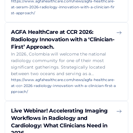
https://www.agfahealthcare.com/news/agfa-healthcare-
at-seram-2026-radiology-innovation-with-a-clinician-fir
st-approach/
AGFA HealthCare at CCR 2026:
Radiology Innovation with a ‘Clinician-
First’ Approach.
In 2026, Colombia will welcome the national
radiology community for one of their most
significant gatherings. Strategically located
between two oceans and serving as a...
https://www.agfahealthcare.com/news/agfa-healthcare-
at-ccr-2026-radiology-innovation-with-a-clinician-first-a
pproach/
Live Webinar! Accelerating Imaging
Workflows in Radiology and
Cardiology: What Clinicians Need in