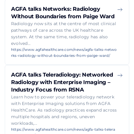
AGFA talks Networks: Radiology
Without Boundaries from Paige Ward
Radiology now sits at the centre of most clinical
pathways of care across the UK healthcare
system. At the same time, radiology has also
evolved...
https://www.agfahealthcare.com/news/agfa-talks-netwo
rks-radiology-without-boundaries-from-paige-ward/
AGFA talks Teleradiology: Networked
Radiology with Enterprise Imaging –
Industry Focus from RSNA
Learn how to power your teleradiology network
with Enterprise Imaging solutions from AGFA
HealthCare. As radiology practices expand across
multiple hospitals and regions, uneven
workloads,...
https://www.agfahealthcare.com/news/agfa-talks-telera