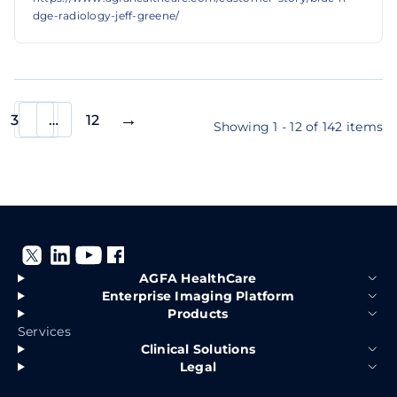
dge-radiology-jeff-greene/
3
…
12
Showing 1 - 12 of 142 items
AGFA HealthCare
Enterprise Imaging Platform
Products
Services
Clinical Solutions
Legal