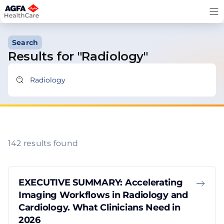
Skip
to
content
Search
Results for "Radiology"
142 results found
EXECUTIVE SUMMARY: Accelerating
Imaging Workflows in Radiology and
Cardiology. What Clinicians Need in
2026