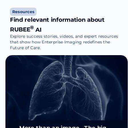
Resources
Find relevant information about
®
RUBEE
AI
Explore success stories, videos, and expert resources
that show how Enterprise Imaging redefines the
Future of Care.