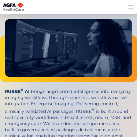
Skip
to
content
®
RUBEE
AI
brings augmented intelligence into everyday
imaging workflows through seamless, workflow-native
integration Enterprise Imaging. Delivering curated,
®
clinically validated AI packages,
RUBEE
is built around
real specialty workflows in breast, chest, neuro, MSK, and
emergency care. With vendor-neutral openness and
built-in governance, AI packages deliver measurable
clinical value, enabling imaging teams focus on what