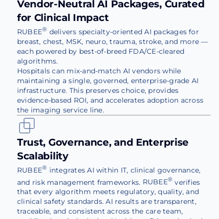
Vendor-Neutral AI Packages, Curated
for Clinical Impact
®
RUBEE
delivers specialty-oriented AI packages for
breast, chest, MSK, neuro, trauma, stroke, and more —
each powered by best-of-breed FDA/CE-cleared
algorithms.
Hospitals can mix-and-match AI vendors while
maintaining a single, governed, enterprise-grade AI
infrastructure. This preserves choice, provides
evidence-based ROI, and accelerates adoption across
the imaging service line.
Trust, Governance, and Enterprise
Scalability
®
RUBEE
integrates AI within IT, clinical governance,
®
and risk management frameworks.
RUBEE
verifies
that every algorithm meets regulatory, quality, and
clinical safety standards. AI results are transparent,
traceable, and consistent across the care team,