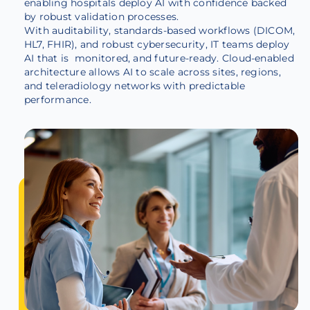
enabling hospitals deploy AI with confidence backed
by robust validation processes.
With auditability, standards-based workflows (DICOM,
HL7, FHIR), and robust cybersecurity, IT teams deploy
AI that is monitored, and future-ready. Cloud-enabled
architecture allows AI to scale across sites, regions,
and teleradiology networks with predictable
performance.