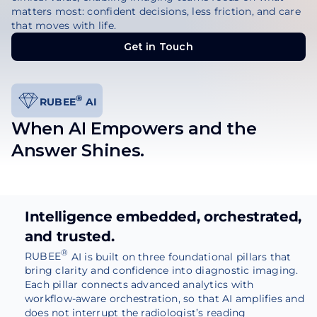
matters most: confident decisions, less friction, and care
that moves with life.
Get in Touch
Get in Touch
®
RUBEE
AI
When AI Empowers and the
Answer Shines.
Intelligence embedded, orchestrated,
and trusted.
®
RUBEE
AI is built on three foundational pillars that
bring clarity and confidence into diagnostic imaging.
Each pillar connects advanced analytics with
workflow-aware orchestration, so that AI amplifies and
does not interrupt the radiologist’s reading