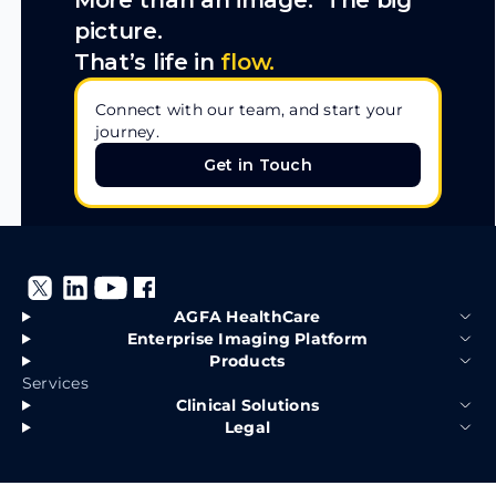
More than an image. The big
picture.
That’s life in
flow.
Connect with our team, and start your
journey.
Get in Touch
Get in Touch
AGFA HealthCare
Enterprise Imaging Platform
Products
Services
Clinical Solutions
Legal