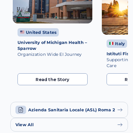
United States
University of Michigan Health –
Italy
Sparrow
Istituti Fisi
Organization Wide EI Journey
Supporting M
Care
Read the Story
Rea
Read the Story
Rea
Azienda Sanitaria Locale (ASL) Roma 2
View All