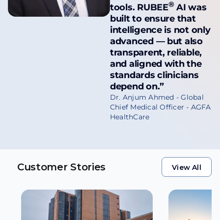
®
tools.
RUBEE
AI was
built to ensure that
intelligence is not only
advanced — but also
transparent, reliable,
and aligned with the
standards clinicians
depend on.”
Dr. Anjum Ahmed - Global
Chief Medical Officer - AGFA
HealthCare
Customer Stories
View All
View All