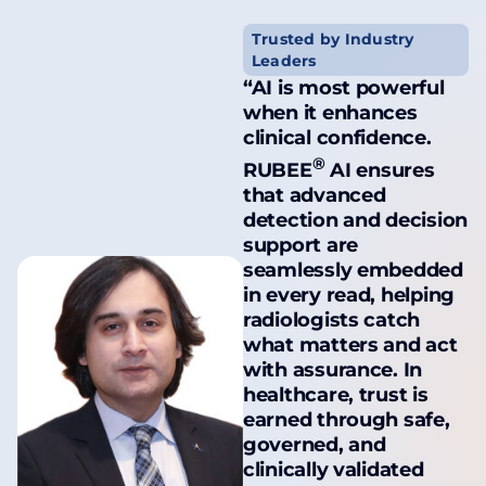
Trusted by Industry
Leaders
“AI is most powerful
when it enhances
clinical confidence.
®
RUBEE
AI ensures
that advanced
detection and decision
support are
seamlessly embedded
in every read, helping
radiologists catch
what matters and act
with assurance. In
healthcare, trust is
earned through safe,
governed, and
clinically validated