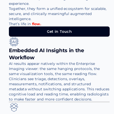
experience.
Together, they form a unified ecosystem for scalable,
secure, and clinically meaningful augmented
intelligence.
That’s life in
flow.
Get in Touch
Get in Touch
Embedded AI Insights in the
Workflow
AI results appear natively within the Enterprise
Imaging viewer: the same hanging protocols, the
same visualization tools, the same reading flow.
Clinicians see triage, detections, overlays,
measurements, notifications, and structured
metadata without switching applications. This reduces
cognitive load and reading time, enabling radiologists
to make faster and more confident decisions.