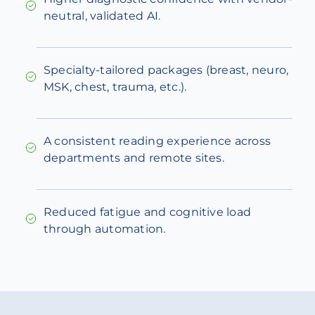
neutral, validated AI.
Specialty-tailored packages (breast, neuro,
MSK, chest, trauma, etc.).
A consistent reading experience across
departments and remote sites.
Reduced fatigue and cognitive load
through automation.