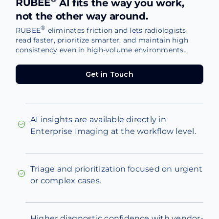
RUBEE
AI fits the way you work,
not the other way around.
®
RUBEE
eliminates friction and lets radiologists
read faster, prioritize smarter, and maintain high
consistency even in high-volume environments.
Get in Touch
Get in Touch
AI insights are available directly in
Enterprise Imaging at the workflow level.
Triage and prioritization focused on urgent
or complex cases.
Higher diagnostic confidence with vendor-