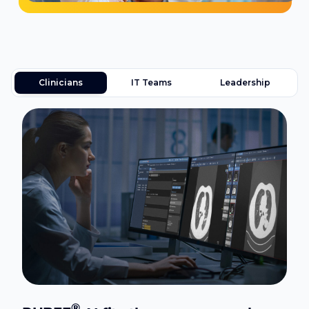
Clinicians
IT Teams
Leadership
®