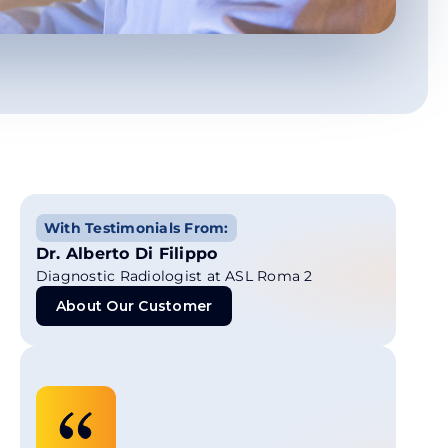
With Testimonials From:
Dr. Alberto Di Filippo
Diagnostic Radiologist at ASL Roma 2
About Our Customer
About Our Customer