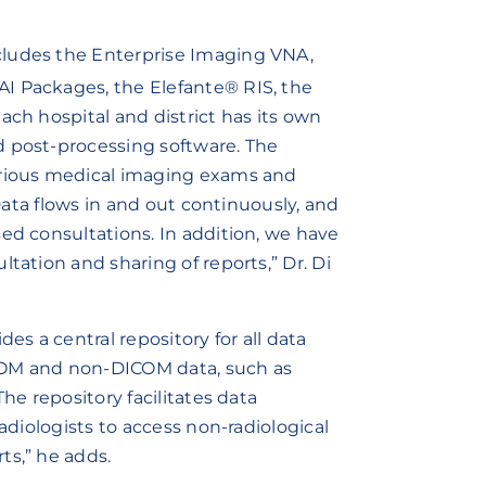
cludes the Enterprise Imaging VNA,
AI Packages, the Elefante® RIS, the
ach hospital and district has its own
d post-processing software. The
arious medical imaging exams and
 Data flows in and out continuously, and
ed consultations. In addition, we have
tation and sharing of reports,” Dr. Di
es a central repository for all data
DICOM and non-DICOM data, such as
he repository facilitates data
radiologists to access non-radiological
ts,” he adds.