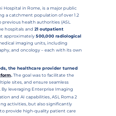
i Hospital in Rome, is a major public
ring a catchment population of over 1.2
o previous health authorities (ASL
ee hospitals and
21 outpatient
out approximately
500,000 radiological
medical imaging units, including
phy, and oncology – each with its own
eds, the healthcare provider turned
tform
.
The goal was to facilitate the
ltiple sites, and ensure seamless
 By leveraging Enterprise Imaging
dation and AI capabilities, ASL Roma 2
g activities, but also significantly
to provide high-quality patient care