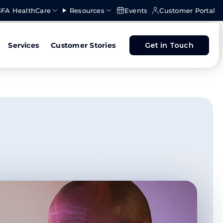
FA HealthCare
Resources
Events
Customer Portal
Services
Customer Stories
Get in Touch