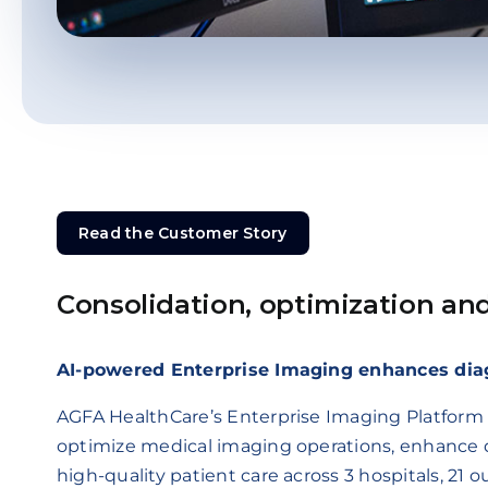
Read the Customer Story
Read the Customer Story
Consolidation, optimization an
AI-powered Enterprise Imaging enhances dia
AGFA HealthCare’s Enterprise Imaging Platform 
optimize medical imaging operations, enhance d
high-quality patient care across 3 hospitals, 21 ou