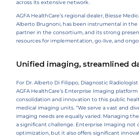
across its extensive network.
AGFA HealthCare’s regional dealer, Biesse Medic
Alberto Brugnoni, has been instrumental in the p
partner in the consortium, and its strong prese
resources for implementation, go-live, and ongo
Unified imaging, streamlined
For Dr. Alberto Di Filippo, Diagnostic Radiologi
AGFA HealthCare’s Enterprise Imaging platfo
consolidation and innovation to this public healt
medical imaging units. “We serve a vast and div
imaging needs are equally varied. Managing the
a significant challenge. Enterprise Imaging not 
optimization, but it also offers significant inn