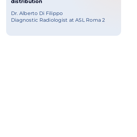
distribution
Dr. Alberto Di Filippo
Diagnostic Radiologist at ASL Roma 2