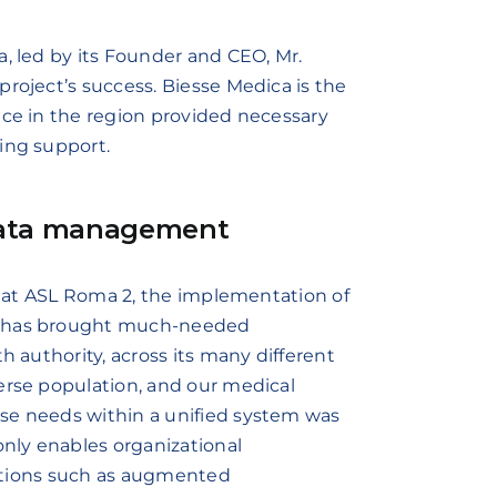
a, led by its Founder and CEO, Mr.
roject’s success. Biesse Medica is the
nce in the region provided necessary
ing support.
 data management
st at ASL Roma 2, the implementation of
rm has brought much-needed
h authority, across its many different
erse population, and our medical
se needs within a unified system was
only enables organizational
ovations such as augmented