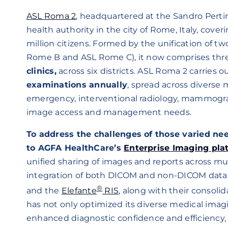
ASL Roma 2
, headquartered at the Sandro Pertin
health authority in the city of Rome, Italy, cove
million citizens. Formed by the unification of tw
Rome B and ASL Rome C), it now comprises thr
clinics,
across six districts. ASL Roma 2 carries 
examinations annually
, spread across diverse 
emergency, interventional radiology, mammogra
image access and management needs.
To address the challenges of those varied ne
to AGFA HealthCare’s
Enterprise Imaging pla
unified sharing of images and reports across mu
integration of both DICOM and non-DICOM data.
®
and the
Elefante
RIS
, along with their consoli
has not only optimized its diverse medical imagin
enhanced diagnostic confidence and efficiency, 