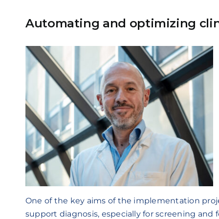
Automating and optimizing clin
One of the key aims of the implementation proje
support diagnosis, especially for screening and