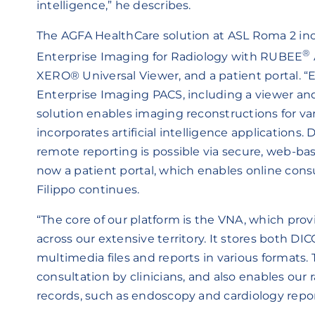
intelligence,” he describes.
The AGFA HealthCare solution at ASL Roma 2 in
®
Enterprise Imaging for Radiology with
RUBEE
XERO® Universal Viewer, and a patient portal. “E
Enterprise Imaging PACS, including a viewer an
solution enables imaging reconstructions for v
incorporates artificial intelligence applications.
remote reporting is possible via secure, web-bas
now a patient portal, which enables online consul
Filippo continues.
“The core of our platform is the VNA, which provid
across our extensive territory. It stores both 
multimedia files and reports in various formats. T
consultation by clinicians, and also enables our 
records, such as endoscopy and cardiology repor