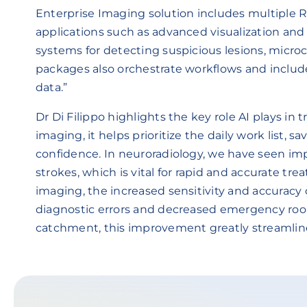
Enterprise Imaging solution includes multiple
applications such as advanced visualization an
systems for detecting suspicious lesions, microca
packages also orchestrate workflows and includ
data.”
Dr Di Filippo highlights the key role AI plays in 
imaging, it helps prioritize the daily work list,
confidence. In neuroradiology, we have seen imp
strokes, which is vital for rapid and accurate tre
imaging, the increased sensitivity and accuracy
diagnostic errors and decreased emergency room
catchment, this improvement greatly streamli