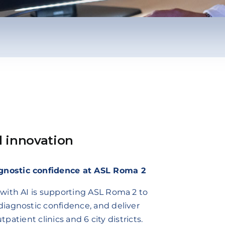
d innovation
gnostic confidence at ASL Roma 2
with AI is supporting ASL Roma 2 to
iagnostic confidence, and deliver
tpatient clinics and 6 city districts.