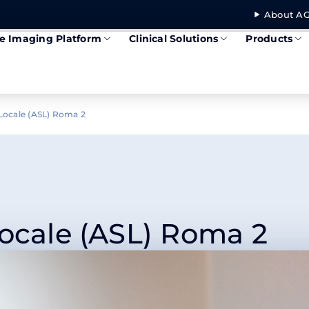
About AG
se Imaging Platform
Clinical Solutions
Products
 Locale (ASL) Roma 2
Locale (ASL) Roma 2