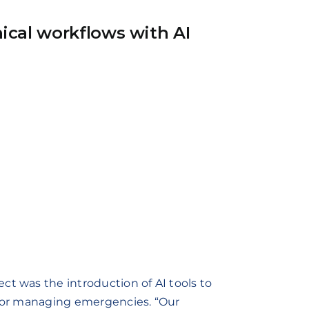
ical workflows with AI
ct was the introduction of AI tools to
 for managing emergencies. “Our