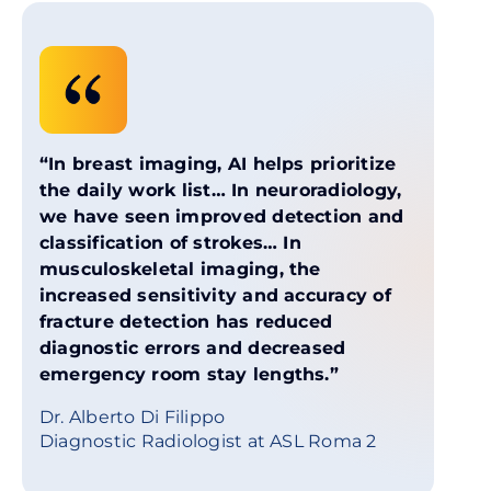
“In breast imaging, AI helps prioritize
the daily work list… In neuroradiology,
we have seen improved detection and
classification of strokes… In
musculoskeletal imaging, the
increased sensitivity and accuracy of
fracture detection has reduced
diagnostic errors and decreased
emergency room stay lengths.”
Dr. Alberto Di Filippo
Diagnostic Radiologist at ASL Roma 2