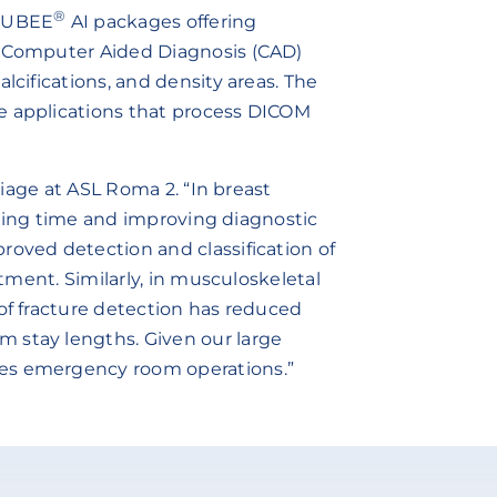
®
RUBEE
AI packages offering
d Computer Aided Diagnosis (CAD)
lcifications, and density areas. The
e applications that process DICOM
triage at ASL Roma 2. “In breast
 saving time and improving diagnostic
roved detection and classification of
atment. Similarly, in musculoskeletal
 of fracture detection has reduced
 stay lengths. Given our large
nes emergency room operations.”