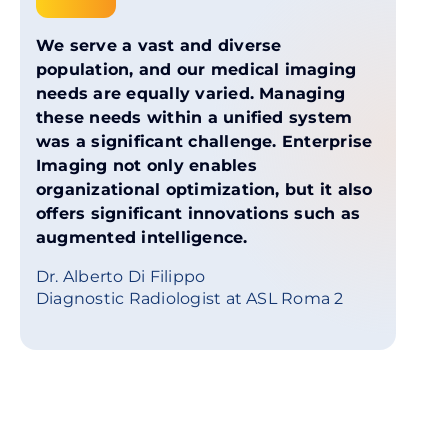
We serve a vast and diverse
population, and our medical imaging
needs are equally varied. Managing
these needs within a unified system
was a significant challenge. Enterprise
Imaging not only enables
organizational optimization, but it also
offers significant innovations such as
augmented intelligence.
Dr. Alberto Di Filippo
Diagnostic Radiologist at ASL Roma 2