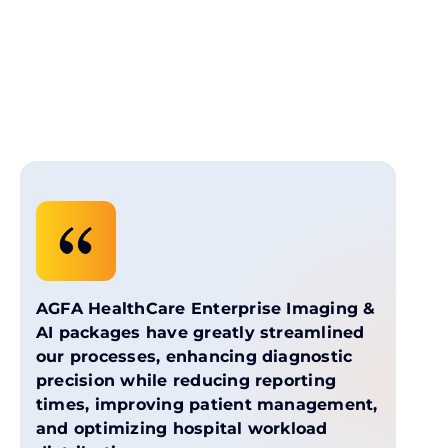
AGFA HealthCare Enterprise Imaging &
AI packages have greatly streamlined
our processes, enhancing diagnostic
precision while reducing reporting
times, improving patient management,
and optimizing hospital workload