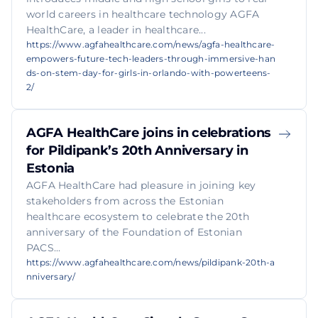
world careers in healthcare technology AGFA
HealthCare, a leader in healthcare...
https://www.agfahealthcare.com/news/agfa-healthcare-
empowers-future-tech-leaders-through-immersive-han
ds-on-stem-day-for-girls-in-orlando-with-powerteens-
2/
AGFA HealthCare joins in celebrations
for Pildipank’s 20th Anniversary in
Estonia
AGFA HealthCare had pleasure in joining key
stakeholders from across the Estonian
healthcare ecosystem to celebrate the 20th
anniversary of the Foundation of Estonian
PACS...
https://www.agfahealthcare.com/news/pildipank-20th-a
nniversary/