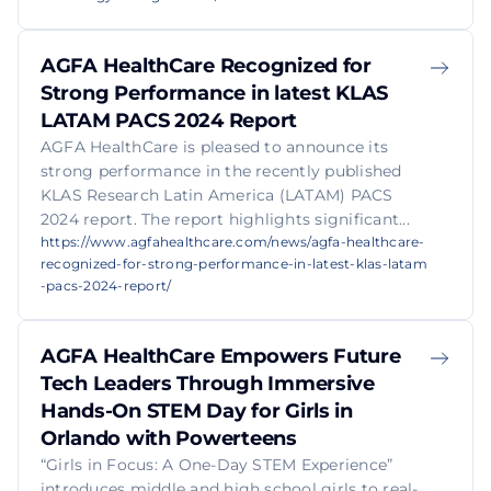
AGFA HealthCare Recognized for
Strong Performance in latest KLAS
LATAM PACS 2024 Report
AGFA HealthCare is pleased to announce its
strong performance in the recently published
KLAS Research Latin America (LATAM) PACS
2024 report. The report highlights significant...
https://www.agfahealthcare.com/news/agfa-healthcare-
recognized-for-strong-performance-in-latest-klas-latam
-pacs-2024-report/
AGFA HealthCare Empowers Future
Tech Leaders Through Immersive
Hands-On STEM Day for Girls in
Orlando with Powerteens
“Girls in Focus: A One-Day STEM Experience”
introduces middle and high school girls to real-