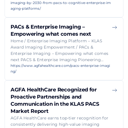
imaging-by-2030-from-pacs-to-cognitive-enterprise-im
aging-platforms/
PACs & Enterprise Imaging –
Empowering what comes next
Home / Enterprise Imaging Platform – KLAS
Award Imaging Empowerment / PACs &
Enterprise Imaging – Empowering what comes
next PACS & Enterprise Imaging Pioneering...
https://www.agfahealthcare.com/pacs-enterprise-imagi
ng/
AGFA HealthCare Recognized for
Proactive Partnerships and
Communication in the KLAS PACS
Market Report
AGFA HealthCare earns top-tier recognition for
consistently delivering high-value imaging