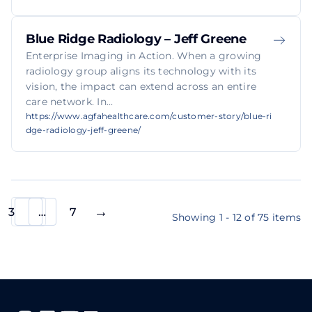
Blue Ridge Radiology – Jeff Greene
Enterprise Imaging in Action. When a growing
radiology group aligns its technology with its
vision, the impact can extend across an entire
care network. In...
https://www.agfahealthcare.com/customer-story/blue-ri
dge-radiology-jeff-greene/
3
…
7
Showing 1 - 12 of 75 items