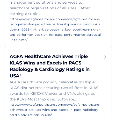
management solutions and services to
healthcare organizations of all sizes. After
earning a triple...
https://www.agfahealthcare.com/news/agfa-healthcare-
recognized-for-proactive-partnerships-and-communica
tion-in-2025-in-the-klas-pacs-market-report-earning-a-
top-performer-position-for-pacs-performance-across-al
l-site-sizes/
AGFA HealthCare Achieves Triple
KLAS Wins and Excels in PACS
Radiology & Cardiology Ratings in
USA!
AGFA HealthCare proudly celebrates multiple
KLAS distinctions securing two #1 Best in KLAS
awards for XERO® Viewer and VNA, alongside
the KLAS Most Improved Software...
https://www.agfahealthcare.com/news/agfa-healthcare-
achieves-triple-klas-wins-and-excels-in-pacs-radiology-
cardiology-ratings-in-usa/