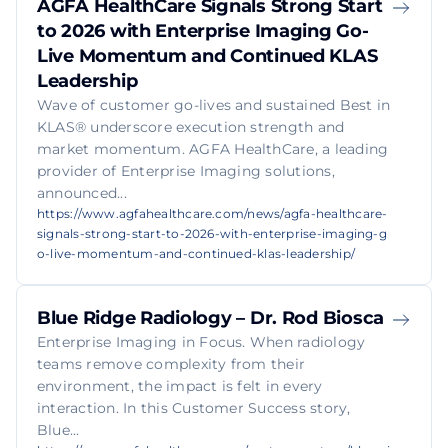
AGFA HealthCare Signals Strong Start
to 2026 with Enterprise Imaging Go-
Live Momentum and Continued KLAS
Leadership
Wave of customer go-lives and sustained Best in
KLAS® underscore execution strength and
market momentum. AGFA HealthCare, a leading
provider of Enterprise Imaging solutions,
announced...
https://www.agfahealthcare.com/news/agfa-healthcare-
signals-strong-start-to-2026-with-enterprise-imaging-g
o-live-momentum-and-continued-klas-leadership/
Blue Ridge Radiology – Dr. Rod Biosca
Enterprise Imaging in Focus. When radiology
teams remove complexity from their
environment, the impact is felt in every
interaction. In this Customer Success story,
Blue...