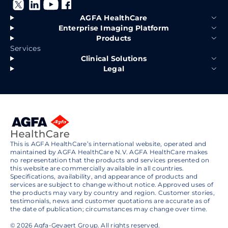
AGFA HealthCare
Enterprise Imaging Platform
Products
Services
Clinical Solutions
Legal
This is AGFA HealthCare’s international website, operated and
maintained by AGFA HealthCare N.V. AGFA HealthCare makes
no representation that the products and services presented on
this website are commercially available in all countries.
Specifications, availability, and appearance of products and
services are subject to change without notice. Approved uses of
the products may vary by country and region. Customer stories,
testimonials, news and customer quotations are accurate as of
the date of publication; circumstances may change over time.
© 2026 Agfa-Gevaert Group. All rights reserved.