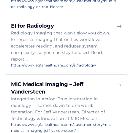
https://www.agfahealthcare.com/customer-story/blue-ri
de-radiology-dr-rob-biosca/
EI for Radiology
Radiology Imaging that won’t slow you down.
Enterprise Imaging that unifies workflows,
accelerates reading, and reduces system
complexity- so you can stay focused. Read,
report,...
https://www.agfahealthcare.com/ei/radiology/
MIC Medical Imaging – Jeff
Vandersteen
Integration in Action. True integration in
radiology IT comes down to one word:
federation. For Jeff Vandersteen, Director of
Technology & Innovation at MIC Medical...
https://www.agfahealthcare.com/customer-story/mic-
medical-imaging-jeff-vandersteen/