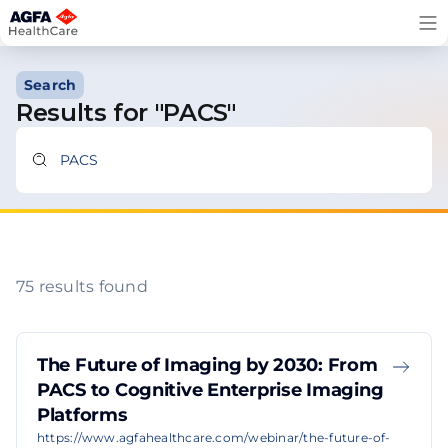
Skip
to
content
Search
Results for "PACS"
75 results found
The Future of Imaging by 2030: From
PACS to Cognitive Enterprise Imaging
Platforms
https://www.agfahealthcare.com/webinar/the-future-of-