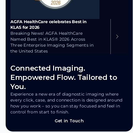
AGFA HealthCare celebrates Best in
KLAS for 2026
Breaking News! AGFA HealthCare
Named Best in KLAS® 2026 Across
Three Enterprise Imaging Segments in
the United States
Connected Imaging.
Empowered Flow. Tailored to
You.
Experience a new era of diagnostic imaging where
every click, case, and connection is designed around
how you work – so you can stay focused and feel in
control from start to finish.
Get in Touch
Get in Touch