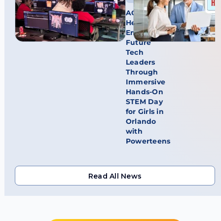
AGFA
HealthCare
Empowers
Future
Tech
Leaders
Through
Immersive
Hands-On
STEM Day
for Girls in
Orlando
with
Powerteens
Read All News
Read All News