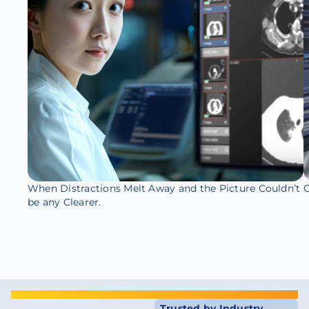
When Distractions Melt Away and the Picture Couldn’t
O
be any Clearer.
Trusted by Industry