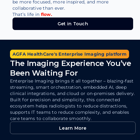
be more focused, more inspired, and more
collaborative than ever.
That’s life in
flow.
Get in Touch
Get in Touch
AGFA HealthCare's Enterprise Imaging platform
The Imaging Experience You’ve
Been Waiting For
Enterprise Imaging brings it all together – blazing-fast
streaming, smart orchestration, embedded AI, deep
clinical integrations, and cloud or on-premises delivery.
Built for precision and simplicity, this connected
ecosystem helps radiologists to reduce distractions,
supports IT teams to reduce complexity, and enables
care teams to collaborate smoothly.
Learn More