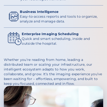
Business Intelligence
Easy-to-access reports and tools to organize,
analyze and manage data.
Enterprise Imaging Scheduling
Quick and smart scheduling, inside and
outside the hospital.
Whether you’re reading from home, leading a
distributed team or scaling your infrastructure, our
intelligent ecosystem adapts to how you work,
collaborate, and grow. It’s the imaging experience you’ve
been waiting for – effortless, empowering, and built to
keep you focused, connected and in flow.