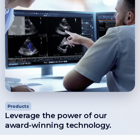
Products
Leverage the power of our
award-winning technology.