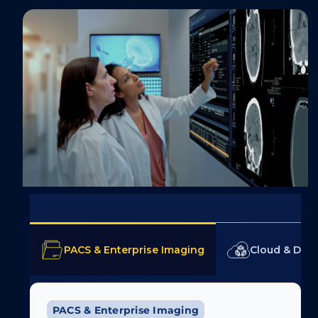
Learn More
PACS & Enterprise Imaging
Cloud & Deli
PACS & Enterprise Imaging