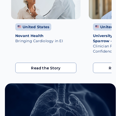
United States
United 
Novant Health
University 
Bringing Cardiology in EI
Sparrow – 
Clinician Fi
Confidence
Read the Story
Rea
Read the Story
Rea