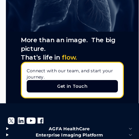
More than an image. The big
picture.
That’s life in
flow.
Connect with our team, and start your
journey.
Get in Touch
Get in Touch
AGFA HealthCare
Enterprise Imaging Platform