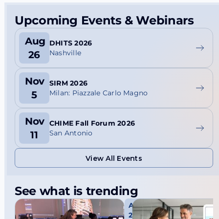
Upcoming Events & Webinars
Aug
DHITS 2026
Nashville
26
Nov
SIRM 2026
Milan: Piazzale Carlo Magno
5
Nov
CHIME Fall Forum 2026
San Antonio
11
View All Events
View All Events
See what is trending
Aug 3,
2026