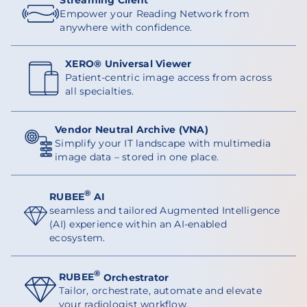
Empower your Reading Network from
anywhere with confidence.
XERO® Universal Viewer
Patient-centric image access from across
all specialties.
Vendor Neutral Archive (VNA)
Simplify your IT landscape with multimedia
image data – stored in one place.
®
RUBEE
AI
seamless and tailored Augmented Intelligence
(AI) experience within an AI-enabled
ecosystem.
®
RUBEE
Orchestrator
Tailor, orchestrate, automate and elevate
your radiologist workflow.