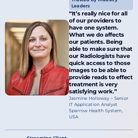
Leaders
“It’s really nice for all
of our providers to
have one system.
What we do affects
our patients. Being
able to make sure that
our Radiologists have
quick access to those
images to be able to
provide reads to effect
treatment is very
satisfying work.”
Jasmine Holloway – Senior
IT Application Analyst
Sparrow Health System,
USA
Streaming Client