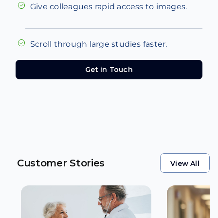
Give colleagues rapid access to images.
Scroll through large studies faster.
Get in Touch
Get in Touch
Customer Stories
View All
View All