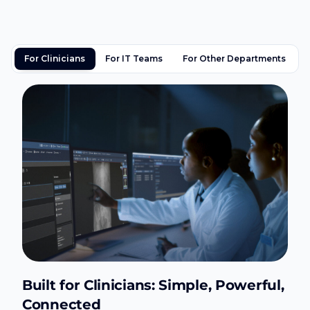
For Clinicians
For IT Teams
For Other Departments
Built for Clinicians: Simple, Powerful,
Connected