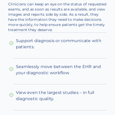
Clinicians can keep an eye on the status of requested
exams, and as soon as results are available, and view
images and reports side by side. As a result, they
have the information they need to make decisions
more quickly, to help ensure patients get the timely
treatment they deserve.
Support diagnosis or communicate with
patients.
Seamlessly move between the EHR and
your diagnostic workflow.
View even the largest studies – in full
diagnostic quality.