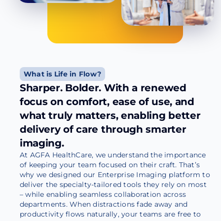
What is Life in Flow?
Sharper. Bolder. With a renewed
focus on comfort, ease of use, and
what truly matters, enabling better
delivery of care through smarter
imaging.
At AGFA HealthCare, we understand the importance
of keeping your team focused on their craft. That’s
why we designed our Enterprise Imaging platform to
deliver the specialty-tailored tools they rely on most
– while enabling seamless collaboration across
departments. When distractions fade away and
productivity flows naturally, your teams are free to