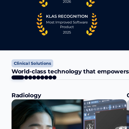
Clinical Solutions
World-class technology that empowers a
Radiology