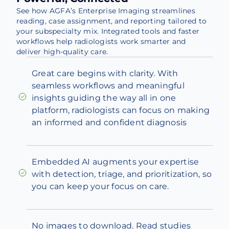
See how AGFA’s Enterprise Imaging streamlines
reading, case assignment, and reporting tailored to
your subspecialty mix. Integrated tools and faster
workflows help radiologists work smarter and
deliver high-quality care.
Great care begins with clarity. With
seamless workflows and meaningful
insights guiding the way all in one
platform, radiologists can focus on making
an informed and confident diagnosis
Embedded AI augments your expertise
with detection, triage, and prioritization, so
you can keep your focus on care.
No images to download. Read studies