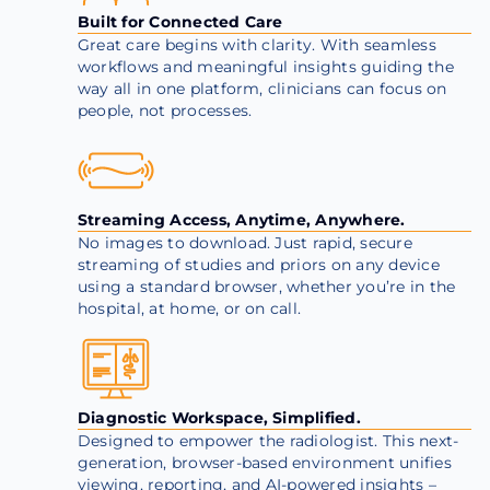
Built for Connected Care
Great care begins with clarity. With seamless
workflows and meaningful insights guiding the
way all in one platform, clinicians can focus on
people, not processes.
Streaming Access, Anytime, Anywhere.
No images to download. Just rapid, secure
streaming of studies and priors on any device
using a standard browser, whether you’re in the
hospital, at home, or on call.
Diagnostic Workspace, Simplified.
Designed to empower the radiologist. This next-
generation, browser-based environment unifies
viewing, reporting, and AI-powered insights –