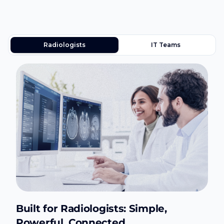
Radiologists
IT Teams
Built for Radiologists: Simple,
Powerful, Connected