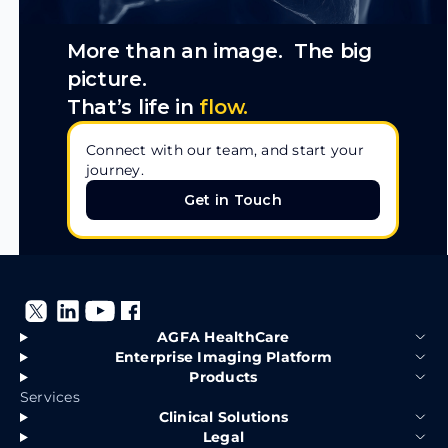
More than an image. The big
picture.
That’s life in
flow.
Connect with our team, and start your
journey.
Get in Touch
Get in Touch
AGFA HealthCare
Enterprise Imaging Platform
Products
Services
Clinical Solutions
Legal