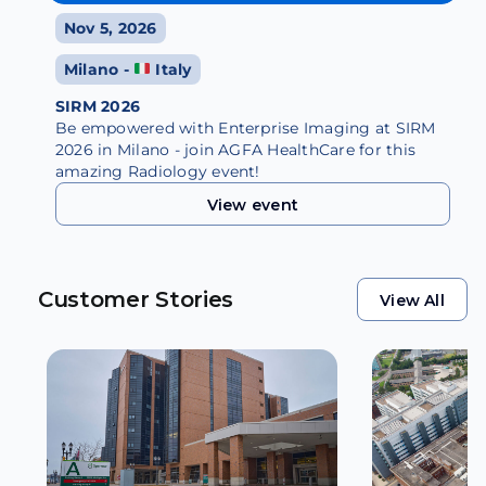
Nov 5, 2026
Milano -
Italy
SIRM 2026
Be empowered with Enterprise Imaging at SIRM
2026 in Milano - join AGFA HealthCare for this
amazing Radiology event!
View event
View event
Customer Stories
View All
View All