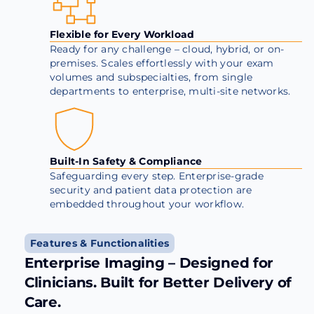
Flexible for Every Workload
Ready for any challenge – cloud, hybrid, or on-
premises. Scales effortlessly with your exam
volumes and subspecialties, from single
departments to enterprise, multi-site networks.
Built-In Safety & Compliance
Safeguarding every step. Enterprise-grade
security and patient data protection are
embedded throughout your workflow.
Features & Functionalities
Enterprise Imaging – Designed for
Clinicians. Built for Better Delivery of
Care.