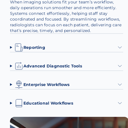
When imaging solutions fit your team’s workflow,
daily operations run smoother and more efficiently.
Systems connect effortlessly, helping staff stay
coordinated and focused. By streamlining workflows,
radiologists can focus on each patient, delivering care
that’s precise, timely, and personalized.
Reporting
Advanced Diagnostic Tools
Enterprise Workflows
Educational Workflows