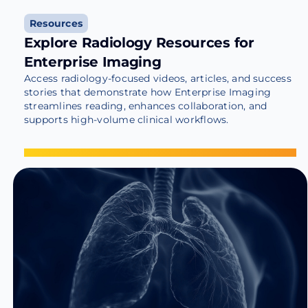
Resources
Explore Radiology Resources for
Enterprise Imaging
Access radiology-focused videos, articles, and success
stories that demonstrate how Enterprise Imaging
streamlines reading, enhances collaboration, and
supports high-volume clinical workflows.