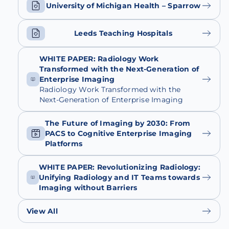
University of Michigan Health – Sparrow
Leeds Teaching Hospitals
WHITE PAPER: Radiology Work
Transformed with the Next-Generation of
Enterprise Imaging
Radiology Work Transformed with the
Next-Generation of Enterprise Imaging
The Future of Imaging by 2030: From
PACS to Cognitive Enterprise Imaging
Platforms
WHITE PAPER: Revolutionizing Radiology:
Unifying Radiology and IT Teams towards
Imaging without Barriers
View All