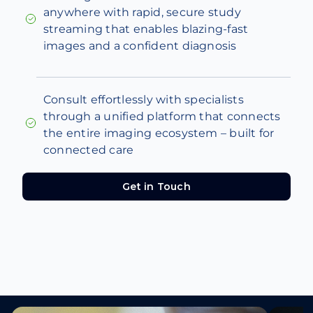
anywhere with rapid, secure study
streaming that enables blazing-fast
images and a confident diagnosis
Consult effortlessly with specialists
through a unified platform that connects
the entire imaging ecosystem – built for
connected care
Get in Touch
Get in Touch