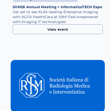
SIIM26 Annual Meeting + InformaticsTECH Expo
Get set to see KLAS-leading Enterprise Imaging
with AGFA HealthCare at SIIM! Feel empowered
with Imaging IT technologies!
View event
View event