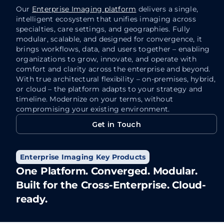
automa
care teams, streamlines collaboration, and
Our
Enterprise Imaging platform
delivers a single,
Th
enhances the delivery of patient care.
intelligent ecosystem that unifies imaging across
at
specialties, care settings, and geographies. Fully
“Anytime, Anywhere” access.
modular, scalable, and designed for convergence, it
Au
Blazing-fast. Browser-based access
brings workflows, data, and users together – enabling
an
using standard browsers.
organizations to grow, innovate, and operate with
a
comfort and clarity across the enterprise and beyond.
Zero footprint. Zero hassle. Maximum
With true architectural flexibility – on-premises, hybrid,
Fa
impact.
or cloud – the platform adapts to your strategy and
ma
Access images in full-fidelity. Even
timeline. Modernize on your terms, without
bo
compromising your existing environment.
when scrolling through the largest
en
studies.
Get in Touch
qu
Get in Touch
Enterprise Imaging Key Products
One Platform. Converged. Modular.
Built for the Cross-Enterprise. Cloud-
Learn More
ready.
Learn More