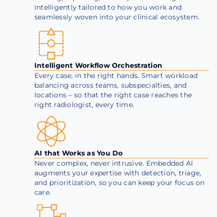
intelligently tailored to how you work and
seamlessly woven into your clinical ecosystem.
Intelligent Workflow Orchestration
Every case, in the right hands. Smart workload
balancing across teams, subspecialties, and
locations – so that the right case reaches the
right radiologist, every time.
AI that Works as You Do
Never complex, never intrusive. Embedded AI
augments your expertise with detection, triage,
and prioritization, so you can keep your focus on
care.