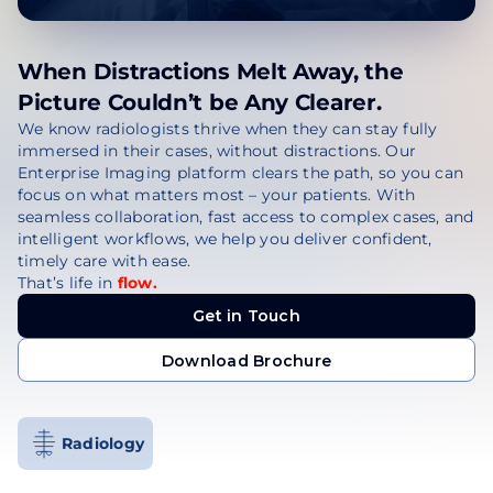
When Distractions Melt Away, the
Picture Couldn’t be Any Clearer.
We know radiologists thrive when they can stay fully
immersed in their cases, without distractions. Our
Enterprise Imaging platform clears the path, so you can
focus on what matters most – your patients. With
seamless collaboration, fast access to complex cases, and
intelligent workflows, we help you deliver confident,
timely care with ease.
That’s life in
flow.
Get in Touch
Get in Touch
Download Brochure
Download Brochure
Radiology