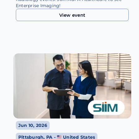
Enterprise Imaging!
View event
View event
Jun 10, 2026
Pittsburgh, PA -
United States