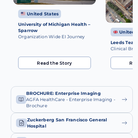
United States
University of Michigan Health –
Sparrow
United 
Organization Wide EI Journey
Leeds Teach
Clinical Br
Read the Story
Rea
Read the Story
Rea
BROCHURE: Enterprise Imaging
AGFA HealthCare - Enterprise Imaging -
Brochure
Zuckerberg San Francisco General
Hospital