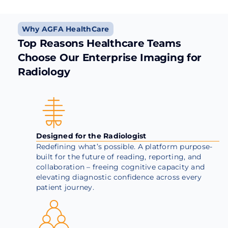
Why AGFA HealthCare
Top Reasons Healthcare Teams
Choose Our Enterprise Imaging for
Radiology
Designed for the Radiologist
Redefining what’s possible. A platform purpose-
built for the future of reading, reporting, and
collaboration – freeing cognitive capacity and
elevating diagnostic confidence across every
patient journey.