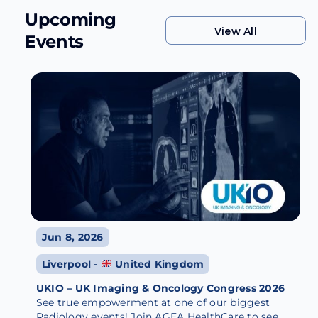
Upcoming
View All
Events
View All
Jun 8, 2026
Liverpool -
United Kingdom
UKIO – UK Imaging & Oncology Congress 2026
See true empowerment at one of our biggest
Radiology events! Join AGFA HealthCare to see