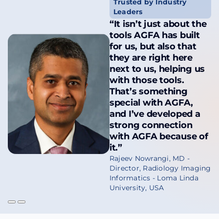
Trusted by Industry
Leaders
“It isn’t just about the
tools AGFA has built
for us, but also that
they are right here
next to us, helping us
with those tools.
That’s something
special with AGFA,
and I’ve developed a
strong connection
with AGFA because of
it.”
Rajeev Nowrangi, MD -
Director, Radiology Imaging
Informatics - Loma Linda
University, USA