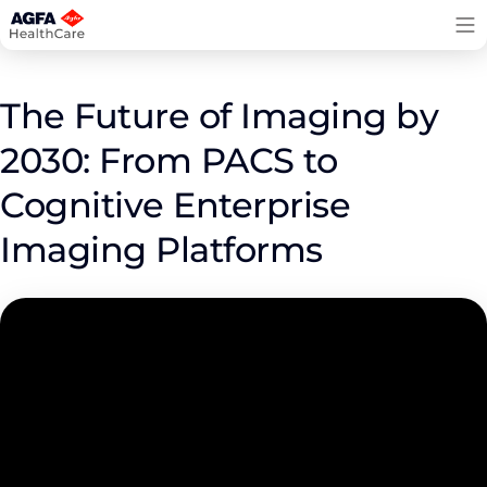
Skip
to
content
The Future of Imaging by
2030: From PACS to
Cognitive Enterprise
Imaging Platforms