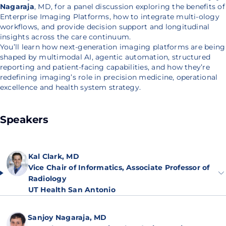
Nagaraja
, MD, for a panel discussion exploring the benefits of
Enterprise Imaging Platforms, how to integrate multi-ology
workflows, and provide decision support and longitudinal
insights across the care continuum.
You’ll learn how next-generation imaging platforms are being
shaped by multimodal AI, agentic automation, structured
reporting and patient-facing capabilities, and how they’re
redefining imaging’s role in precision medicine, operational
excellence and health system strategy.
Speakers
Kal Clark, MD
Vice Chair of Informatics, Associate Professor of
Radiology
UT Health San Antonio
Sanjoy Nagaraja, MD