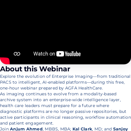
About this Webinar
Explore the evolution of Enterprise Imaging—from traditional
PACS to intelligent, AI-enabled platforms—during this free,
one-hour webinar prepared by AGFA HealthCare.
As imaging continues to evolve from a modality-based
archive system into an enterprise-wide intelligence layer,
health care leaders must prepare for a future where
diagnostic platforms are no longer passive repositories, but
active participants in clinical reasoning, workflow automation
and patient engagement.
Join
Anjum Ahmed
, MBBS, MBA;
Kal Clark
, MD; and
Sanjoy