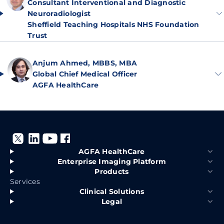
Consultant Interventional and Diagnostic
Neuroradiologist
Sheffield Teaching Hospitals NHS Foundation
Trust
Anjum Ahmed, MBBS, MBA
Global Chief Medical Officer
AGFA HealthCare
AGFA HealthCare
Enterprise Imaging Platform
Products
Services
Clinical Solutions
Legal