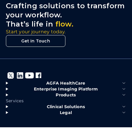
Crafting solutions to transform
your workflow.
That’s life in
flow.
Start your journey today.
Get in Touch
AGFA HealthCare
Enterprise Imaging Platform
Products
Services
Clinical Solutions
Legal