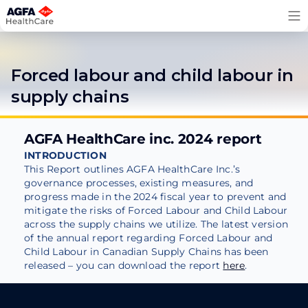
Skip
to
content
Forced labour and child labour in
supply chains
AGFA HealthCare inc. 2024 report
INTRODUCTION
This Report outlines AGFA HealthCare Inc.’s
governance processes, existing measures, and
progress made in the 2024 fiscal year to prevent and
mitigate the risks of Forced Labour and Child Labour
across the supply chains we utilize. The latest version
of the annual report regarding Forced Labour and
Child Labour in Canadian Supply Chains has been
released – you can download the report
here
.