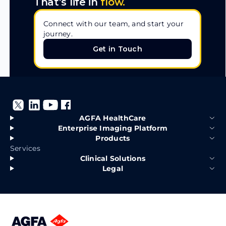
That’s life in
flow.
Connect with our team, and start your
journey.
Get in Touch
Get in Touch
AGFA HealthCare
Enterprise Imaging Platform
Products
Services
Clinical Solutions
Legal