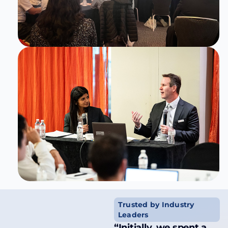
Trusted by Industry
Leaders
“Initially, we spent a