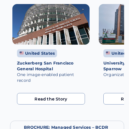
View All
United States
United 
Zuckerberg San Francisco
University 
General Hospital
Sparrow
One image-enabled patient
Organizatio
record
Read the Story
Rea
Read the Story
Rea
BROCHURE: Managed Services – BCDR