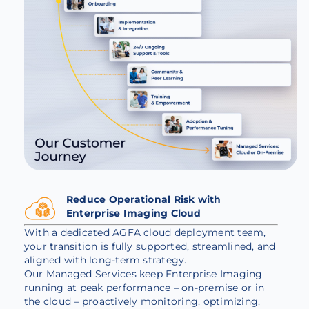
Reduce Operational Risk with
Enterprise Imaging Cloud
With a dedicated AGFA cloud deployment team,
your transition is fully supported, streamlined, and
aligned with long-term strategy.
Our Managed Services keep Enterprise Imaging
running at peak performance – on-premise or in
the cloud – proactively monitoring, optimizing,