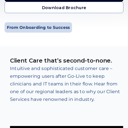
Get in Touch
Download Brochure
Download Brochure
From Onboarding to Success
Client Care that’s second-to-none.
Intuitive and sophisticated customer care –
empowering users after Go-Live to keep
clinicians and IT teams in their flow. Hear from
one of our regional leaders as to why our Client
Services have renowned in industry.