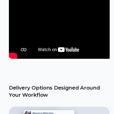
Delivery Options Designed Around
Your Workflow