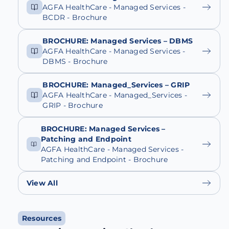
AGFA HealthCare - Managed Services -
BCDR - Brochure
BROCHURE: Managed Services – DBMS
AGFA HealthCare - Managed Services -
DBMS - Brochure
BROCHURE: Managed_Services – GRIP
AGFA HealthCare - Managed_Services -
GRIP - Brochure
BROCHURE: Managed Services –
Patching and Endpoint
AGFA HealthCare - Managed Services -
Patching and Endpoint - Brochure
View All
Resources