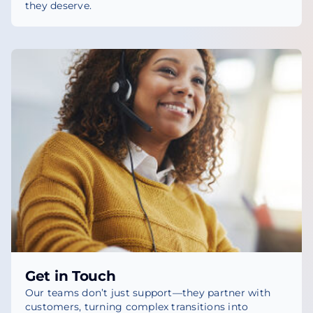
they deserve.
Get in Touch
Our teams don’t just support—they partner with
customers, turning complex transitions into