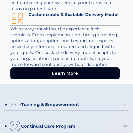
and protecting your system so your teams can
focus on patient care.
Customizable & Scalable Delivery Model
With every transition, the experience feels
seamless. From implementation through training,
optimization, adoption, and beyond, our experts
arrive fully informed, prepared, and aligned with
your goals. Our scalable delivery model adapts to
your organization’s pace and priorities, so you
move forward confidently, without disruption.
Learn More
Learn More
Training & Empowerment
Continual Care Program