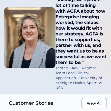
lot of time talking
with AGFA about how
Enterprise Imaging
worked, the values,
how it would fit with
our strategy. AGFA is
there to support us,
partner with us, and
they want us to be as
successful as we want
them to be.”
Tamara Skok - Regional
Team Lead Clinical
Application - University of
Michigan Health, Sparrow,
USA
Customer Stories
View All