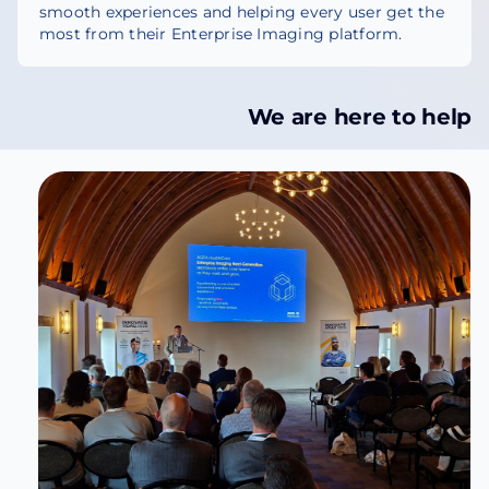
smooth experiences and helping every user get the
most from their Enterprise Imaging platform.
We are here to help