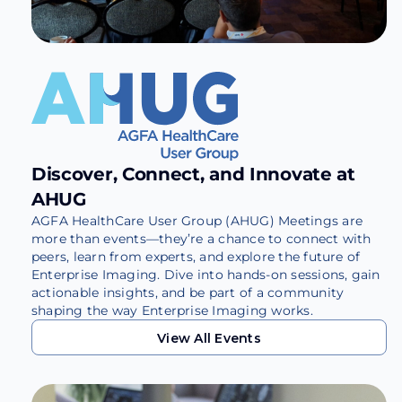
Discover, Connect, and Innovate at
AHUG
AGFA HealthCare User Group (AHUG) Meetings are
more than events—they’re a chance to connect with
peers, learn from experts, and explore the future of
Enterprise Imaging. Dive into hands-on sessions, gain
actionable insights, and be part of a community
shaping the way Enterprise Imaging works.
View All Events
View All Events