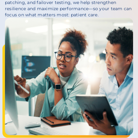
patching, and failover testing, we help strengthen
resilience and maximize performance—so your team can
focus on what matters most: patient care.