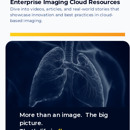
Enterprise Imaging Cloud Resources
Dive into videos, articles, and real-world stories that
showcase innovation and best practices in cloud-
based imaging.
More than an image. The big
picture.