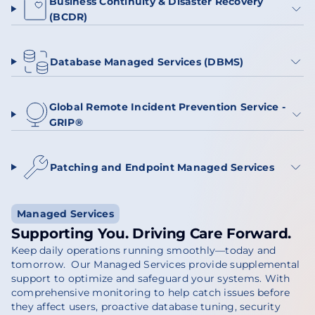
Business Continuity & Disaster Recovery
(BCDR)
Database Managed Services (DBMS)
Global Remote Incident Prevention Service -
GRIP®
Patching and Endpoint Managed Services
Managed Services
Supporting You. Driving Care Forward.
Keep daily operations running smoothly—today and
tomorrow. Our Managed Services provide supplemental
support to optimize and safeguard your systems. With
comprehensive monitoring to help catch issues before
they affect users, proactive database tuning, security