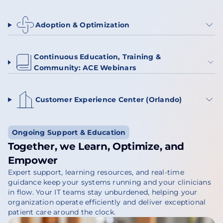
Adoption & Optimization
Continuous Education, Training &
Community: ACE Webinars
Customer Experience Center (Orlando)
Ongoing Support & Education
Together, we Learn, Optimize, and
Empower
Expert support, learning resources, and real-time
guidance keep your systems running and your clinicians
in flow. Your IT teams stay unburdened, helping your
organization operate efficiently and deliver exceptional
patient care around the clock.