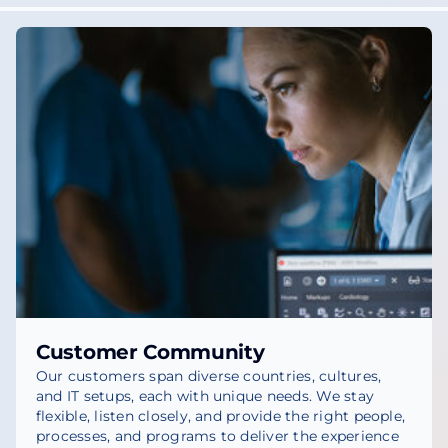
Customer Community
Our customers span diverse countries, cultures,
and IT setups, each with unique needs. We stay
flexible, listen closely, and provide the right people,
processes, and programs to deliver the experience