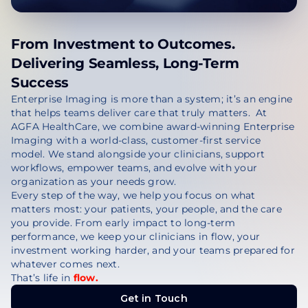
From Investment to Outcomes.
Delivering Seamless, Long-Term
Success
Enterprise Imaging is more than a system; it’s an engine
that helps teams deliver care that truly matters. At
AGFA HealthCare, we combine award-winning Enterprise
Imaging with a world-class, customer-first service
model. We stand alongside your clinicians, support
workflows, empower teams, and evolve with your
organization as your needs grow.
Every step of the way, we help you focus on what
matters most: your patients, your people, and the care
you provide. From early impact to long-term
performance, we keep your clinicians in flow, your
investment working harder, and your teams prepared for
whatever comes next.
That’s life in
flow.
Get in Touch