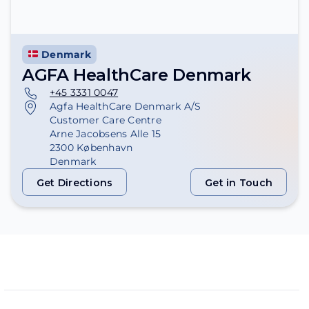
Denmark
AGFA HealthCare Denmark
+45 3331 0047
Agfa HealthCare Denmark A/S
Customer Care Centre
Arne Jacobsens Alle 15
2300 København
Denmark
Get Directions
Get in Touch
Get Directions
Get in Touch