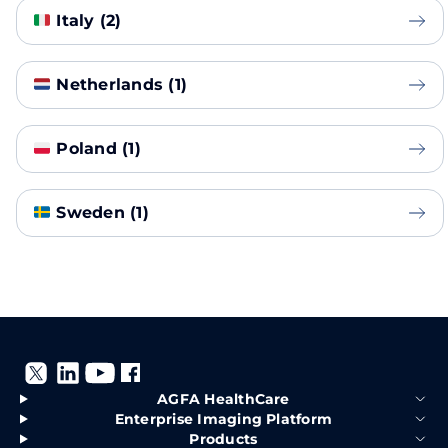
Italy (2)
Netherlands (1)
Poland (1)
Sweden (1)
AGFA HealthCare
Enterprise Imaging Platform
Products