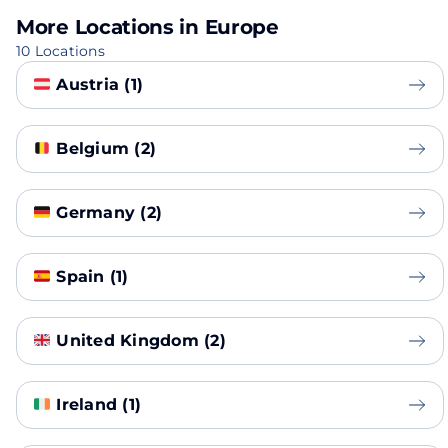
More Locations in Europe
10 Locations
Austria (1)
Belgium (2)
Germany (2)
Spain (1)
United Kingdom (2)
Ireland (1)