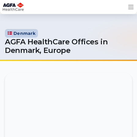
Skip
to
content
Denmark
AGFA HealthCare Offices in
Denmark, Europe