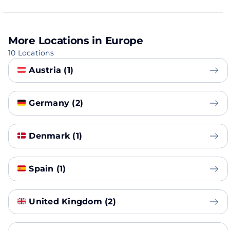
More Locations in Europe
10 Locations
Austria (1)
Germany (2)
Denmark (1)
Spain (1)
United Kingdom (2)