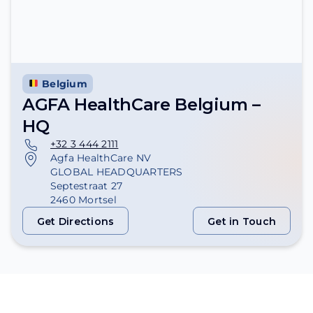
Belgium
AGFA HealthCare Belgium –
HQ
+32 3 444 2111
Agfa HealthCare NV
GLOBAL HEADQUARTERS
Septestraat 27
2460 Mortsel
Get Directions
Get in Touch
Get Directions
Get in Touch