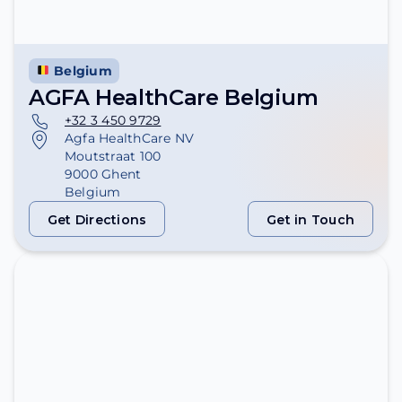
Belgium
AGFA HealthCare Belgium
+32 3 450 9729
Agfa HealthCare NV
Moutstraat 100
9000 Ghent
Belgium
Get Directions
Get in Touch
Get Directions
Get in Touch