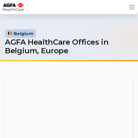
Skip
to
content
Belgium
AGFA HealthCare Offices in
Belgium, Europe