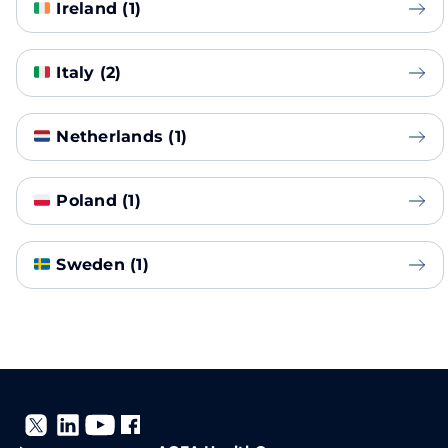
Ireland (1)
Italy (2)
Netherlands (1)
Poland (1)
Sweden (1)