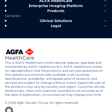
AGFA HealthCare
Enterprise Imaging Platform
Products
Services
Clinical Solutions
Legal
This is AGFA HealthCare’s international website, operated and
maintained by AGFA HealthCare N.V. AGFA HealthCare makes
no representation that the products and services presented on
this website are commercially available in all countries.
Specifications, availability, and appearance of products and
services are subject to change without notice. Approved uses of
the products may vary by country and region. Customer stories,
testimonials, news and customer quotations are accurate as of
the date of publication; circumstances may change over time.
© 2026 Agfa-Gevaert Group. All rights reserved.