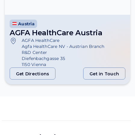
Austria
AGFA HealthCare Austria
AGFA HealthCare
Agfa HealthCare NV - Austrian Branch
R&D Center
Diefenbachgasse 35
1150 Vienna
Get Directions
Get in Touch
Get Directions
Get in Touch