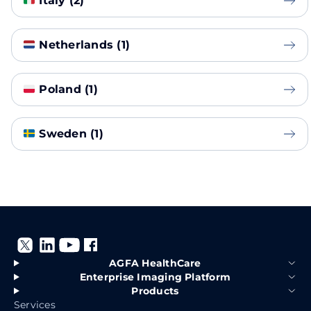
Italy (2)
Netherlands (1)
Poland (1)
Sweden (1)
AGFA HealthCare
Enterprise Imaging Platform
Products
Services