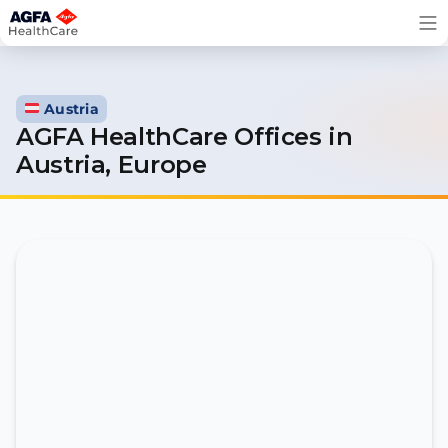
Skip
to
content
Austria
AGFA HealthCare Offices in
Austria, Europe