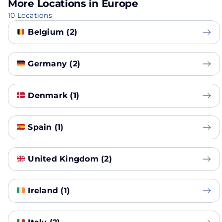
More Locations in Europe
10 Locations
Belgium (2)
Germany (2)
Denmark (1)
Spain (1)
United Kingdom (2)
Ireland (1)