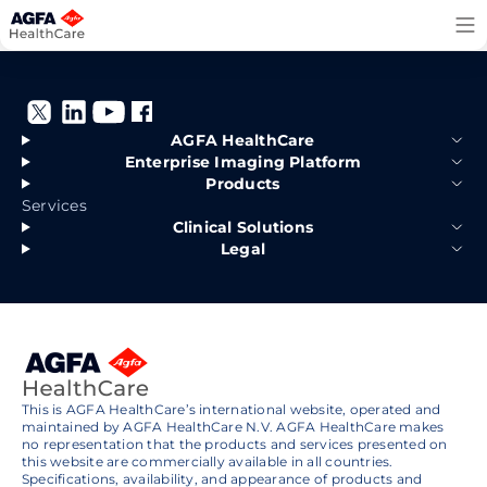
Skip
to
content
AGFA HealthCare
Enterprise Imaging Platform
Products
Services
Clinical Solutions
Legal
This is AGFA HealthCare’s international website, operated and
maintained by AGFA HealthCare N.V. AGFA HealthCare makes
no representation that the products and services presented on
this website are commercially available in all countries.
Specifications, availability, and appearance of products and