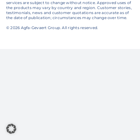
services are subject to change without notice. Approved uses of
the products may vary by country and region. Customer stories,
testimonials, news and customer quotations are accurate as of
the date of publication; circumstances may change over time.
© 2026 Agfa-Gevaert Group. All rights reserved.