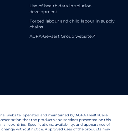
Use of health data in solution
development
Forced labour and child labour in supply
chains
AGFA-Gevaert Group website
ional website, operated and maintained by AGFA HealthCare
esentation that the products and services presented on this
 all countries. Specifications, availability, and appearance of
to change without notice. Approved uses of the products may