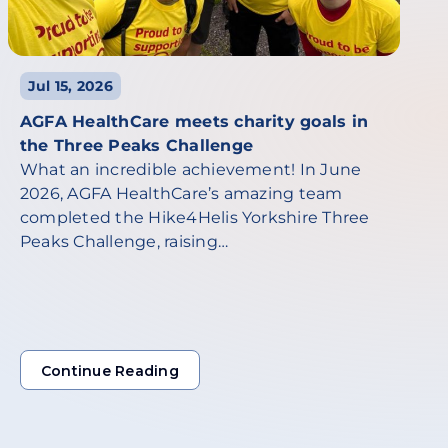
Jul 15, 2026
AGFA HealthCare meets charity goals in
the Three Peaks Challenge
What an incredible achievement! In June
2026, AGFA HealthCare’s amazing team
completed the Hike4Helis Yorkshire Three
Peaks Challenge, raising…
Continue Reading
Continue Reading