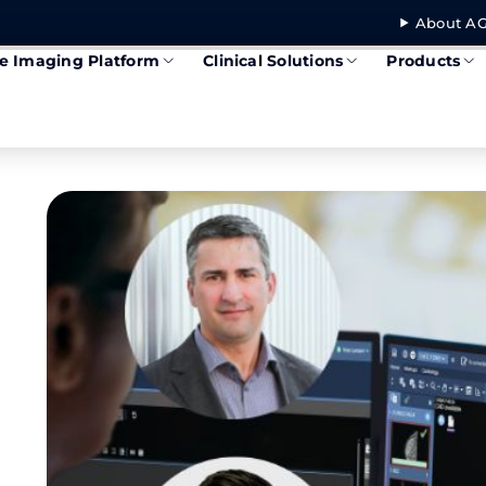
About AG
se Imaging Platform
Clinical Solutions
Products