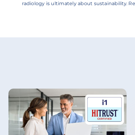
radiology is ultimately about sustainability. Re