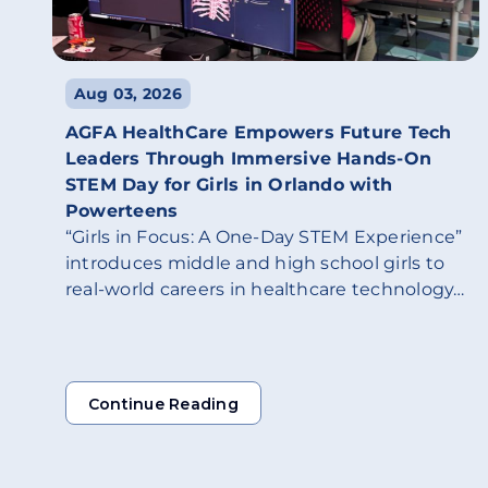
Aug 03, 2026
AGFA HealthCare Empowers Future Tech
Leaders Through Immersive Hands-On
STEM Day for Girls in Orlando with
Powerteens
“Girls in Focus: A One-Day STEM Experience”
introduces middle and high school girls to
real-world careers in healthcare technology…
Continue Reading
Continue Reading