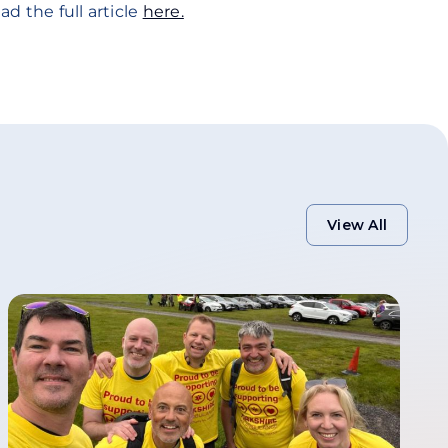
ad the full article
here.
View All