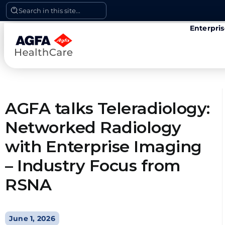
Skip
Search in this site...
to
Enterpri
content
AGFA talks Teleradiology:
Networked Radiology
with Enterprise Imaging
– Industry Focus from
RSNA
June 1, 2026