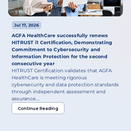
Jul 17, 2026
AGFA HealthCare successfully renews
HITRUST i1 Certification, Demonstrating
Commitment to Cybersecurity and
Information Protection for the second
consecutive year
HITRUST Certification validates that AGFA
HealthCare is meeting rigorous
cybersecurity and data protection standards
through independent assessment and
assurance.…
Continue Reading
Continue Reading