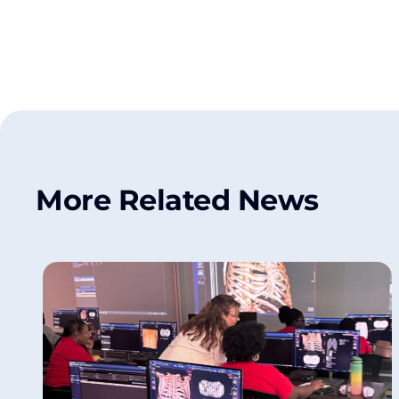
More Related News