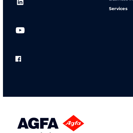
Services