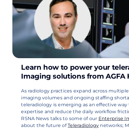
Learn how to power your teler
Imaging solutions from AGFA 
As radiology practices expand across multiple
imaging volumes and ongoing staffing shorta
teleradiology is emerging as an effective way 
expertise and reduce the daily workflow fricti
RSNA News talks to some of our
Enterprise 
about the future of
Teleradiology
networks; 