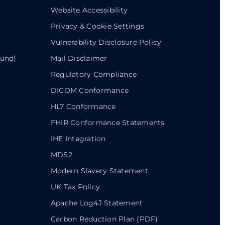
Website Accessibility
Privacy & Cookie Settings
Vulnerability Disclosure Policy
ound)
Mail Disclaimer
Regulatory Compliance
DICOM Conformance
HL7 Conformance
FHIR Conformance Statements
IHE Integration
MDS2
Modern Slavery Statement
UK Tax Policy
Apache Log4J Statement
Carbon Reduction Plan (PDF)