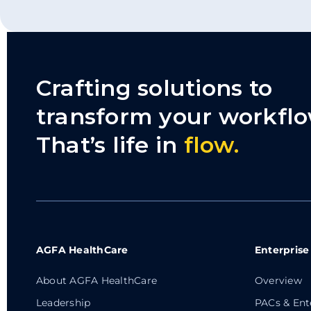
Crafting solutions to
transform your workflo
That’s life in
flow.
AGFA HealthCare
Enterprise
About AGFA HealthCare
Overview
Leadership
PACs & Ent