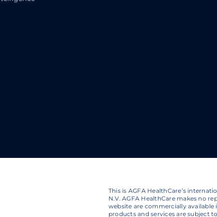
This is AGFA HealthCare’s internat
N.V. AGFA HealthCare makes no repr
website are commercially available in
products and services are subject 