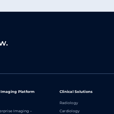
w.
 Imaging Platform
Clinical Solutions
Radiology
erprise Imaging –
Cardiology