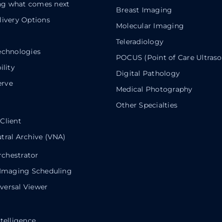
g what comes next
Breast Imaging
livery Options
Molecular Imaging
Teleradiology
echnologies
POCUS (Point of Care Ultras
ility
Digital Pathology
rve
Medical Photography
Other Specialties
Client
tral Archive (VNA)
chestrator
 Imaging Scheduling
ersal Viewer
telligence