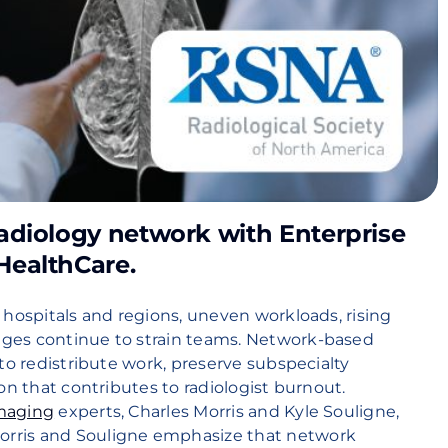
adiology network with Enterprise
HealthCare.
 hospitals and regions, uneven workloads, rising
ges continue to strain teams. Network-based
to redistribute work, preserve subspecialty
on that contributes to radiologist burnout.
Imaging
experts, Charles Morris and Kyle Souligne,
M
orris and Souligne emphasize that network