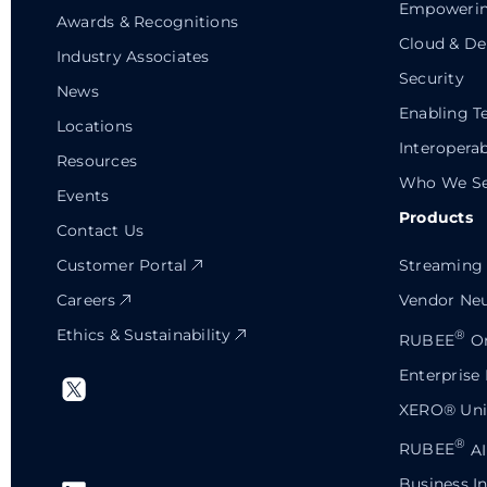
Empowerin
Awards & Recognitions
Cloud & De
Industry Associates
Security
News
Enabling T
Locations
Interoperab
Resources
Who We Se
Events
Products
Contact Us
Customer Portal
Streaming 
Careers
Vendor Neu
Ethics & Sustainability
®
RUBEE
Or
Enterprise
XERO® Univ
®
RUBEE
AI
Business In