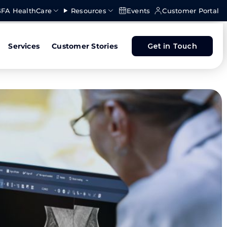
FA HealthCare
Resources
Events
Customer Portal
Services
Customer Stories
Get in Touch