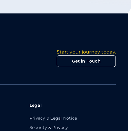
Start your journey today.
Get in Touch
Legal
Privacy & Legal Notice
Security & Privacy