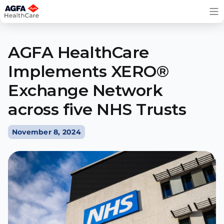
Skip
to
content
AGFA HealthCare
Implements XERO®
Exchange Network
across five NHS Trusts
November 8, 2024