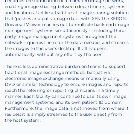
becomes the foundation of a federated image network,
enabling image sharing between departments, systems
and locations. Unlike a traditional image sharing solution
that ‘pushes and pulls’ image data, with XEN the XERO®
Universal Viewer reaches out to multiple back-end image
management systems simultaneously – including third-
party image management systems throughout the
network – queries them for the data needed, and streams
the images to the user’s desktop. It all happens
automatically, without any effort by the user.
There is less administrative burden on teams to support
traditional image exchange methods, be that via
electronic image exchange means or manually using
DVD or similar technology to ensure images and reports
reach the referring or reporting clinicians in a timely
manner. Each facility can continue to use its own image
management systems, and its own patient ID domain.
Furthermore, the image data is not moved from where it
resides; it is simply streamed to the user directly from
the host system.