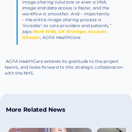
image sharing solutions or even a VNA.
Image and data access is faster, and the
workflow is smoother. And – importantly
– the entire image sharing process is
‘invisible’: to care providers and patients,”
says
Mark Wild, UK Strategic Account
Director
, AGFA HealthCare.
AGFA HealthCare extends its gratitude to the project
teams, and looks forward to this strategic collaboration
with the NHS.
More Related News