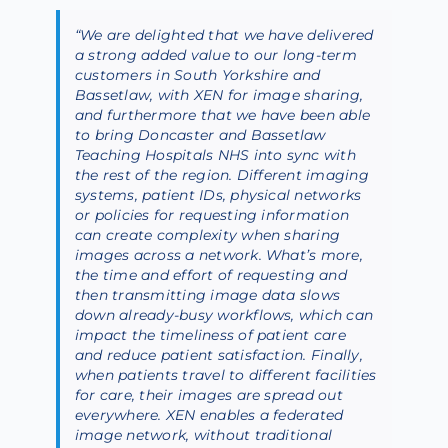
“We are delighted that we have delivered
a strong added value to our long-term
customers in South Yorkshire and
Bassetlaw, with XEN for image sharing,
and furthermore that we have been able
to bring Doncaster and Bassetlaw
Teaching Hospitals NHS into sync with
the rest of the region. Different imaging
systems, patient IDs, physical networks
or policies for requesting information
can create complexity when sharing
images across a network. What’s more,
the time and effort of requesting and
then transmitting image data slows
down already-busy workflows, which can
impact the timeliness of patient care
and reduce patient satisfaction. Finally,
when patients travel to different facilities
for care, their images are spread out
everywhere. XEN enables a federated
image network, without traditional