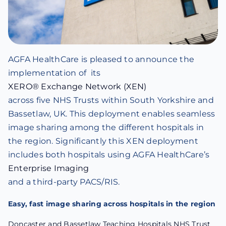
AGFA HealthCare is pleased to announce the
implementation of its
XERO® Exchange Network (XEN)
across five NHS Trusts within South Yorkshire and
Bassetlaw, UK. This deployment enables seamless
image sharing among the different hospitals in
the region. Significantly this XEN deployment
includes both hospitals using AGFA HealthCare’s
Enterprise Imaging
and a third-party PACS/RIS.
Easy, fast image sharing across hospitals in the region
Doncaster and Bassetlaw Teaching Hospitals NHS Trust