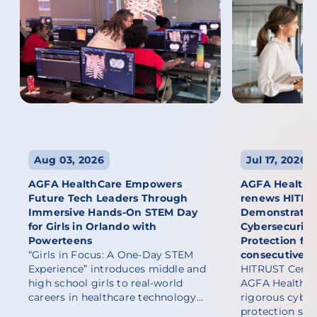
Aug 03, 2026
Jul 17, 2026
AGFA HealthCare Empowers
AGFA HealthCa
Future Tech Leaders Through
renews HITRUST
Immersive Hands-On STEM Day
Demonstratin
for Girls in Orlando with
Cybersecurity
Powerteens
Protection fo
“Girls in Focus: A One-Day STEM
consecutive y
Experience” introduces middle and
HITRUST Certif
high school girls to real-world
AGFA HealthCa
careers in healthcare technology…
rigorous cyber
protection sta