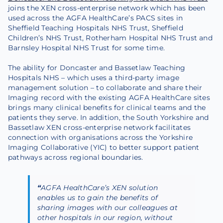
joins the XEN cross-enterprise network which has been
used across the AGFA HealthCare’s PACS sites in
Sheffield Teaching Hospitals NHS Trust, Sheffield
Children’s NHS Trust, Rotherham Hospital NHS Trust and
Barnsley Hospital NHS Trust for some time.
The ability for Doncaster and Bassetlaw Teaching
Hospitals NHS – which uses a third-party image
management solution – to collaborate and share their
Imaging record with the existing AGFA HealthCare sites
brings many clinical benefits for clinical teams and the
patients they serve. In addition, the South Yorkshire and
Bassetlaw XEN cross-enterprise network facilitates
connection with organisations across the Yorkshire
Imaging Collaborative (YIC) to better support patient
pathways across regional boundaries.
“
AGFA HealthCare’s XEN solution
enables us to gain the benefits of
sharing images with our colleagues at
other hospitals in our region, without