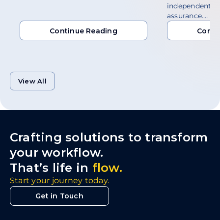
independent a
assurance.…
Continue Reading
Conti
Continue Reading
Conti
View All
Crafting solutions to transform
your workflow.
That’s life in
flow.
Start your journey today.
Get in Touch