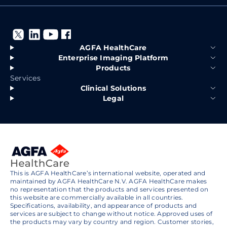
AGFA HealthCare
Enterprise Imaging Platform
Products
Services
Clinical Solutions
Legal
This is AGFA HealthCare’s international website, operated and
maintained by AGFA HealthCare N.V. AGFA HealthCare makes
no representation that the products and services presented on
this website are commercially available in all countries.
Specifications, availability, and appearance of products and
services are subject to change without notice. Approved uses of
the products may vary by country and region. Customer stories,