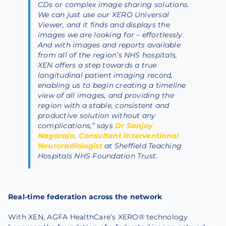
CDs or complex image sharing solutions.
We can just use our XERO Universal
Viewer, and it finds and displays the
images we are looking for – effortlessly.
And with images and reports available
from all of the region’s NHS hospitals,
XEN offers a step towards a true
longitudinal patient imaging record,
enabling us to begin creating a timeline
view of all images, and providing the
region with a stable, consistent and
productive solution without any
complications,” says
Dr Sanjoy
Nagaraja, Consultant Interventional
Neuroradiologist
at Sheffield Teaching
Hospitals NHS Foundation Trust.
Real-time federation across the network
With XEN, AGFA HealthCare’s XERO® technology