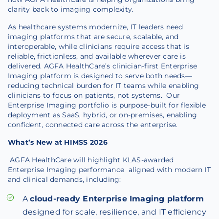
clarity back to imaging complexity.
As healthcare systems modernize, IT leaders need
imaging platforms that are secure, scalable, and
interoperable, while clinicians require access that is
reliable, frictionless, and available wherever care is
delivered. AGFA HealthCare’s clinician-first Enterprise
Imaging platform is designed to serve both needs—
reducing technical burden for IT teams while enabling
clinicians to focus on patients, not systems. Our
Enterprise Imaging portfolio is purpose-built for flexible
deployment as SaaS, hybrid, or on-premises, enabling
confident, connected care across the enterprise.
What’s New at HIMSS 2026
AGFA HealthCare will highlight KLAS-awarded
Enterprise Imaging performance aligned with modern IT
and clinical demands, including:
A
cloud-ready Enterprise Imaging platform
designed for scale, resilience, and IT efficiency