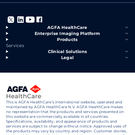
AGFA HealthCare
Enterprise Imaging Platform
Products
Services
Clinical Solutions
Legal
This is AGFA HealthCare’s international website, operated and
maintained by AGFA HealthCare N.V. AGFA HealthCare makes
no representation that the products and services presented on
this website are commercially available in all countries.
Specifications, availability, and appearance of products and
services are subject to change without notice. Approved uses of
the products may vary by country and region. Customer stories,