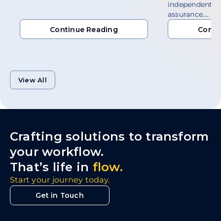
independent a
assurance.…
Continue Reading
Conti
Continue Reading
Conti
View All
Crafting solutions to transform
your workflow.
That’s life in
flow.
Start your journey today.
Get in Touch