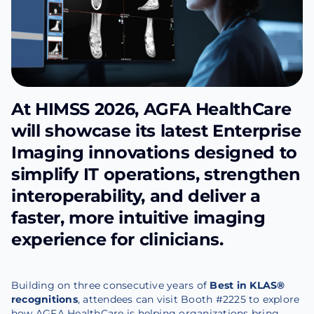
At HIMSS 2026, AGFA HealthCare
will showcase its latest Enterprise
Imaging innovations designed to
simplify IT operations, strengthen
interoperability, and deliver a
faster, more intuitive imaging
experience for clinicians.
Building on three consecutive years of
Best in KLAS®
recognitions
, attendees can visit Booth #2225 to explore
how AGFA HealthCare is helping organizations bring