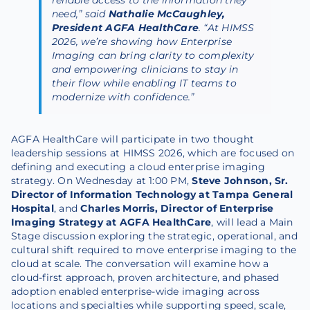
need,” said
Nathalie McCaughley,
President AGFA HealthCare
. “At HIMSS
2026, we’re showing how Enterprise
Imaging can bring clarity to complexity
and
empowering clinicians to stay in
their flow while enabling IT teams to
modernize with confidence.”
AGFA HealthCare will participate in two thought
leadership sessions at HIMSS 2026, which are focused on
defining and executing a cloud enterprise imaging
strategy. On Wednesday at 1:00 PM,
Steve Johnson, Sr.
Director of Information Technology at Tampa General
Hospital
, and
Charles Morris, Director of Enterprise
Imaging Strategy at AGFA HealthCare
, will lead a Main
Stage discussion exploring the strategic, operational, and
cultural shift required to move enterprise imaging to the
cloud at scale. The conversation will examine how a
cloud-first approach, proven architecture, and phased
adoption enabled enterprise-wide imaging across
locations and specialties while supporting speed, scale,