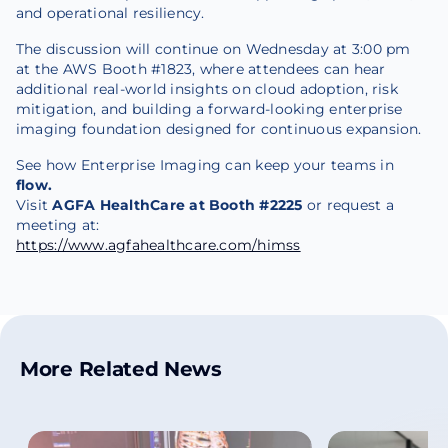
and operational resiliency.
The discussion will continue on Wednesday at 3:00 pm
at the AWS Booth #1823, where attendees can hear
additional real-world insights on cloud adoption, risk
mitigation, and building a forward-looking enterprise
imaging foundation designed for continuous expansion.
See how Enterprise Imaging can keep your teams in
flow.
Visit
AGFA HealthCare at Booth #2225
or request a
meeting at:
https://www.agfahealthcare.com/himss
More Related News