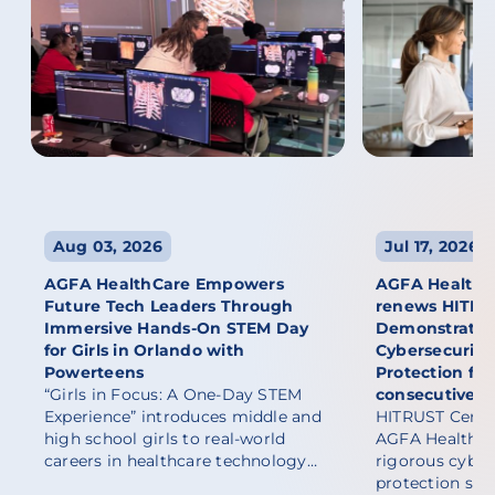
Aug 03, 2026
Jul 17, 2026
AGFA HealthCare Empowers
AGFA HealthCa
Future Tech Leaders Through
renews HITRUST
Immersive Hands-On STEM Day
Demonstratin
for Girls in Orlando with
Cybersecurity
Powerteens
Protection fo
“Girls in Focus: A One-Day STEM
consecutive y
Experience” introduces middle and
HITRUST Certif
high school girls to real-world
AGFA HealthCa
careers in healthcare technology…
rigorous cyber
protection sta