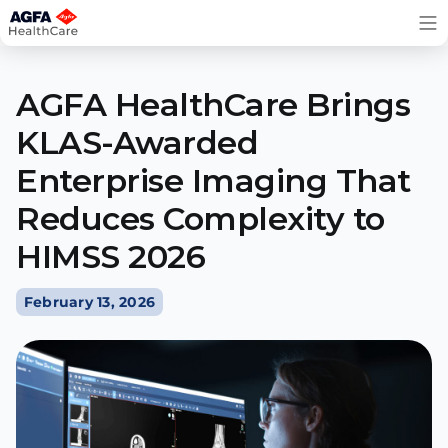
Skip
to
content
AGFA HealthCare Brings
KLAS-Awarded
Enterprise Imaging That
Reduces Complexity to
HIMSS 2026
February 13, 2026