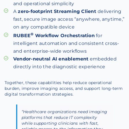
and operational simplicity
A
zero-footprint Streaming Client
delivering
fast, secure image access “anywhere, anytime,”
on any compatible device
®
RUBEE
Workflow Orchestration
for
intelligent automation and consistent cross-
and enterprise-wide workflows
Vendor-neutral AI enablement
embedded
directly into the diagnostic experience
Together, these capabilities help reduce operational
burden, improve imaging access, and support long-term
digital transformation strategies.
“Healthcare organizations need imaging
platforms that reduce IT complexity
while supporting clinicians with fast,
reliable access to the information they