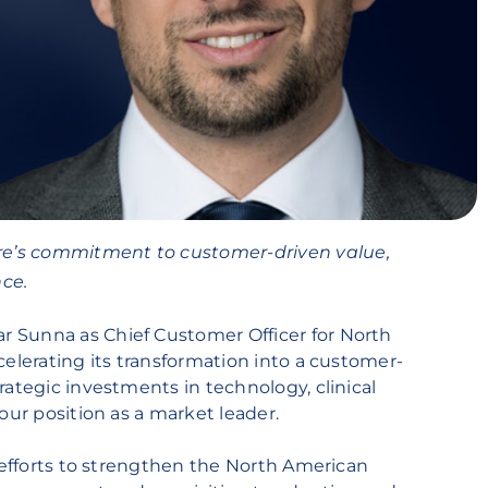
e’s commitment to customer-driven value,
ce.
 Sunna as Chief Customer Officer for North
celerating its transformation into a customer-
rategic investments in technology, clinical
our position as a market leader.
s efforts to strengthen the North American