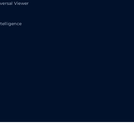
ersal Viewer
telligence