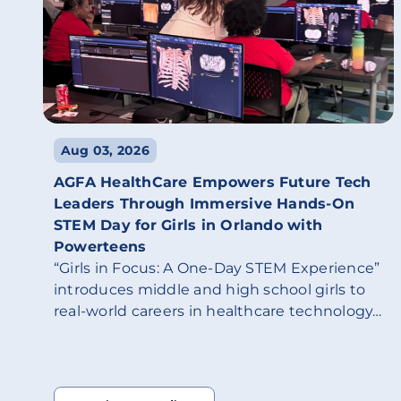
Aug 03, 2026
AGFA HealthCare Empowers Future Tech
Leaders Through Immersive Hands-On
STEM Day for Girls in Orlando with
Powerteens
“Girls in Focus: A One-Day STEM Experience”
introduces middle and high school girls to
real-world careers in healthcare technology…