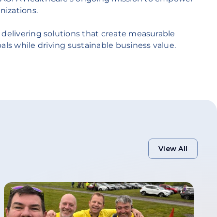
nizations.
 delivering solutions that create measurable
s while driving sustainable business value.
View All