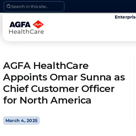
Skip
Search in this site...
to
Enterpri
content
AGFA HealthCare
Appoints Omar Sunna as
Chief Customer Officer
for North America
March 4, 2025