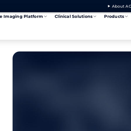
About AG
se Imaging Platform
Clinical Solutions
Products