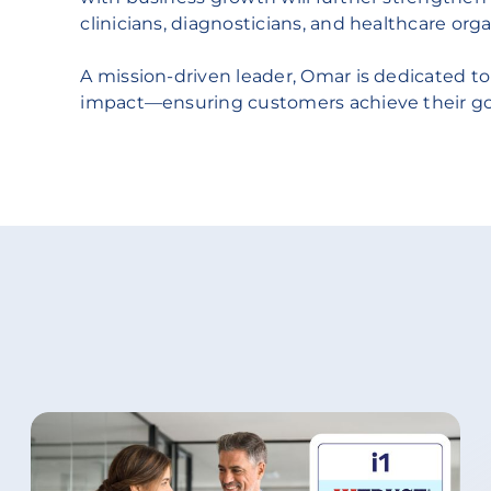
clinicians, diagnosticians, and healthcare orga
A mission-driven leader, Omar is dedicated to
impact—ensuring customers achieve their goal