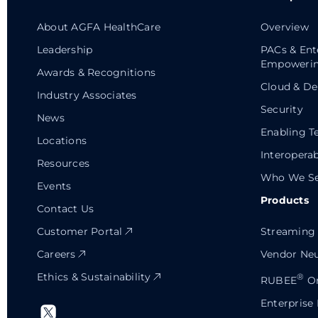
About AGFA HealthCare
Overview
Leadership
PACs & Ent
Empowerin
Awards & Recognitions
Cloud & De
Industry Associates
Security
News
Enabling T
Locations
Interoperab
Resources
Who We Se
Events
Products
Contact Us
Customer Portal
Streaming 
Careers
Vendor Neu
Ethics & Sustainability
®
RUBEE
Or
Enterprise