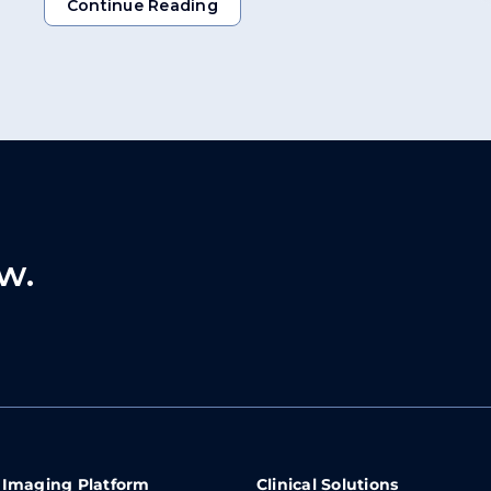
Continue Reading
Continue Reading
w.
 Imaging Platform
Clinical Solutions