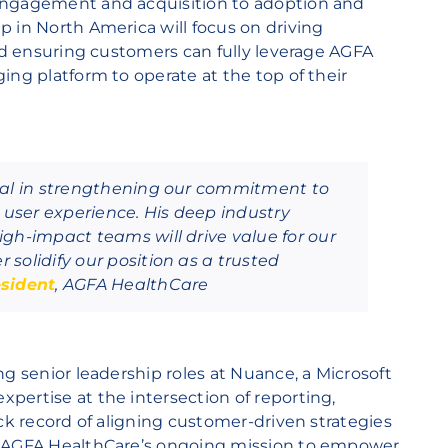
engagement and acquisition to adoption and
 in North America will focus on driving
and ensuring customers can fully leverage AGFA
ing platform to operate at the top of their
tal in strengthening our commitment to
user experience. His deep industry
gh-impact teams will drive value for our
solidify our position as a trusted
sident
, AGFA HealthCare
ng senior leadership roles at Nuance, a Microsoft
pertise at the intersection of reporting,
ack record of aligning customer-driven strategies
n AGFA HealthCare’s ongoing mission to empower