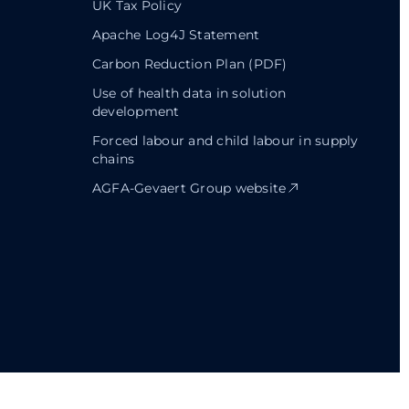
UK Tax Policy
Apache Log4J Statement
Carbon Reduction Plan (PDF)
Use of health data in solution
development
Forced labour and child labour in supply
chains
AGFA-Gevaert Group website