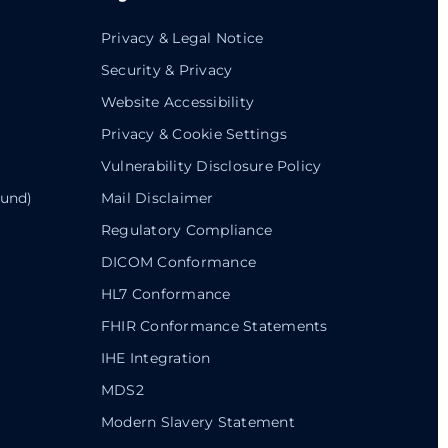
Privacy & Legal Notice
Security & Privacy
Website Accessibility
Privacy & Cookie Settings
Vulnerability Disclosure Policy
ound)
Mail Disclaimer
Regulatory Compliance
DICOM Conformance
HL7 Conformance
FHIR Conformance Statements
IHE Integration
MDS2
Modern Slavery Statement