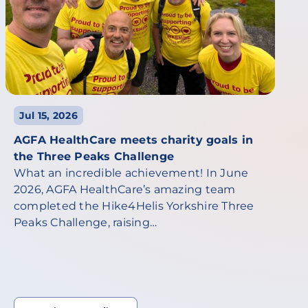
Jul 15, 2026
AGFA HealthCare meets charity goals in
the Three Peaks Challenge
What an incredible achievement! In June
2026, AGFA HealthCare’s amazing team
completed the Hike4Helis Yorkshire Three
Peaks Challenge, raising…