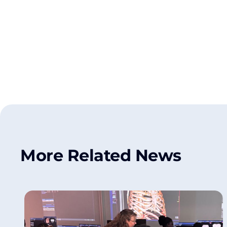
More Related News