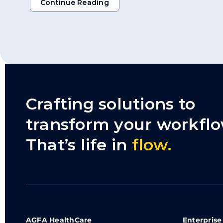
Continue Reading
Continue Reading
Crafting solutions to
transform your workflo
That’s life in
flow.
AGFA HealthCare
Enterprise