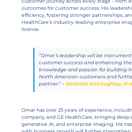
customer journey across every stage – from 
outcomes for customer success. His leadership
efficiency, fostering stronger partnerships, 
HealthCare’s industry-leading enterprise imag
license.
“Omar’s leadership will be instrumen
customer success and enhancing the 
knowledge and passion for building hi
North American customers and further 
partner.” –
Nathalie McCaughley, Pre
Omar has over 25 years of experience, includi
company, and GE HealthCare, bringing deep ex
generative AI, and enterprise imaging. His tr
with business growth will further strengthe