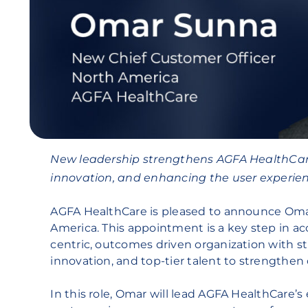
New leadership strengthens AGFA HealthCar
innovation, and enhancing the user experien
AGFA HealthCare is pleased to announce Omar
America. This appointment is a key step in ac
centric, outcomes driven organization with st
innovation, and top-tier talent to strengthen 
In this role, Omar will lead AGFA HealthCare’