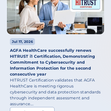
Jul 17, 2026
AGFA HealthCare successfully renews
HITRUST i1 Certification, Demonstrating
Commitment to Cybersecurity and
Information Protection for the second
consecutive year
HITRUST Certification validates that AGFA
HealthCare is meeting rigorous
cybersecurity and data protection standards
through independent assessment and
assurance.…