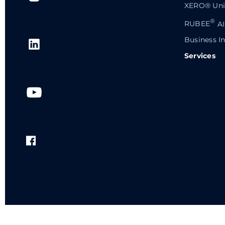
XERO® Univ
®
RUBEE
AI
Business In
Services