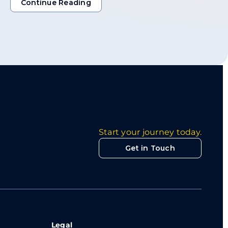
Continue Reading
Continue Reading
Start your journey today.
Get in Touch
Legal