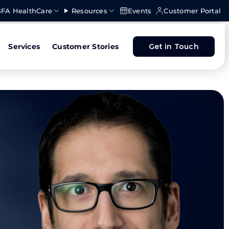
FA HealthCare
Resources
Events
Customer Portal
Services
Customer Stories
Get in Touch