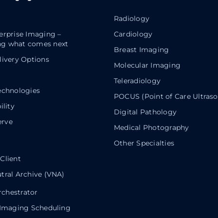
Radiology
erprise Imaging –
Cardiology
g what comes next
Breast Imaging
livery Options
Molecular Imaging
Teleradiology
echnologies
POCUS (Point of Care Ultras
ility
Digital Pathology
rve
Medical Photography
Other Specialties
Client
tral Archive (VNA)
chestrator
 Imaging Scheduling