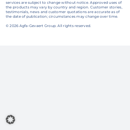
services are subject to change without notice. Approved uses of
the products may vary by country and region. Customer stories,
testimonials, news and customer quotations are accurate as of
the date of publication; circumstances may change over time.
© 2026 Agfa-Gevaert Group. All rights reserved.