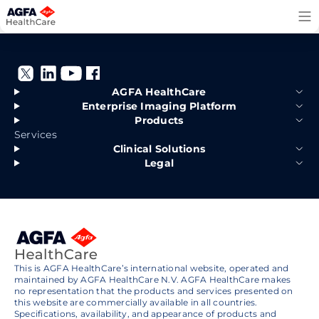
Skip
to
content
AGFA HealthCare
Enterprise Imaging Platform
Products
Services
Clinical Solutions
Legal
This is AGFA HealthCare’s international website, operated and
maintained by AGFA HealthCare N.V. AGFA HealthCare makes
no representation that the products and services presented on
this website are commercially available in all countries.
Specifications, availability, and appearance of products and