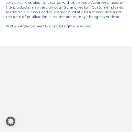
services are subject to change without notice. Approved uses of
the products may vary by country and region. Customer stories,
testimonials, news and customer quotations are accurate as of
the date of publication; circumstances may change over time.
© 2026 Agfa-Gevaert Group. All rights reserved.