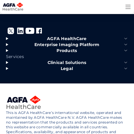
Skip
to
content
AGFA HealthCare
Enterprise Imaging Platform
Products
Services
Clinical Solutions
Legal
This is AGFA HealthCare’s international website, operated and
maintained by AGFA HealthCare N.V. AGFA HealthCare makes
no representation that the products and services presented on
this website are commercially available in all countries.
Specifications, availability, and appearance of products and