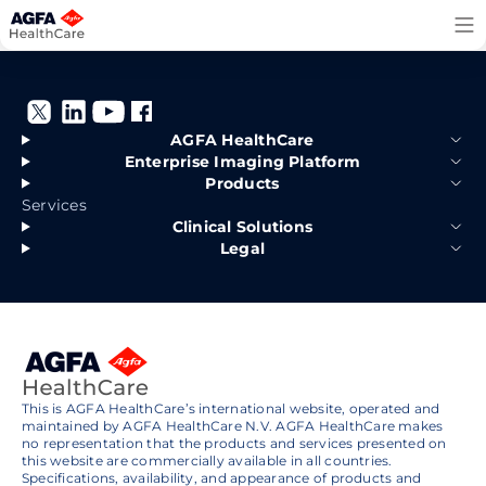
Skip
to
content
AGFA HealthCare
Enterprise Imaging Platform
Products
Services
Clinical Solutions
Legal
This is AGFA HealthCare’s international website, operated and
maintained by AGFA HealthCare N.V. AGFA HealthCare makes
no representation that the products and services presented on
this website are commercially available in all countries.
Specifications, availability, and appearance of products and