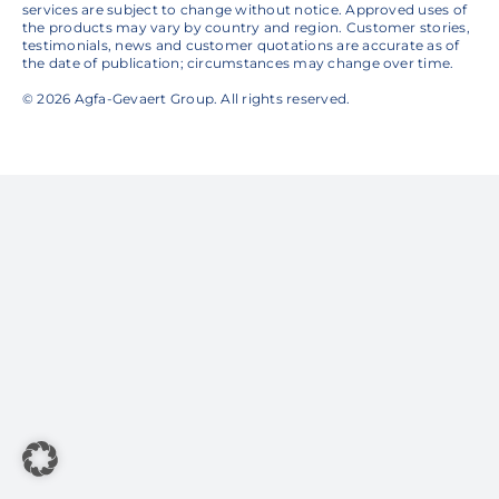
services are subject to change without notice. Approved uses of
the products may vary by country and region. Customer stories,
testimonials, news and customer quotations are accurate as of
the date of publication; circumstances may change over time.
© 2026 Agfa-Gevaert Group. All rights reserved.