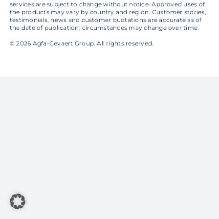
services are subject to change without notice. Approved uses of
the products may vary by country and region. Customer stories,
testimonials, news and customer quotations are accurate as of
the date of publication; circumstances may change over time.
© 2026 Agfa-Gevaert Group. All rights reserved.