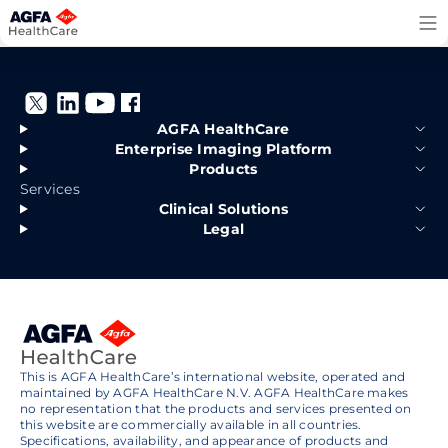
Skip
to
content
AGFA HealthCare
Enterprise Imaging Platform
Products
Services
Clinical Solutions
Legal
This is AGFA HealthCare’s international website, operated and
maintained by AGFA HealthCare N.V. AGFA HealthCare makes
no representation that the products and services presented on
this website are commercially available in all countries.
Specifications, availability, and appearance of products and