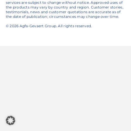
services are subject to change without notice. Approved uses of
the products may vary by country and region. Customer stories,
testimonials, news and customer quotations are accurate as of
the date of publication; circumstances may change over time.
© 2026 Agfa-Gevaert Group. All rights reserved.