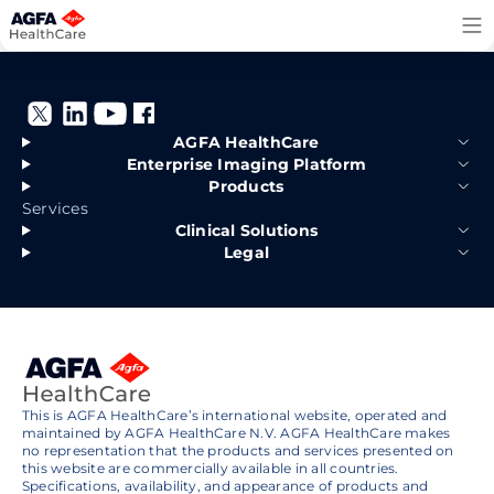
Skip
to
content
AGFA HealthCare
Enterprise Imaging Platform
Products
Services
Clinical Solutions
Legal
This is AGFA HealthCare’s international website, operated and
maintained by AGFA HealthCare N.V. AGFA HealthCare makes
no representation that the products and services presented on
this website are commercially available in all countries.
Specifications, availability, and appearance of products and