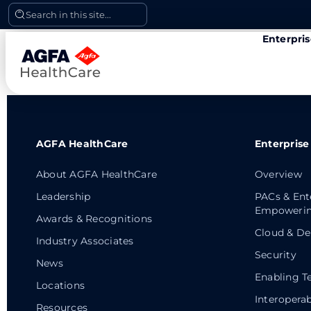
Skip
Search in this site...
to
Enterpri
content
AGFA HealthCare
Enterprise
About AGFA HealthCare
Overview
Leadership
PACs & Ent
Empowerin
Awards & Recognitions
Cloud & De
Industry Associates
Security
News
Enabling T
Locations
Interoperab
Resources