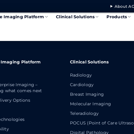
About AG
se Imaging Platform
Clinical Solutions
Products
 Imaging Platform
Clinical Solutions
Radiology
erprise Imaging –
Cardiology
g what comes next
Breast Imaging
livery Options
Molecular Imaging
Teleradiology
echnologies
POCUS (Point of Care Ultras
ility
Digital Pathology