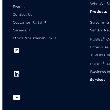
Who We Se
Events
Products
Contact Us
Customer Portal
Streaming 
Careers
Vendor Neu
Ethics & Sustainability
®
RUBEE
Or
Enterprise
XERO® Univ
®
RUBEE
AI
Business In
Services