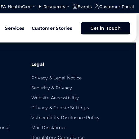
FA HealthCare
Resources
Events
Customer Portal
Services
Customer Stories
Get in Touch
Legal
Privacy & Legal Notice
Security & Privacy
Website Accessibility
Privacy & Cookie Settings
Vulnerability Disclosure Policy
ound)
Mail Disclaimer
Regulatory Compliance