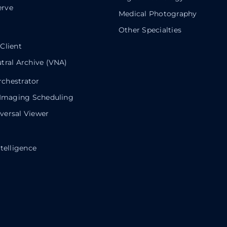
rve
Medical Photography
Other Specialties
Client
tral Archive (VNA)
chestrator
 Imaging Scheduling
ersal Viewer
telligence