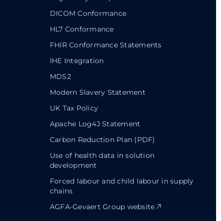
DICOM Conformance
HL7 Conformance
FHIR Conformance Statements
IHE Integration
MDS2
Modern Slavery Statement
UK Tax Policy
Apache Log4J Statement
Carbon Reduction Plan (PDF)
Use of health data in solution
development
Forced labour and child labour in supply
chains
AGFA-Gevaert Group website