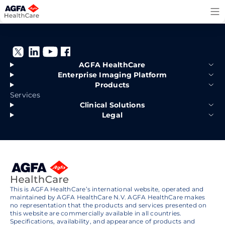
Skip
to
content
AGFA HealthCare
Enterprise Imaging Platform
Products
Services
Clinical Solutions
Legal
This is AGFA HealthCare’s international website, operated and
maintained by AGFA HealthCare N.V. AGFA HealthCare makes
no representation that the products and services presented on
this website are commercially available in all countries.
Specifications, availability, and appearance of products and