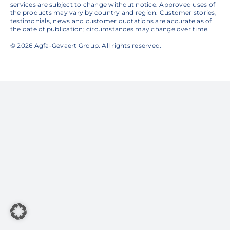
services are subject to change without notice. Approved uses of
the products may vary by country and region. Customer stories,
testimonials, news and customer quotations are accurate as of
the date of publication; circumstances may change over time.
© 2026 Agfa-Gevaert Group. All rights reserved.