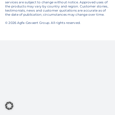
services are subject to change without notice. Approved uses of
the products may vary by country and region. Customer stories,
testimonials, news and customer quotations are accurate as of
the date of publication; circumstances may change over time.
© 2026 Agfa-Gevaert Group. All rights reserved.