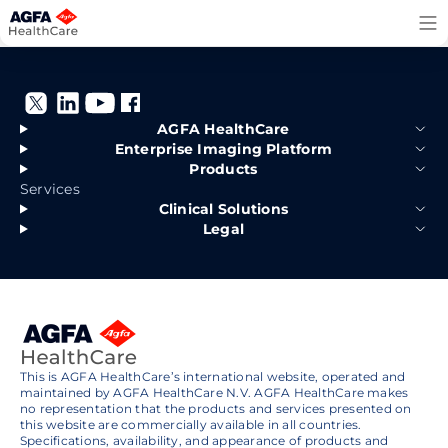
Skip
to
content
AGFA HealthCare
Enterprise Imaging Platform
Products
Services
Clinical Solutions
Legal
This is AGFA HealthCare’s international website, operated and
maintained by AGFA HealthCare N.V. AGFA HealthCare makes
no representation that the products and services presented on
this website are commercially available in all countries.
Specifications, availability, and appearance of products and