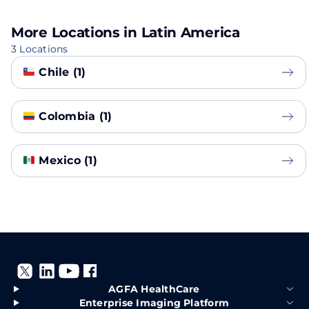
More Locations in Latin America
3 Locations
Chile (1)
Colombia (1)
Mexico (1)
AGFA HealthCare
Enterprise Imaging Platform