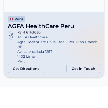
Peru
AGFA HealthCare Peru
+51-1 611-3030
AGFA HealthCare
Agfa HealthCare Chile Ltda. - Peruvian Branch
HE
Av. La encalada 1257
1402 Lima
Peru
Get Directions
Get in Touch
Get Directions
Get in Touch