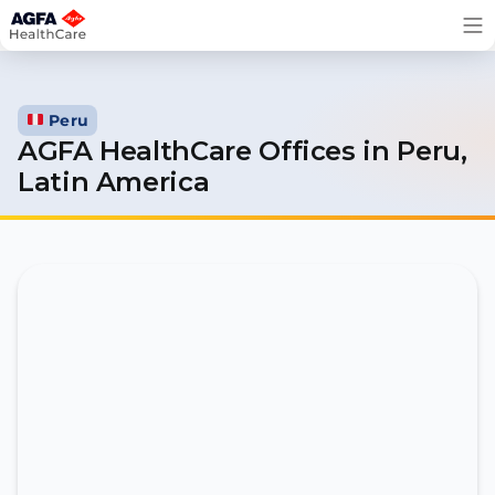
Skip
to
content
Peru
AGFA HealthCare Offices in
Peru,
Latin America