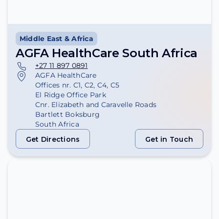
Middle East & Africa
AGFA HealthCare South Africa
+27 11 897 0891
AGFA HealthCare
Offices nr. C1, C2, C4, C5
El Ridge Office Park
Cnr. Elizabeth and Caravelle Roads
Bartlett Boksburg
South Africa
Get Directions
Get in Touch
Get Directions
Get in Touch