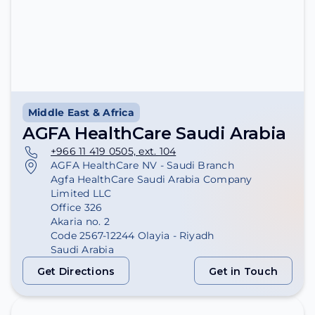
Middle East & Africa
AGFA HealthCare Saudi Arabia
+966 11 419 0505, ext. 104
AGFA HealthCare NV - Saudi Branch
Agfa HealthCare Saudi Arabia Company
Limited LLC
Office 326
Akaria no. 2
Code 2567-12244 Olayia - Riyadh
Saudi Arabia
Get Directions
Get in Touch
Get Directions
Get in Touch