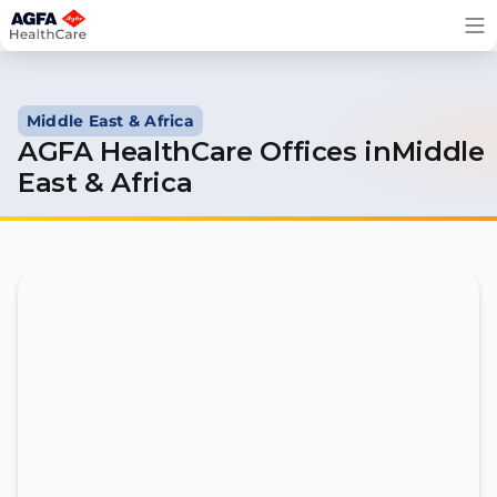
Skip
to
content
Middle East & Africa
AGFA HealthCare Offices inMiddle
East & Africa