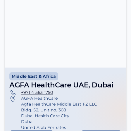
Middle East & Africa
AGFA HealthCare UAE, Dubai
+971 4 563 1750
AGFA HealthCare
Agfa HealthCare Middle East FZ LLC
Bldg. 52, Unit no. 308
Dubai Health Care City
Dubai
United Arab Emirates