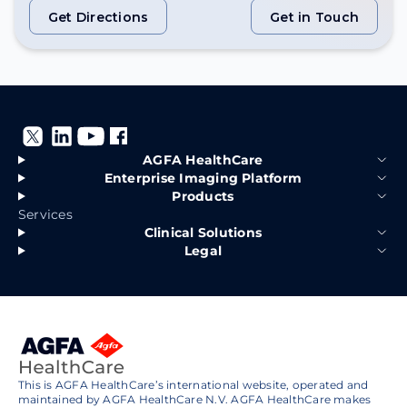
Get Directions
Get in Touch
Get Directions
Get in Touch
AGFA HealthCare
Enterprise Imaging Platform
Products
Services
Clinical Solutions
Legal
This is AGFA HealthCare’s international website, operated and
maintained by AGFA HealthCare N.V. AGFA HealthCare makes