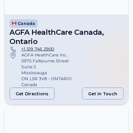
Canada
AGFA HealthCare Canada,
Ontario
+1 519 746 2900
AGFA HealthCare Inc.
5975 Falbourne Street
Suite 2
Mississauga
ON L5R 3V8 - ONTARIO
Canada
Get Directions
Get in Touch
Get Directions
Get in Touch