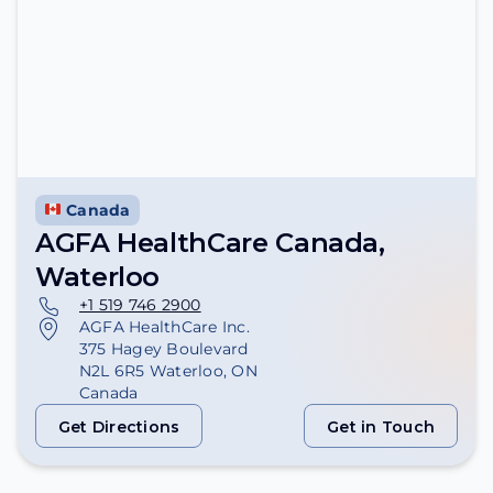
Canada
AGFA HealthCare Canada,
Waterloo
+1 519 746 2900
AGFA HealthCare Inc.
375 Hagey Boulevard
N2L 6R5 Waterloo, ON
Canada
Get Directions
Get in Touch
Get Directions
Get in Touch