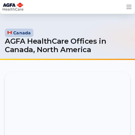
Skip
to
content
Canada
AGFA HealthCare Offices in
Canada, North America