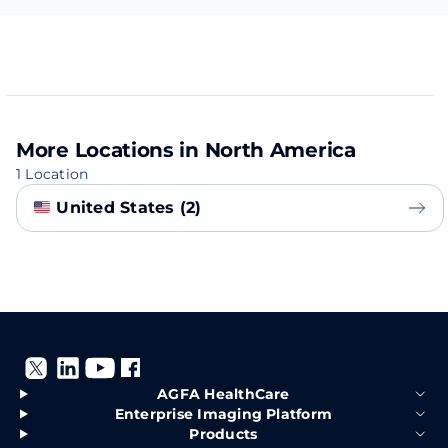
More Locations in North America
1 Location
United States (2)
AGFA HealthCare
Enterprise Imaging Platform
Products