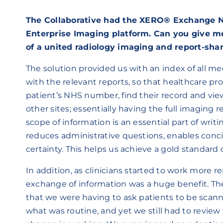
The Collaborative had the XERO® Exchange N
Enterprise Imaging platform. Can you give me 
of a united radiology imaging and report-shar
The solution provided us with an index of all me
with the relevant reports, so that healthcare pr
patient’s NHS number, find their record and vie
other sites; essentially having the full imaging 
scope of information is an essential part of writin
reduces administrative questions, enables con
certainty. This helps us achieve a gold standard o
In addition, as clinicians started to work more 
exchange of information was a huge benefit. The
that we were having to ask patients to be scann
what was routine, and yet we still had to review