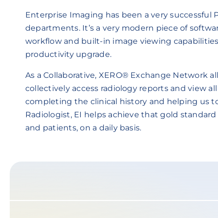
Enterprise Imaging has been a very successful
departments. It’s a very modern piece of softw
workflow and built-in image viewing capabilities.
productivity upgrade.
As a Collaborative, XERO® Exchange Network all
collectively access radiology reports and view al
completing the clinical history and helping us t
Radiologist, EI helps achieve that gold standard
and patients, on a daily basis.