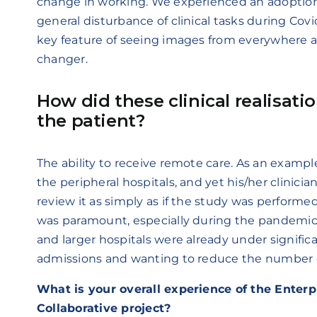
change in working. We experienced an adoptio
general disturbance of clinical tasks during Cov
key feature of seeing images from everywhere 
changer.
How did these clinical realisati
the patient?
The ability to receive remote care. As an example
the peripheral hospitals, and yet his/her clinicia
review it as simply as if the study was performed i
was paramount, especially during the pandemi
and larger hospitals were already under signific
admissions and wanting to reduce the number of 
What is your overall experience of the Enter
Collaborative project?