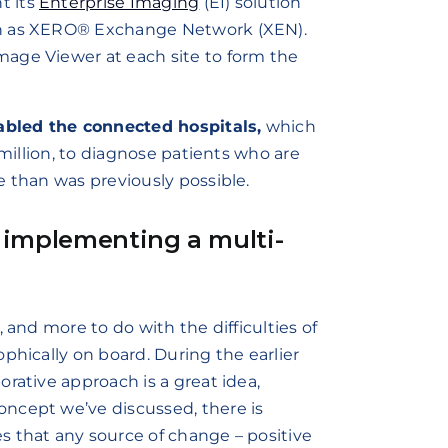
t its
Enterprise Imaging
(EI) solution
own as XERO® Exchange Network (XEN).
age Viewer at each site to form the
abled the connected hospitals,
which
 million, to diagnose patients who are
e than was previously possible.
 implementing a multi-
 and more to do with the difficulties of
phically on board. During the earlier
rative approach is a great idea,
ncept we’ve discussed, there is
s that any source of change – positive