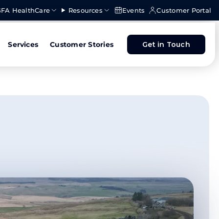
FA HealthCare
Resources
Events
Customer Portal
Services
Customer Stories
Get in Touch