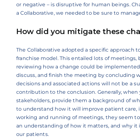
or negative – is disruptive for human beings. Ch
a Collaborative, we needed to be sure to manage 
How did you mitigate these cha
The Collaborative adopted a specific approach t
franchise model. This entailed lots of meetings,
reviewing how a change could be implemented.
discuss, and finish the meeting by concluding 
decisions and associated actions will not be a su
contribution to the conclusion. Generally, when
stakeholders, provide them a background of wh
to understand how it will improve patient care,
working and running of meetings, they seem to 
an understanding of how it matters, and why it 
our patients.