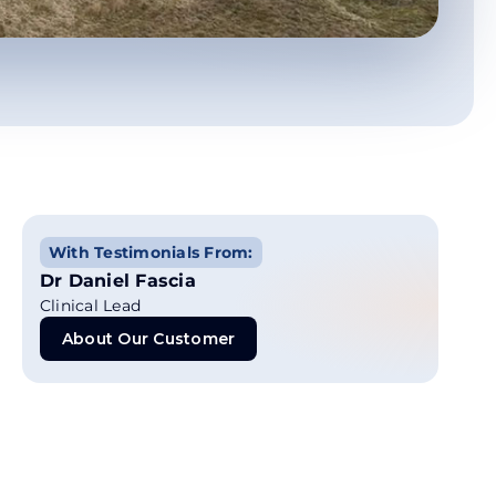
With Testimonials From:
Dr Daniel Fascia
Clinical Lead
About Our Customer
About Our Customer