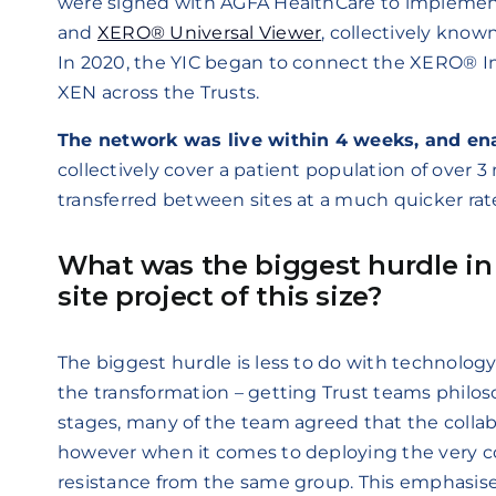
were signed with AGFA HealthCare to implemen
and
XERO® Universal Viewer
, collectively kn
In 2020, the YIC began to connect the XERO® Im
XEN across the Trusts.
The network was live within 4 weeks, and en
collectively cover a patient population of over 3
transferred between sites at a much quicker rat
What was the biggest hurdle in
site project of this size?
The biggest hurdle is less to do with technology,
the transformation – getting Trust teams philoso
stages, many of the team agreed that the collabo
however when it comes to deploying the very co
resistance from the same group. This emphasise