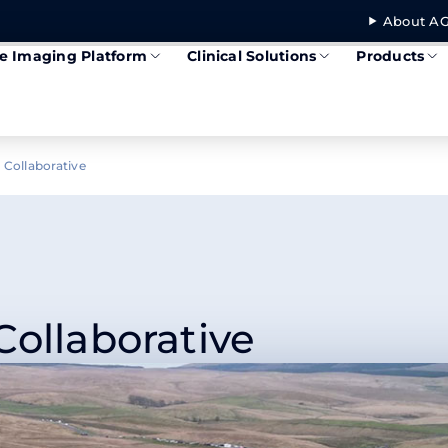
About AG
se Imaging Platform
Clinical Solutions
Products
 Collaborative
Collaborative