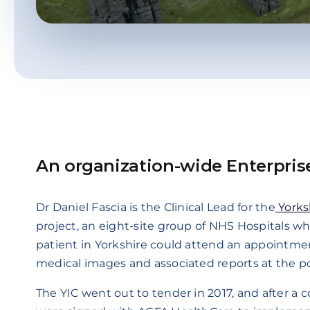
An organization-wide Enterpris
Dr Daniel Fascia is the Clinical Lead for the
Yorksh
project, an eight-site group of NHS Hospitals w
patient in Yorkshire could attend an appointment 
medical images and associated reports at the poi
The YIC went out to tender in 2017, and after a c