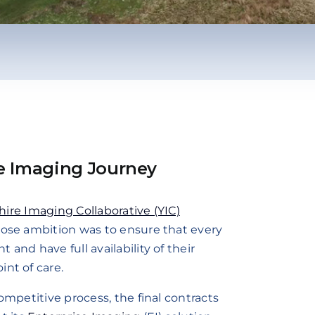
e Imaging Journey
ire Imaging Collaborative (YIC)
hose ambition was to ensure that every
and have full availability of their
nt of care.
ompetitive process, the final contracts