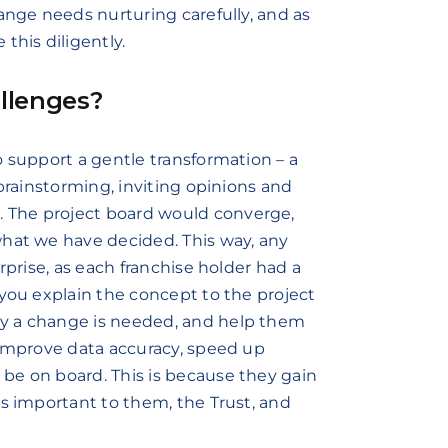
ange needs nurturing carefully, and as
this diligently.
llenges?
o support a gentle transformation – a
 brainstorming, inviting opinions and
 The project board would converge,
what we have decided. This way, any
rprise, as each franchise holder had a
 you explain the concept to the project
y a change is needed, and help them
 improve data accuracy, speed up
be on board. This is because they gain
is important to them, the Trust, and