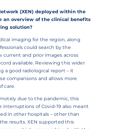
etwork (XEN) deployed within the
an overview of the clinical benefits
ing solution?
dical imaging for the region, along
ofessionals could search by the
w current and prior images across
record available. Reviewing this wider
g a good radiological report – it
cise comparisons and allows more
f care.
remotely due to the pandemic, this
 interruptions of Covid-19 also meant
ed in other hospitals – other than
 the results. XEN supported this