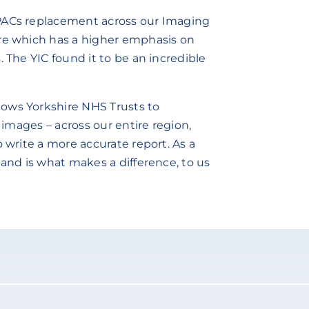
 PACs replacement across our Imaging
are which has a higher emphasis on
 The YIC found it to be an incredible
ows Yorkshire NHS Trusts to
l images – across our entire region,
o write a more accurate report. As a
 and is what makes a difference, to us