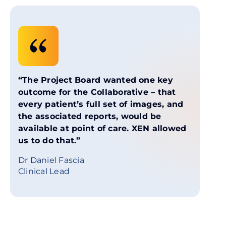
“The Project Board wanted one key
outcome for the Collaborative – that
every patient’s full set of images, and
the associated reports, would be
available at point of care. XEN allowed
us to do that.”
Dr Daniel Fascia
Clinical Lead