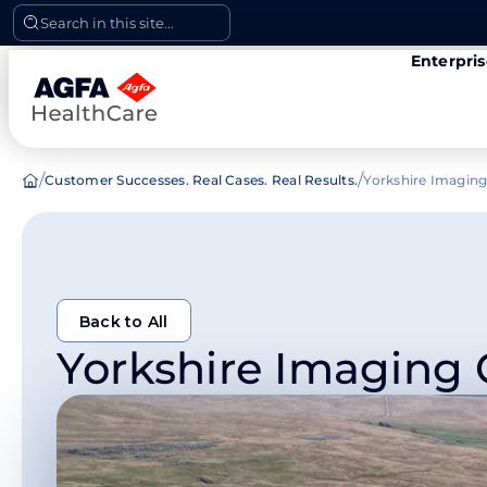
Skip
Search in this site...
to
Enterpri
content
/
/
Customer Successes. Real Cases. Real Results.
Yorkshire Imaging
Back to All
Yorkshire Imaging 
Back to All