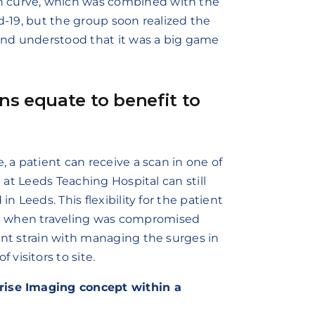
n curve, which was combined with the
id-19, but the group soon realized the
and understood that it was a big game
ons equate to benefit to
, a patient can receive a scan in one of
n at Leeds Teaching Hospital can still
n Leeds. This flexibility for the patient
c when traveling was compromised
ant strain with managing the surges in
visitors to site.
prise Imaging concept within a