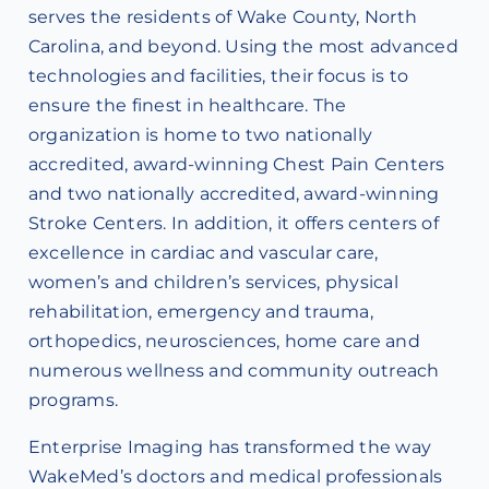
serves the residents of Wake County, North
Carolina, and beyond. Using the most advanced
technologies and facilities, their focus is to
ensure the finest in healthcare. The
organization is home to two nationally
accredited, award-winning Chest Pain Centers
and two nationally accredited, award-winning
Stroke Centers. In addition, it offers centers of
excellence in cardiac and vascular care,
women’s and children’s services, physical
rehabilitation, emergency and trauma,
orthopedics, neurosciences, home care and
numerous wellness and community outreach
programs.
Enterprise Imaging has transformed the way
WakeMed’s doctors and medical professionals