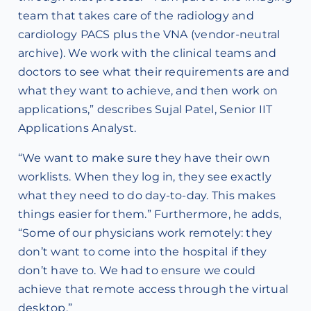
team that takes care of the radiology and
cardiology PACS plus the VNA (vendor-neutral
archive). We work with the clinical teams and
doctors to see what their requirements are and
what they want to achieve, and then work on
applications,” describes Sujal Patel, Senior IIT
Applications Analyst.
“We want to make sure they have their own
worklists. When they log in, they see exactly
what they need to do day-to-day. This makes
things easier for them.” Furthermore, he adds,
“Some of our physicians work remotely: they
don’t want to come into the hospital if they
don’t have to. We had to ensure we could
achieve that remote access through the virtual
desktop.”