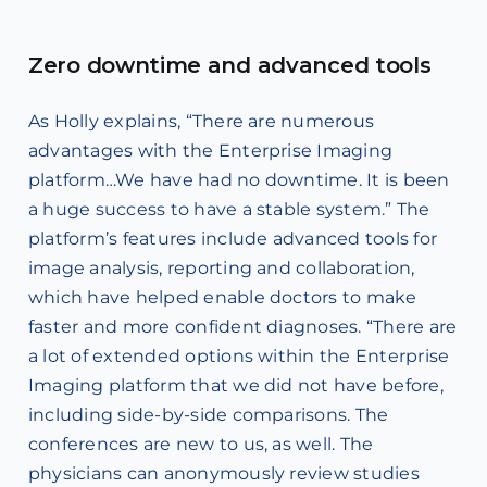
Zero downtime and advanced tools
As Holly explains, “There are numerous
advantages with the Enterprise Imaging
platform…We have had no downtime. It is been
a huge success to have a stable system.” The
platform’s features include advanced tools for
image analysis, reporting and collaboration,
which have helped enable doctors to make
faster and more confident diagnoses. “There are
a lot of extended options within the Enterprise
Imaging platform that we did not have before,
including side-by-side comparisons. The
conferences are new to us, as well. The
physicians can anonymously review studies