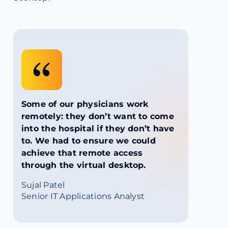
Some of our physicians work
remotely: they don’t want to come
into the hospital if they don’t have
to. We had to ensure we could
achieve that remote access
through the virtual desktop.
Sujal Patel
Senior IT Applications Analyst