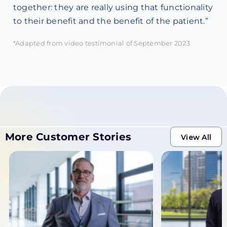
together: they are really using that functionality
to their benefit and the benefit of the patient.”
*Adapted from video testimonial of September 2023
More Customer Stories
View All
View All