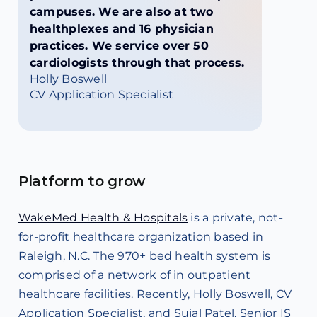
campuses. We are also at two
healthplexes and 16 physician
practices. We service over 50
cardiologists through that process.
Holly Boswell
CV Application Specialist
Platform to grow
WakeMed Health & Hospitals
is a private, not-
for-profit healthcare organization based in
Raleigh, N.C. The 970+ bed health system is
comprised of a network of in outpatient
healthcare facilities. Recently, Holly Boswell, CV
Application Specialist, and Sujal Patel, Senior IS