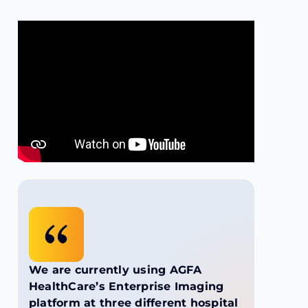
We are currently using AGFA
HealthCare’s Enterprise Imaging
platform at three different hospital