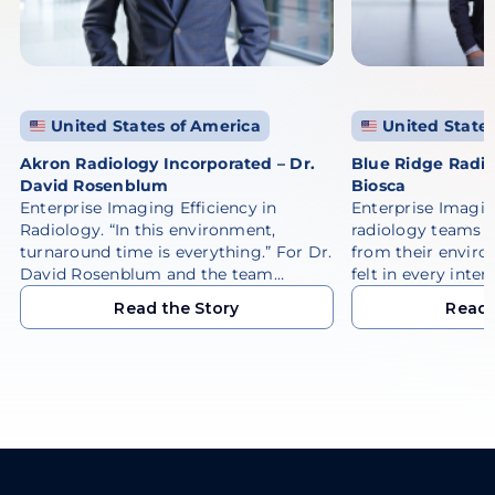
United States of America
United States
Akron Radiology Incorporated – Dr.
Blue Ridge Radio
David Rosenblum
Biosca
Enterprise Imaging Efficiency in
Enterprise Imagi
Radiology. “In this environment,
radiology teams 
turnaround time is everything.” For Dr.
from their enviro
David Rosenblum and the team…
felt in every inter
Read the Story
Read 
Read the Story
Read 