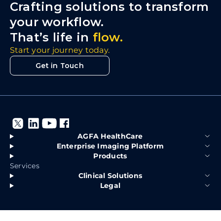
Crafting solutions to transform
your workflow.
That’s life in
flow.
Start your journey today.
Get in Touch
AGFA HealthCare
Enterprise Imaging Platform
Products
Services
Clinical Solutions
Legal