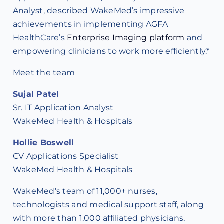
Analyst, described WakeMed’s impressive
achievements in implementing AGFA
HealthCare’s
Enterprise Imaging platform
and
empowering clinicians to work more efficiently.*
Meet the team
Sujal Patel
Sr. IT Application Analyst
WakeMed Health & Hospitals
Hollie Boswell
CV Applications Specialist
WakeMed Health & Hospitals
WakeMed’s team of 11,000+ nurses,
technologists and medical support staff, along
with more than 1,000 affiliated physicians,