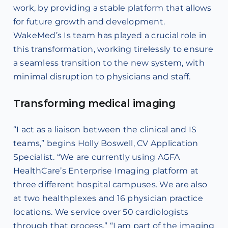
work, by providing a stable platform that allows
for future growth and development.
WakeMed’s Is team has played a crucial role in
this transformation, working tirelessly to ensure
a seamless transition to the new system, with
minimal disruption to physicians and staff.
Transforming medical imaging
“I act as a liaison between the clinical and IS
teams,” begins Holly Boswell, CV Application
Specialist. “We are currently using AGFA
HealthCare’s Enterprise Imaging platform at
three different hospital campuses. We are also
at two healthplexes and 16 physician practice
locations. We service over 50 cardiologists
through that process.” “I am part of the imaging