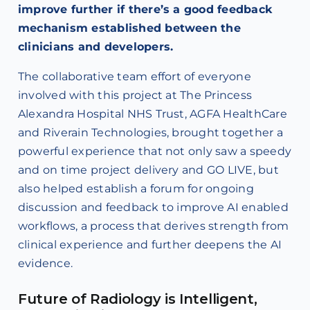
improve further if there’s a good feedback
mechanism established between the
clinicians and developers.
The collaborative team effort of everyone
involved with this project at The Princess
Alexandra Hospital NHS Trust, AGFA HealthCare
and Riverain Technologies, brought together a
powerful experience that not only saw a speedy
and on time project delivery and GO LIVE, but
also helped establish a forum for ongoing
discussion and feedback to improve AI enabled
workflows, a process that derives strength from
clinical experience and further deepens the AI
evidence.
Future of Radiology is Intelligent,