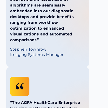
algorithms are seamlessly
embedded into our diagnostic
desktops and provide benefits
ranging from workflow
optimization to enhanced
visualizations and automated
comparisons”
Stephen Townrow
Imaging Systems Manager
“The AGFA HealthCare Enterprise