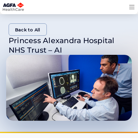
Skip
to
content
Back to All
Princess Alexandra Hospital
Back to All
NHS Trust – AI