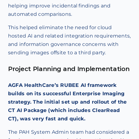
helping improve incidental findings and
automated comparisons.
This helped eliminate the need for cloud
hosted AI and related integration requirements,
and information governance concerns with
sending images offsite to a third party.
Project Planning and Implementation
AGFA HealthCare’s RUBEE AI framework
builds on its successful Enterprise Imaging
strategy. The initial set up and rollout of the
CT AI Package (which includes ClearRead
CT), was very fast and quick.
The PAH System Admin team had considered a