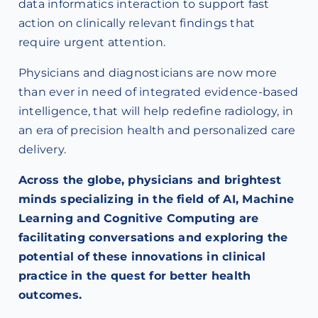
data informatics interaction to support fast
action on clinically relevant findings that
require urgent attention.
Physicians and diagnosticians are now more
than ever in need of integrated evidence-based
intelligence, that will help redefine radiology, in
an era of precision health and personalized care
delivery.
Across the globe, physicians and brightest
minds specializing in the field of AI, Machine
Learning and Cognitive Computing are
facilitating conversations and exploring the
potential of these innovations in clinical
practice in the quest for better health
outcomes.