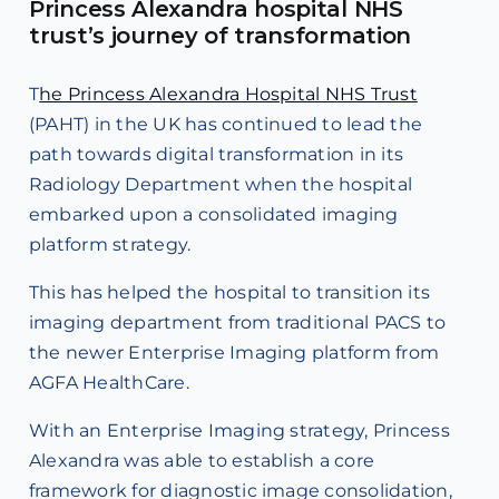
Princess Alexandra hospital NHS
trust’s journey of transformation
T
he Princess Alexandra Hospital NHS Trust
(PAHT) in the UK has continued to lead the
path towards digital transformation in its
Radiology Department when the hospital
embarked upon a consolidated imaging
platform strategy.
This has helped the hospital to transition its
imaging department from traditional PACS to
the newer Enterprise Imaging platform from
AGFA HealthCare.
With an Enterprise Imaging strategy, Princess
Alexandra was able to establish a core
framework for diagnostic image consolidation,