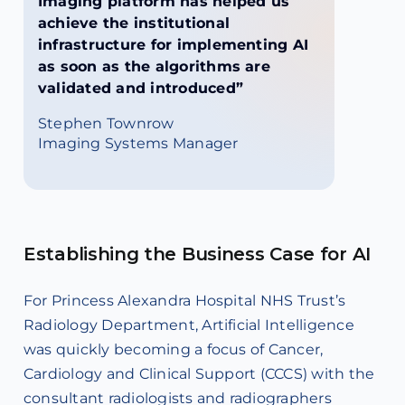
Imaging platform has helped us
achieve the institutional
infrastructure for implementing AI
as soon as the algorithms are
validated and introduced”
Stephen Townrow
Imaging Systems Manager
Establishing the Business Case for AI
For Princess Alexandra Hospital NHS Trust’s
Radiology Department, Artificial Intelligence
was quickly becoming a focus of Cancer,
Cardiology and Clinical Support (CCCS) with the
consultant radiologists and radiographers