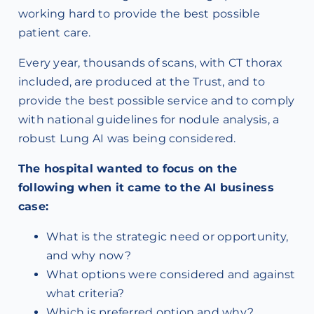
working hard to provide the best possible
patient care.
Every year, thousands of scans, with CT thorax
included, are produced at the Trust, and to
provide the best possible service and to comply
with national guidelines for nodule analysis, a
robust Lung AI was being considered.
The hospital wanted to focus on the
following when it came to the AI business
case:
What is the strategic need or opportunity,
and why now?
What options were considered and against
what criteria?
Which is preferred option and why?