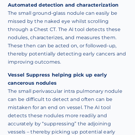
Automated detection and characterization
The small ground-glass nodule can easily be
missed by the naked eye whilst scrolling
through a Chest CT. The AI tool detects these
nodules, characterizes, and measures them.
These then can be acted on, or followed-up,
thereby potentially detecting early cancers and
improving outcomes.
Vessel Suppress helping pick up early
cancerous nodules
The small perivascular intra pulmonary nodule
can be difficult to detect and often can be
mistaken for an end on vessel. The AI tool
detects these nodules more readily and
accurately by “suppressing” the adjoining
vessels – thereby picking up potential early