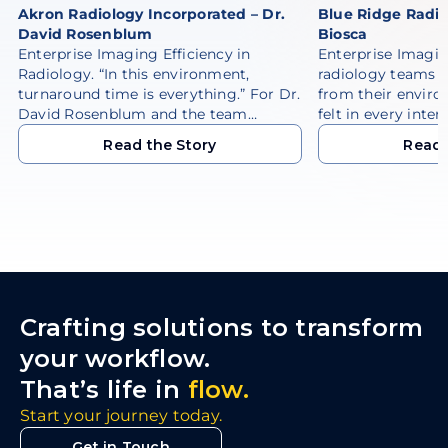
Akron Radiology Incorporated – Dr.
Blue Ridge Radio
David Rosenblum
Biosca
Enterprise Imaging Efficiency in
Enterprise Imagi
Radiology. “In this environment,
radiology teams 
turnaround time is everything.” For Dr.
from their enviro
David Rosenblum and the team…
felt in every inter
Read the Story
Read 
Read the Story
Read 
Crafting solutions to transform
your workflow.
That’s life in
flow.
Start your journey today.
Get in Touch