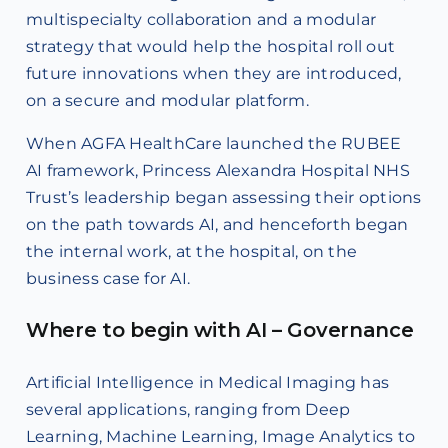
multispecialty collaboration and a modular
strategy that would help the hospital roll out
future innovations when they are introduced,
on a secure and modular platform.
When AGFA HealthCare launched the RUBEE
AI framework, Princess Alexandra Hospital NHS
Trust’s leadership began assessing their options
on the path towards AI, and henceforth began
the internal work, at the hospital, on the
business case for AI.
Where to begin with AI – Governance
Artificial Intelligence in Medical Imaging has
several applications, ranging from Deep
Learning, Machine Learning, Image Analytics to