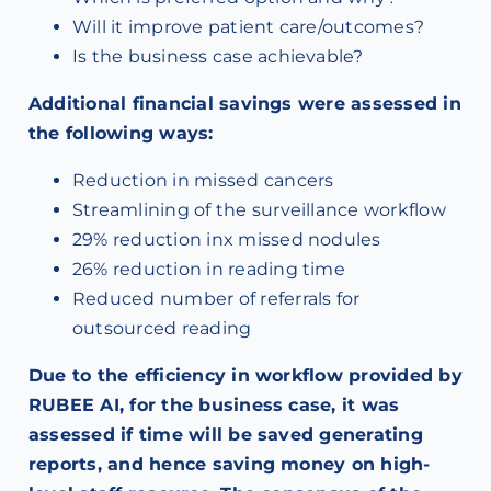
Will it improve patient care/outcomes?
Is the business case achievable?
Additional financial savings were assessed in
the following ways:
Reduction in missed cancers
Streamlining of the surveillance workflow
29% reduction inx missed nodules
26% reduction in reading time
Reduced number of referrals for
outsourced reading
Due to the efficiency in workflow provided by
RUBEE AI, for the business case, it was
assessed if time will be saved generating
reports, and hence saving money on high-