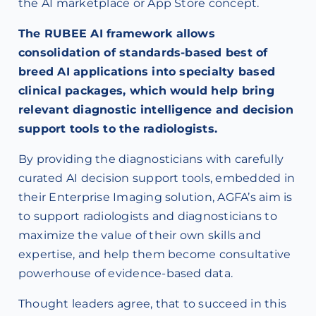
the AI marketplace or App Store concept.
The RUBEE AI framework allows
consolidation of standards-based best of
breed AI applications into specialty based
clinical packages, which would help bring
relevant diagnostic intelligence and decision
support tools to the radiologists.
By providing the diagnosticians with carefully
curated AI decision support tools, embedded in
their Enterprise Imaging solution, AGFA’s aim is
to support radiologists and diagnosticians to
maximize the value of their own skills and
expertise, and help them become consultative
powerhouse of evidence-based data.
Thought leaders agree, that to succeed in this