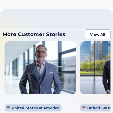
More Customer Stories
View All
View All
United States of America
United States