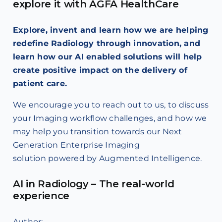
explore it with AGFA HealthCare
Explore, invent and learn how we are helping
redefine Radiology through innovation, and
learn how our AI enabled solutions will help
create positive impact on the delivery of
patient care.
We encourage you to reach out to us, to discuss
your Imaging workflow challenges, and how we
may help you transition towards our Next
Generation Enterprise Imaging
solution powered by Augmented Intelligence.
AI in Radiology – The real-world
experience
Author: