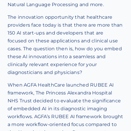
Natural Language Processing and more.
The innovation opportunity that healthcare
providers face today is that there are more than
150 AI start-ups and developers that are
focused on these applications and clinical use
cases. The question then is, how do you embed
these AI innovations into a seamless and
clinically relevant experience for your
diagnosticians and physicians?
When AGFA HealthCare launched RUBEE AI
framework, The Princess Alexandra Hospital
NHS Trust decided to evaluate the significance
of embedded AI in its diagnostic imaging
workflows. AGFA’s RUBEE AI framework brought
a more workflow-oriented focus compared to