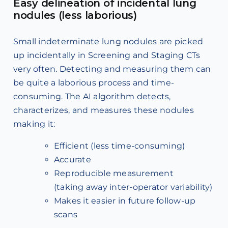
Easy delineation of incidental lung
nodules (less laborious)
Small indeterminate lung nodules are picked
up incidentally in Screening and Staging CTs
very often. Detecting and measuring them can
be quite a laborious process and time-
consuming. The AI algorithm detects,
characterizes, and measures these nodules
making it:
Efficient (less time-consuming)
Accurate
Reproducible measurement
(taking away inter-operator variability)
Makes it easier in future follow-up
scans