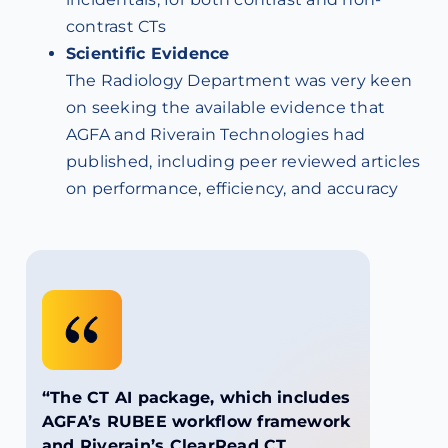
contrast CTs
Scientific Evidence
The Radiology Department was very keen
on seeking the available evidence that
AGFA and Riverain Technologies had
published, including peer reviewed articles
on performance, efficiency, and accuracy
“The CT AI package, which includes
AGFA’s RUBEE workflow framework
and Riverain’s ClearRead CT