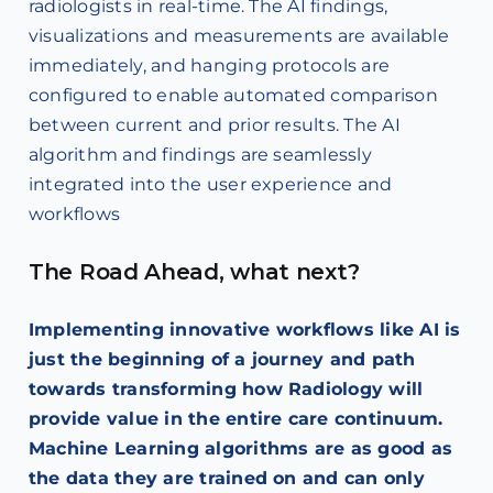
radiologists in real-time. The AI findings,
visualizations and measurements are available
immediately, and hanging protocols are
configured to enable automated comparison
between current and prior results. The AI
algorithm and findings are seamlessly
integrated into the user experience and
workflows
The Road Ahead, what next?
Implementing innovative workflows like AI is
just the beginning of a journey and path
towards transforming how Radiology will
provide value in the entire care continuum.
Machine Learning algorithms are as good as
the data they are trained on and can only