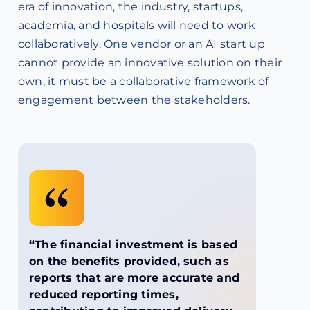
era of innovation, the industry, startups,
academia, and hospitals will need to work
collaboratively. One vendor or an AI start up
cannot provide an innovative solution on their
own, it must be a collaborative framework of
engagement between the stakeholders.
“The financial investment is based
on the benefits provided, such as
reports that are more accurate and
reduced reporting times,