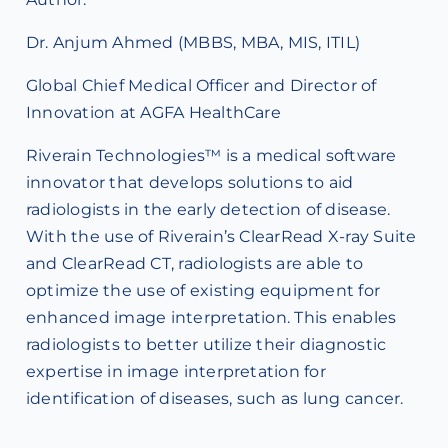
Dr. Anjum Ahmed (MBBS, MBA, MIS, ITIL)
Global Chief Medical Officer and Director of
Innovation at AGFA HealthCare
Riverain Technologies™ is a medical software
innovator that develops solutions to aid
radiologists in the early detection of disease.
With the use of Riverain’s ClearRead X-ray Suite
and ClearRead CT, radiologists are able to
optimize the use of existing equipment for
enhanced image interpretation. This enables
radiologists to better utilize their diagnostic
expertise in image interpretation for
identification of diseases, such as lung cancer.