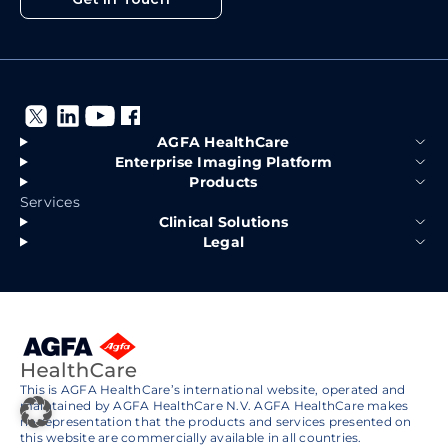
AGFA HealthCare
Enterprise Imaging Platform
Products
Services
Clinical Solutions
Legal
This is AGFA HealthCare’s international website, operated and
maintained by AGFA HealthCare N.V. AGFA HealthCare makes
no representation that the products and services presented on
this website are commercially available in all countries.