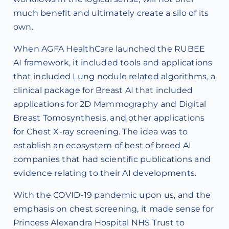
much benefit and ultimately create a silo of its
own.
When AGFA HealthCare launched the RUBEE
AI framework, it included tools and applications
that included Lung nodule related algorithms, a
clinical package for Breast AI that included
applications for 2D Mammography and Digital
Breast Tomosynthesis, and other applications
for Chest X-ray screening. The idea was to
establish an ecosystem of best of breed AI
companies that had scientific publications and
evidence relating to their AI developments.
With the COVID-19 pandemic upon us, and the
emphasis on chest screening, it made sense for
Princess Alexandra Hospital NHS Trust to