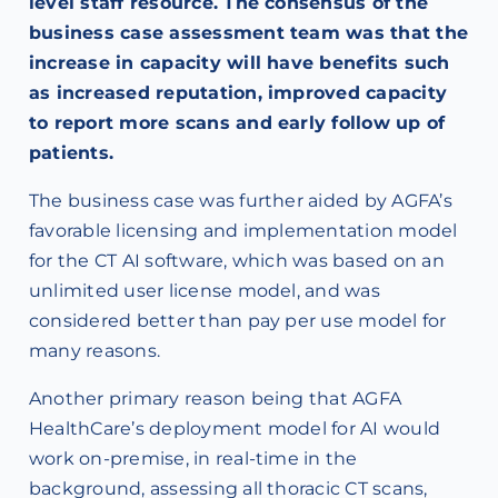
level staff resource. The consensus of the
business case assessment team was that the
increase in capacity will have benefits such
as increased reputation, improved capacity
to report more scans and early follow up of
patients.
The business case was further aided by AGFA’s
favorable licensing and implementation model
for the CT AI software, which was based on an
unlimited user license model, and was
considered better than pay per use model for
many reasons.
Another primary reason being that AGFA
HealthCare’s deployment model for AI would
work on-premise, in real-time in the
background, assessing all thoracic CT scans,