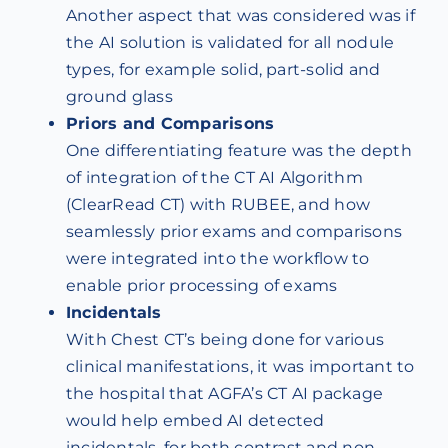
Another aspect that was considered was if
the AI solution is validated for all nodule
types, for example solid, part-solid and
ground glass
Priors and Comparisons
One differentiating feature was the depth
of integration of the CT AI Algorithm
(ClearRead CT) with RUBEE, and how
seamlessly prior exams and comparisons
were integrated into the workflow to
enable prior processing of exams
Incidentals
With Chest CT’s being done for various
clinical manifestations, it was important to
the hospital that AGFA’s CT AI package
would help embed AI detected
incidentals, for both contrast and non-