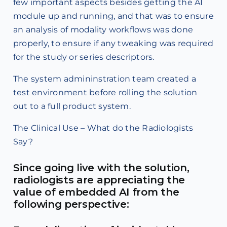
few important aspects besides getting the AI
module up and running, and that was to ensure
an analysis of modality workflows was done
properly, to ensure if any tweaking was required
for the study or series descriptors.
The system admininstration team created a
test environment before rolling the solution
out to a full product system.
The Clinical Use – What do the Radiologists
Say?
Since going live with the solution,
radiologists are appreciating the
value of embedded AI from the
following perspective: