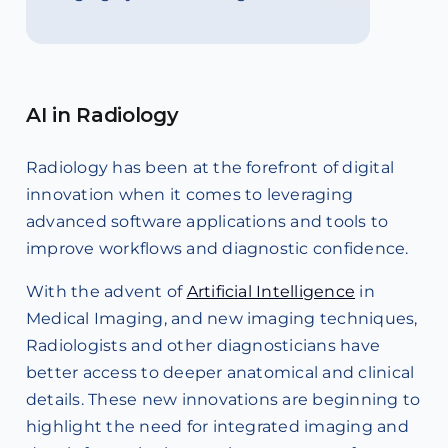
AI in Radiology
Radiology has been at the forefront of digital
innovation when it comes to leveraging
advanced software applications and tools to
improve workflows and diagnostic confidence.
With the advent of
Artificial Intelligence
in
Medical Imaging, and new imaging techniques,
Radiologists and other diagnosticians have
better access to deeper anatomical and clinical
details. These new innovations are beginning to
highlight the need for integrated imaging and