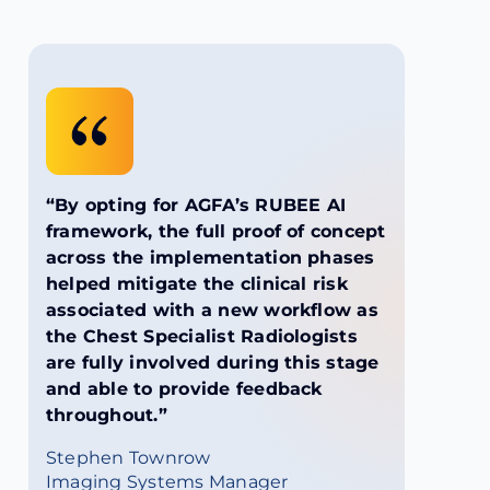
“By opting for AGFA’s RUBEE AI
framework, the full proof of concept
across the implementation phases
helped mitigate the clinical risk
associated with a new workflow as
the Chest Specialist Radiologists
are fully involved during this stage
and able to provide feedback
throughout.”
Stephen Townrow
Imaging Systems Manager