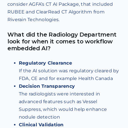
consider AGFA’s CT AI Package, that included
RUBEE and ClearRead CT Algorithm from
Riverain Technologies.
What did the Radiology Department
look for when it comes to workflow
embedded AI?
Regulatory Clearance
If the AI solution was regulatory cleared by
FDA, CE and for example Health Canada
Decision Transparency
The radiologists were interested in
advanced features such as Vessel
Suppress, which would help enhance
nodule detection
Clinical Validation