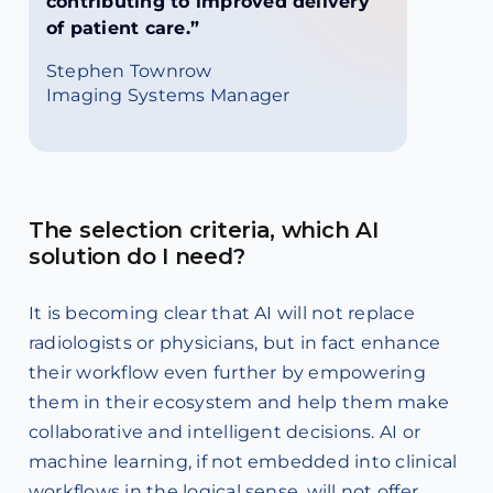
contributing to improved delivery
of patient care.”
Stephen Townrow
Imaging Systems Manager
The selection criteria, which AI
solution do I need?
It is becoming clear that AI will not replace
radiologists or physicians, but in fact enhance
their workflow even further by empowering
them in their ecosystem and help them make
collaborative and intelligent decisions. AI or
machine learning, if not embedded into clinical
workflows in the logical sense, will not offer