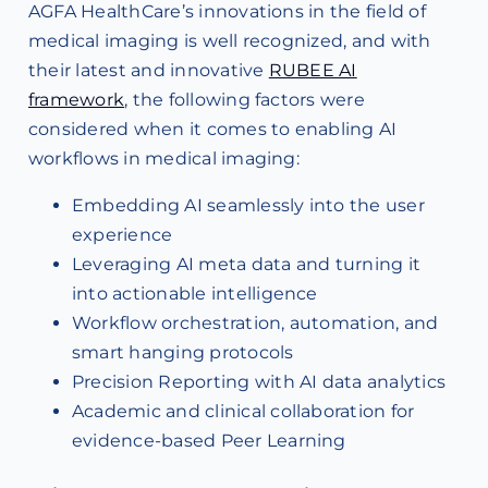
AGFA HealthCare’s innovations in the field of
medical imaging is well recognized, and with
their latest and innovative
RUBEE AI
framework
, the following factors were
considered when it comes to enabling AI
workflows in medical imaging:
Embedding AI seamlessly into the user
experience
Leveraging AI meta data and turning it
into actionable intelligence
Workflow orchestration, automation, and
smart hanging protocols
Precision Reporting with AI data analytics
Academic and clinical collaboration for
evidence-based Peer Learning