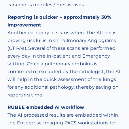
cancerous nodules / metastases.
Reporting is quicker – approximately 30%
improvement
Another category of scans where the AI tool is
proving useful is in CT Pulmonary Angiograms
(CT PAs). Several of these scans are performed
every day in the In-patient and Emergency
setting. Once a pulmonary embolus is
confirmed or excluded by the radiologist, the AI
will help in the quick assessment of the lungs
for any additional pathology, thereby saving on
reporting time.
RUBEE embedded AI workflow
The AI processed results are embedded within
the Enterprise Imaging PACS workstations for