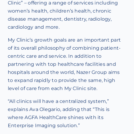
Clinic” – offering a range of services including
women’s health, children’s health, chronic
disease management, dentistry, radiology,
cardiology and more.
My Clinic’s growth goals are an important part
of its overall philosophy of combining patient-
centric care and service. In addition to
partnering with top healthcare facilities and
hospitals around the world, Nazer Group aims
to expand rapidly to provide the same, high
level of care from each My Clinic site.
“All clinics will have a centralized system,”
explains Ava Olegario, adding that “This is
where AGFA HealthCare shines with its
Enterprise Imaging solution.”