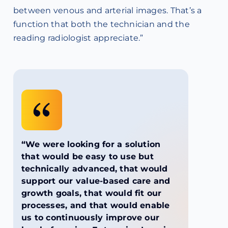
between venous and arterial images. That’s a
function that both the technician and the
reading radiologist appreciate.”
“We were looking for a solution
that would be easy to use but
technically advanced, that would
support our value-based care and
growth goals, that would fit our
processes, and that would enable
us to continuously improve our