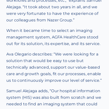
workflows and processes, etc.,” explains Samuel
Alejaga. “It took about two years in all, and we
were very fortunate to have the experience of
our colleagues from Nazer Group.”
When it became time to select an imaging
management system, AGFA HealthCare stood
out for its solution, its expertise, and its service.
Ava Olegario describes: “We were looking for a
solution that would be easy to use but
technically advanced, support our value-based
care and growth goals, fit our processes, enable
us to continuously improve our level of service.”
Samuel Alejaga adds, “Our hospital information
system (HIS) was also built from scratch and we
needed to find an imaging system that could