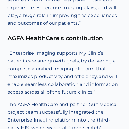
experience. Enterprise Imaging plays, and will
play, a huge role in improving the experiences
and outcomes of our patients.”
AGFA HealthCare’s contribution
“Enterprise Imaging supports My Clinic’s
patient care and growth goals, by delivering a
completely unified imaging platform that
maximizes productivity and efficiency, and will
enable seamless collaboration and information
access across all of the future clinics.”
The AGFA HealthCare and partner Gulf Medical
project team successfully integrated the
Enterprise Imaging platform into the third-
party HIS, which was built ‘from scratch’,