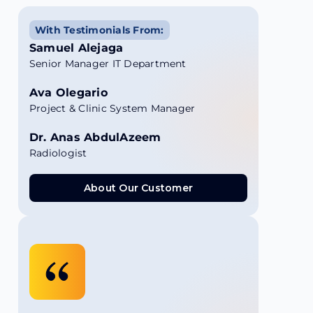
With Testimonials From:
Samuel Alejaga
Senior Manager IT Department
Ava Olegario
Project & Clinic System Manager
Dr. Anas AbdulAzeem
Radiologist
About Our Customer
About Our Customer