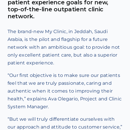
patient experience goals for new,
top-of-the-line outpatient clinic
network.
The brand-new My Clinic, in Jeddah, Saudi
Arabia, is the pilot and flagship for a future
network with an ambitious goal: to provide not
only excellent patient care, but also a superior
patient experience.
“Our first objective is to make sure our patients
feel that we are truly passionate, caring and
authentic when it comes to improving their
health,” explains Ava Olegario, Project and Clinic
System Manager.
“But we will truly differentiate ourselves with
our approach and attitude to customer service,”