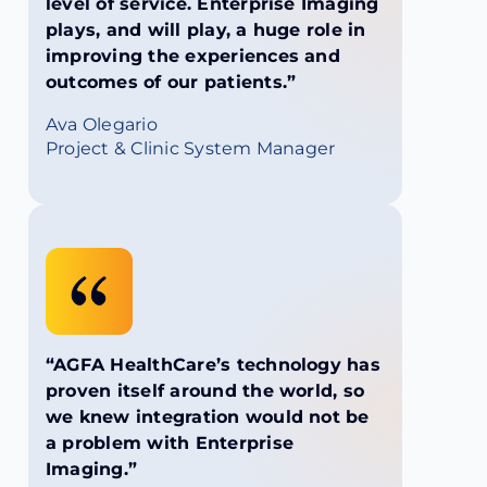
level of service. Enterprise Imaging
plays, and will play, a huge role in
improving the experiences and
outcomes of our patients.”
Ava Olegario
Project & Clinic System Manager
“AGFA HealthCare’s technology has
proven itself around the world, so
we knew integration would not be
a problem with Enterprise
Imaging.”