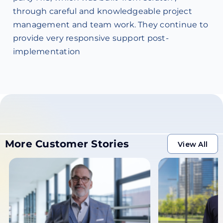
through careful and knowledgeable project
management and team work. They continue to
provide very responsive support post-
implementation
More Customer Stories
View All
View All