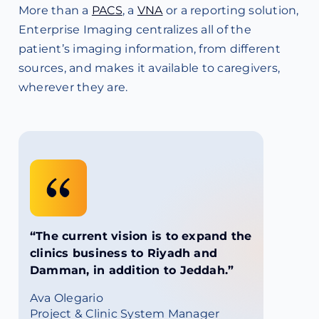
More than a
PACS
, a
VNA
or a reporting solution,
Enterprise Imaging centralizes all of the
patient’s imaging information, from different
sources, and makes it available to caregivers,
wherever they are.
“The current vision is to expand the
clinics business to Riyadh and
Damman, in addition to Jeddah.”
Ava Olegario
Project & Clinic System Manager