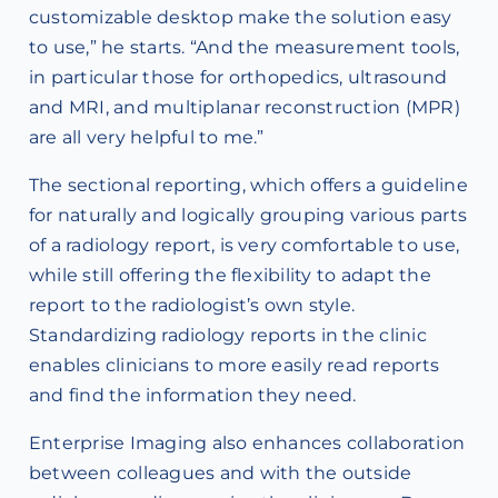
customizable desktop make the solution easy
to use,” he starts. “And the measurement tools,
in particular those for orthopedics, ultrasound
and MRI, and multiplanar reconstruction (MPR)
are all very helpful to me.”
The sectional reporting, which offers a guideline
for naturally and logically grouping various parts
of a radiology report, is very comfortable to use,
while still offering the flexibility to adapt the
report to the radiologist’s own style.
Standardizing radiology reports in the clinic
enables clinicians to more easily read reports
and find the information they need.
Enterprise Imaging also enhances collaboration
between colleagues and with the outside