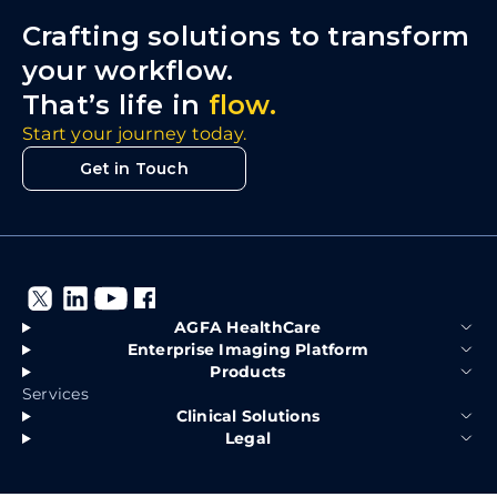
Crafting solutions to transform
your workflow.
That’s life in
flow.
Start your journey today.
Get in Touch
AGFA HealthCare
Enterprise Imaging Platform
Products
Services
Clinical Solutions
Legal