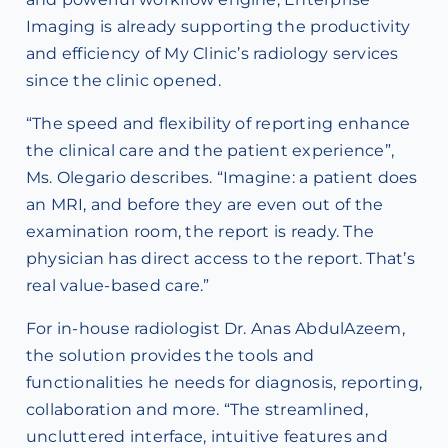
Imaging is already supporting the productivity
and efficiency of My Clinic’s radiology services
since the clinic opened.
“The speed and flexibility of reporting enhance
the clinical care and the patient experience”,
Ms. Olegario describes. “Imagine: a patient does
an MRI, and before they are even out of the
examination room, the report is ready. The
physician has direct access to the report. That’s
real value-based care.”
For in-house radiologist Dr. Anas AbdulAzeem,
the solution provides the tools and
functionalities he needs for diagnosis, reporting,
collaboration and more. “The streamlined,
uncluttered interface, intuitive features and