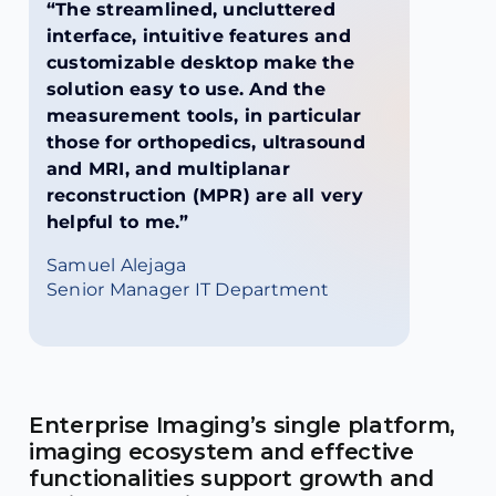
“The streamlined, uncluttered
interface, intuitive features and
customizable desktop make the
solution easy to use. And the
measurement tools, in particular
those for orthopedics, ultrasound
and MRI, and multiplanar
reconstruction (MPR) are all very
helpful to me.”
Samuel Alejaga
Senior Manager IT Department
Enterprise Imaging’s single platform,
imaging ecosystem and effective
functionalities support growth and