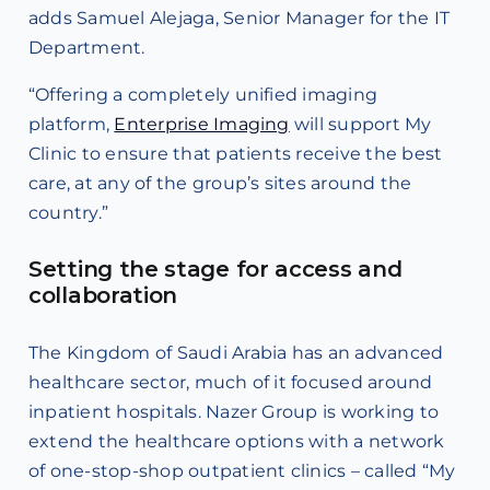
adds Samuel Alejaga, Senior Manager for the IT
Department.
“Offering a completely unified imaging
platform,
Enterprise Imaging
will support My
Clinic to ensure that patients receive the best
care, at any of the group’s sites around the
country.”
Setting the stage for access and
collaboration
The Kingdom of Saudi Arabia has an advanced
healthcare sector, much of it focused around
inpatient hospitals. Nazer Group is working to
extend the healthcare options with a network
of one-stop-shop outpatient clinics – called “My