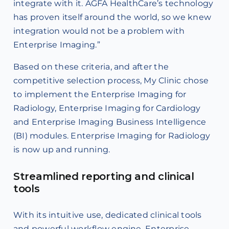
integrate with it. AGFA HealthCare’s technology
has proven itself around the world, so we knew
integration would not be a problem with
Enterprise Imaging.”
Based on these criteria, and after the
competitive selection process, My Clinic chose
to implement the Enterprise Imaging for
Radiology, Enterprise Imaging for Cardiology
and Enterprise Imaging Business Intelligence
(BI) modules. Enterprise Imaging for Radiology
is now up and running.
Streamlined reporting and clinical
tools
With its intuitive use, dedicated clinical tools
and powerful workflow engine, Enterprise