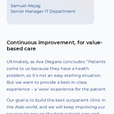
Samuel Alejag
Senior Manager IT Department
Continuous improvement, for value-
based care
Ultimately, as Ava Olegario concludes: “Patients
come to us because they have a health
problem, so it’s not an easy starting situation.
But we want to provide a best-in-class
experience – a ‘wow’ experience for the patient.
Our goal is to build the best outpatient clinic in
the Arab world, and we will keep improving our
services to ensure the best patient care and