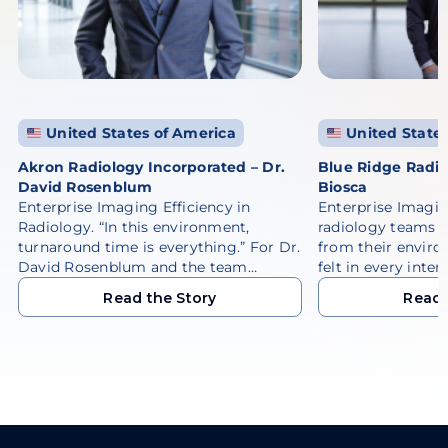
United States of America
United States
Akron Radiology Incorporated – Dr.
Blue Ridge Radio
David Rosenblum
Biosca
Enterprise Imaging Efficiency in
Enterprise Imagi
Radiology. “In this environment,
radiology teams 
turnaround time is everything.” For Dr.
from their enviro
David Rosenblum and the team…
felt in every inter
Read the Story
Read 
Read the Story
Read 