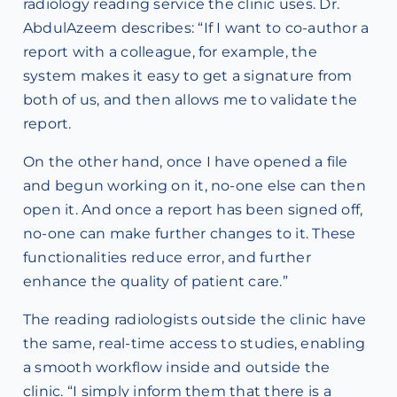
radiology reading service the clinic uses. Dr.
AbdulAzeem describes: “If I want to co-author a
report with a colleague, for example, the
system makes it easy to get a signature from
both of us, and then allows me to validate the
report.
On the other hand, once I have opened a file
and begun working on it, no-one else can then
open it. And once a report has been signed off,
no-one can make further changes to it. These
functionalities reduce error, and further
enhance the quality of patient care.”
The reading radiologists outside the clinic have
the same, real-time access to studies, enabling
a smooth workflow inside and outside the
clinic. “I simply inform them that there is a