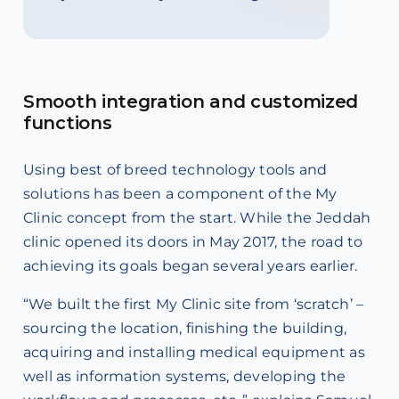
Smooth integration and customized
functions
Using best of breed technology tools and
solutions has been a component of the My
Clinic concept from the start. While the Jeddah
clinic opened its doors in May 2017, the road to
achieving its goals began several years earlier.
“We built the first My Clinic site from ‘scratch’ –
sourcing the location, finishing the building,
acquiring and installing medical equipment as
well as information systems, developing the