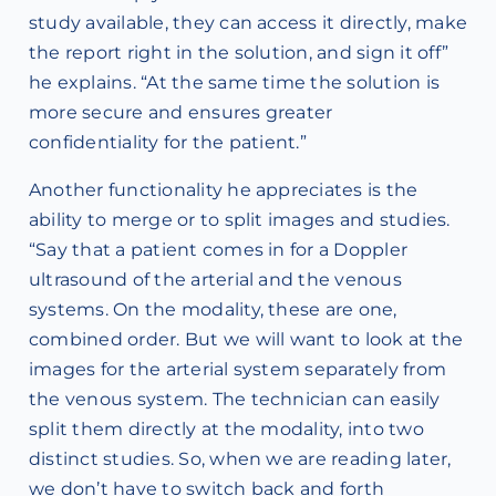
study available, they can access it directly, make
the report right in the solution, and sign it off”
he explains. “At the same time the solution is
more secure and ensures greater
confidentiality for the patient.”
Another functionality he appreciates is the
ability to merge or to split images and studies.
“Say that a patient comes in for a Doppler
ultrasound of the arterial and the venous
systems. On the modality, these are one,
combined order. But we will want to look at the
images for the arterial system separately from
the venous system. The technician can easily
split them directly at the modality, into two
distinct studies. So, when we are reading later,
we don’t have to switch back and forth