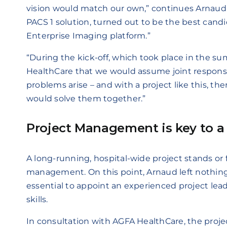
vision would match our own,” continues Arnaud. 
PACS 1 solution, turned out to be the best cand
Enterprise Imaging platform.”
“During the kick-off, which took place in the s
HealthCare that we would assume joint responsib
problems arise – and with a project like this, t
would solve them together.”
Project Management is key to a 
A long-running, hospital-wide project stands or f
management. On this point, Arnaud left nothing
essential to appoint an experienced project le
skills.
In consultation with AGFA HealthCare, the proje