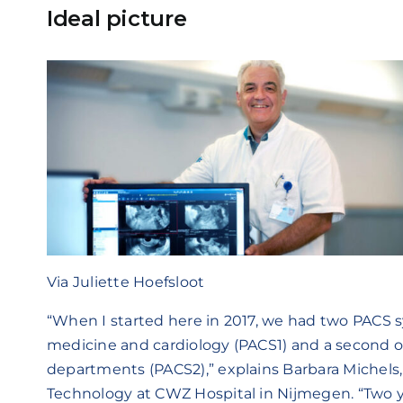
Ideal picture
Via Juliette Hoefsloot
“When I started here in 2017, we had two PACS s
medicine and cardiology (PACS1) and a second o
departments (PACS2),” explains Barbara Michels,
Technology at CWZ Hospital in Nijmegen. “Two y