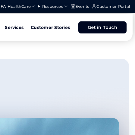
FA HealthCare
Resources
Events
Customer Portal
Services
Customer Stories
Get in Touch