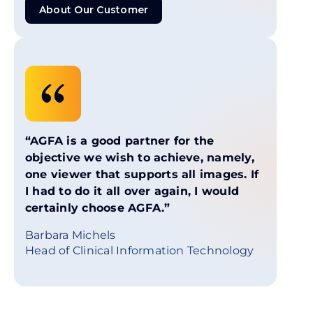
About Our Customer
About Our Customer
“AGFA is a good partner for the
objective we wish to achieve, namely,
one viewer that supports all images. If
I had to do it all over again, I would
certainly choose AGFA.”
Barbara Michels
Head of Clinical Information Technology