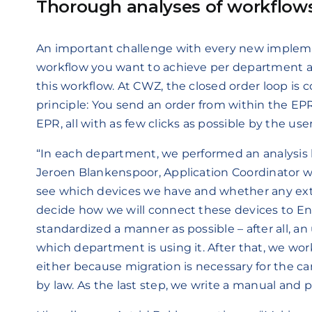
Thorough analyses of workflow
An important challenge with every new implemen
workflow you want to achieve per department an
this workflow. At CWZ, the closed order loop is 
principle: You send an order from within the E
EPR, all with as few clicks as possible by the user
“In each department, we performed an analysis
Jeroen Blankenspoor, Application Coordinator wi
see which devices we have and whether any ext
decide how we will connect these devices to En
standardized a manner as possible – after all, an
which department is using it. After that, we wo
either because migration is necessary for the ca
by law. As the last step, we write a manual and p