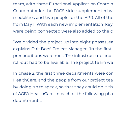
team, with three Functional Application Coordin
Coordinator for the PACS-side, supplemented w
modalities and two people for the EPR. All of th
from Day 1. With each new implementation, key
were being connected were also added to the c
“We divided the project up into eight phases, e
explains Dirk Boef, Project Manager. “In the fir
preconditions were met: The infrastructure and 
roll-out had to be available. The project team was
In phase 2, the first three departments were c
HealthCare, and the people from our project t
by doing, so to speak, so that they could do it 
of AGFA HealthCare. In each of the following phas
departments.