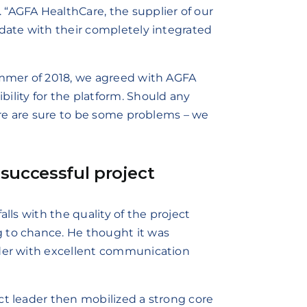
“AGFA HealthCare, the supplier of our
idate with their completely integrated
ummer of 2018, we agreed with AGFA
ility for the platform. Should any
here are sure to be some problems – we
successful project
alls with the quality of the project
 to chance. He thought it was
ader with excellent communication
ct leader then mobilized a strong core