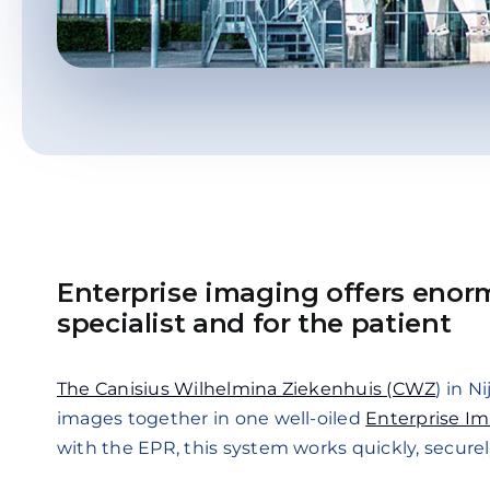
Enterprise imaging offers enor
specialist and for the patient
The Canisius Wilhelmina Ziekenhuis (CWZ
) in N
images together in one well-oiled
Enterprise I
with the EPR, this system works quickly, securely