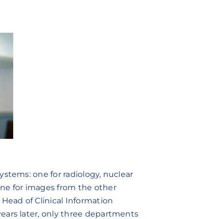
ystems: one for radiology, nuclear
ne for images from the other
 Head of Clinical Information
ears later, only three departments