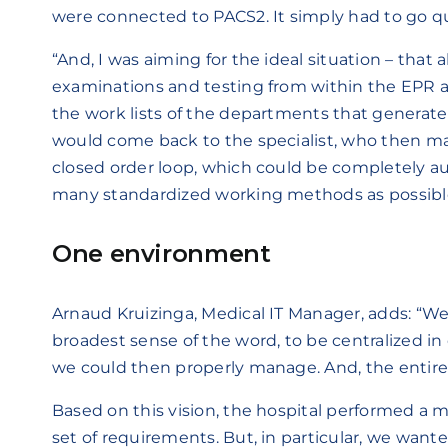
were connected to PACS2. It simply had to go qu
“And, I was aiming for the ideal situation – that a
examinations and testing from within the EPR a
the work lists of the departments that generate
would come back to the specialist, who then mak
closed order loop, which could be completely a
many standardized working methods as possibl
One environment
Arnaud Kruizinga, Medical IT Manager, adds: “We
broadest sense of the word, to be centralized i
we could then properly manage. And, the entire
Based on this vision, the hospital performed a
set of requirements. But, in particular, we want