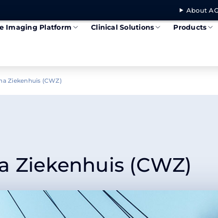
About AG
se Imaging Platform
Clinical Solutions
Products
na Ziekenhuis (CWZ)
a Ziekenhuis (CWZ)