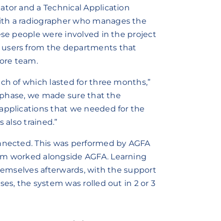
ator and a Technical Application
ith a radiographer who manages the
ese people were involved in the project
 users from the departments that
ore team.
ach of which lasted for three months,”
st phase, we made sure that the
applications that we needed for the
 also trained.”
onnected. This was performed by AGFA
eam worked alongside AGFA. Learning
themselves afterwards, with the support
es, the system was rolled out in 2 or 3