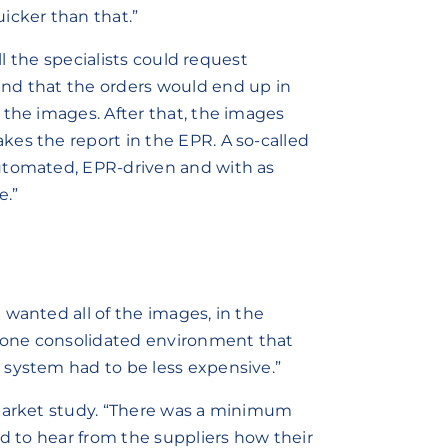
icker than that.”
ll the specialists could request
nd that the orders would end up in
 the images. After that, the images
es the report in the EPR. A so-called
utomated, EPR-driven and with as
e.”
 wanted all of the images, in the
n one consolidated environment that
 system had to be less expensive.”
 market study. “There was a minimum
ed to hear from the suppliers how their