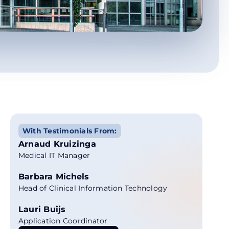
With Testimonials From:
Arnaud Kruizinga
Medical IT Manager
Barbara Michels
Head of Clinical Information Technology
Lauri Buijs
Application Coordinator