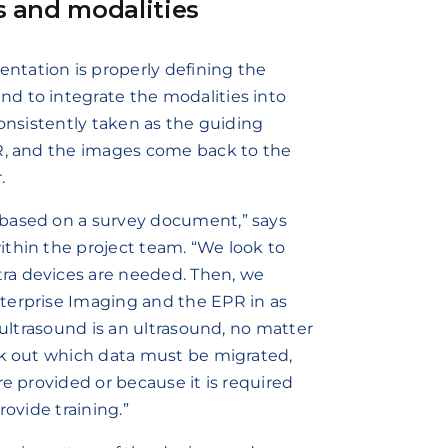
s and modalities
tation is properly defining the
d to integrate the modalities into
consistently taken as the guiding
PR, and the images come back to the
.
 based on a survey document,” says
thin the project team. “We look to
ra devices are needed. Then, we
terprise Imaging and the EPR in as
 ultrasound is an ultrasound, no matter
rk out which data must be migrated,
re provided or because it is required
rovide training.”