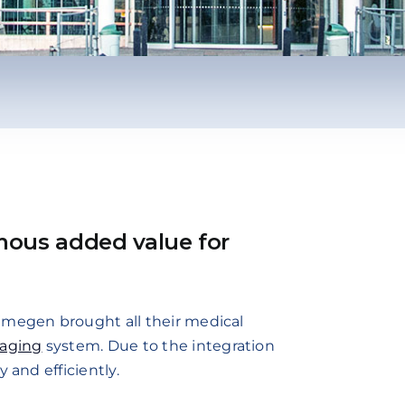
mous added value for
ijmegen brought all their medical
maging
system. Due to the integration
 and efficiently.