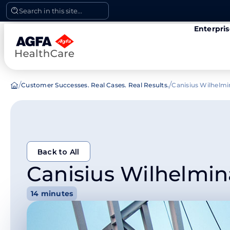
Skip
Search in this site...
to
Enterpri
content
/
/
Customer Successes. Real Cases. Real Results.
Canisius Wilhelmi
Back to All
Canisius Wilhelmin
Back to All
14 minutes