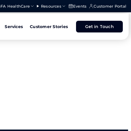
FA HealthCare
Resources
Events
Customer Portal
Services
Customer Stories
Get in Touch