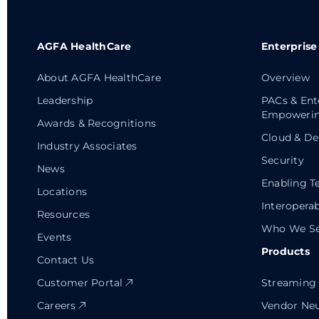
AGFA HealthCare
Enterprise
About AGFA HealthCare
Overview
Leadership
PACs & Ent
Empowerin
Awards & Recognitions
Cloud & De
Industry Associates
Security
News
Enabling T
Locations
Interoperab
Resources
Who We Se
Events
Products
Contact Us
Customer Portal
Streaming 
Careers
Vendor Neu