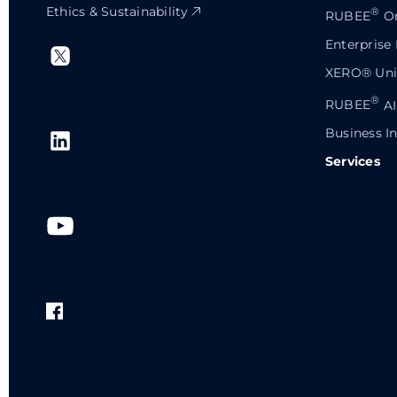
Ethics & Sustainability
®
RUBEE
Or
Enterprise
XERO® Univ
®
RUBEE
AI
Business In
Services