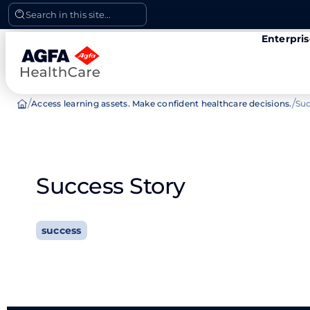
Skip
Search in this site...
to
Enterpri
content
/
/
Access learning assets. Make confident healthcare decisions.
Suc
Success Story
success