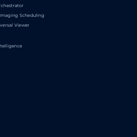
chestrator
 Imaging Scheduling
ersal Viewer
telligence