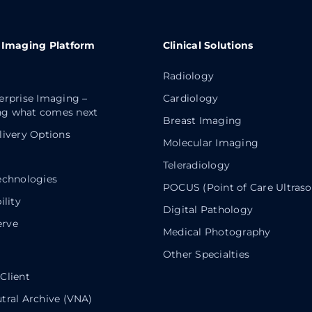
 Imaging Platform
Clinical Solutions
Radiology
erprise Imaging –
Cardiology
g what comes next
Breast Imaging
livery Options
Molecular Imaging
Teleradiology
echnologies
POCUS (Point of Care Ultras
ility
Digital Pathology
rve
Medical Photography
Other Specialties
Client
tral Archive (VNA)