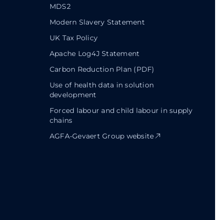
MDS2
Modern Slavery Statement
UK Tax Policy
Apache Log4J Statement
Carbon Reduction Plan (PDF)
Use of health data in solution
development
Forced labour and child labour in supply
chains
AGFA-Gevaert Group website