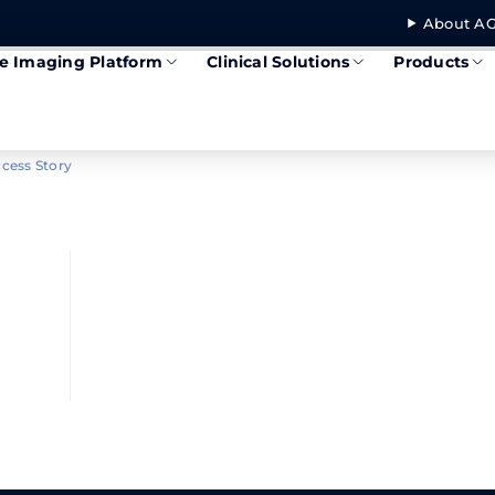
About AG
se Imaging Platform
Clinical Solutions
Products
cess Story