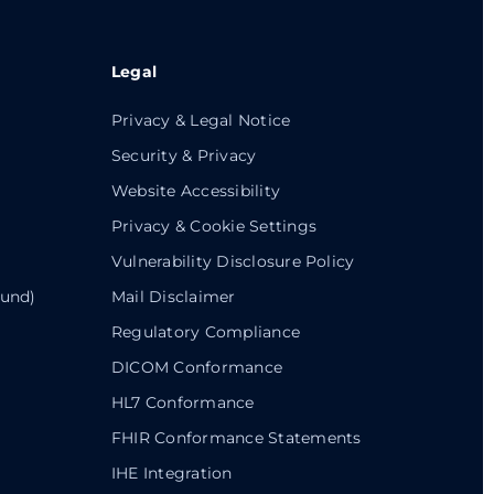
Legal
Privacy & Legal Notice
Security & Privacy
Website Accessibility
Privacy & Cookie Settings
Vulnerability Disclosure Policy
ound)
Mail Disclaimer
Regulatory Compliance
DICOM Conformance
HL7 Conformance
FHIR Conformance Statements
IHE Integration