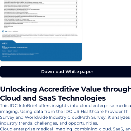
Download White paper
Download White paper
Unlocking Accreditive Value throug
Cloud and SaaS Technologies
This IDC InfoBrief offers insights into cloud enterprise medica
imaging. Using data from the IDC US Healthcare Provider IT
Survey and Worldwide Industry CloudPath Survey, it analyzes
industry trends, challenges, and opportunities.
Cloud enterprise medical imaging, combining cloud, SaaS, an