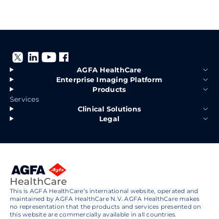
AGFA HealthCare
Enterprise Imaging Platform
Products
Services
Clinical Solutions
Legal
This is AGFA HealthCare’s international website, operated and
maintained by AGFA HealthCare N.V. AGFA HealthCare makes
no representation that the products and services presented on
this website are commercially available in all countries.