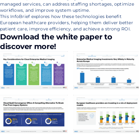
managed services, can address staffing shortages, optimize
workflows, and improve system uptime.
This InfoBrief explores how these technologies benefit
European healthcare providers, helping them deliver better
patient care, improve efficiency, and achieve a strong ROI.
Download the white paper to
discover more!