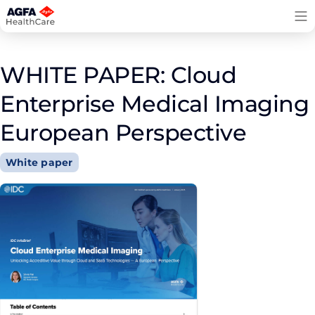
Skip
to
content
WHITE PAPER: Cloud
Enterprise Medical Imaging
European Perspective
White paper