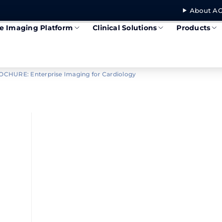
About AG
se Imaging Platform
Clinical Solutions
Products
CHURE: Enterprise Imaging for Cardiology