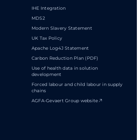
IHE Integration
MDS2
Modern Slavery Statement
UK Tax Policy
Apache Log4J Statement
Carbon Reduction Plan (PDF)
Use of health data in solution
development
Forced labour and child labour in supply
chains
AGFA-Gevaert Group website