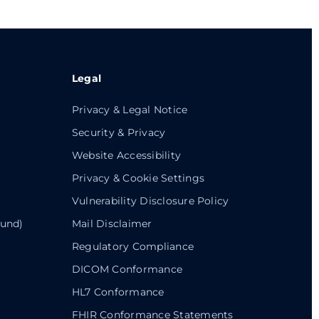
Legal
Privacy & Legal Notice
Security & Privacy
Website Accessibility
Privacy & Cookie Settings
Vulnerability Disclosure Policy
ound)
Mail Disclaimer
Regulatory Compliance
DICOM Conformance
HL7 Conformance
FHIR Conformance Statements