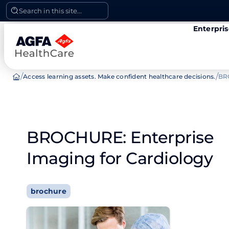
Skip
Search in this site...
to
Enterpri
content
/
/
Access learning assets. Make confident healthcare decisions.
BRO
BROCHURE: Enterprise
Imaging for Cardiology
brochure