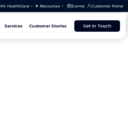
FA HealthCare
Resources
Events
Customer Portal
Services
Customer Stories
Get in Touch