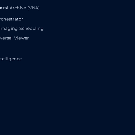
tral Archive (VNA)
chestrator
 Imaging Scheduling
ersal Viewer
telligence