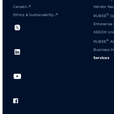
Careers
Vendor Neu
Ethics & Sustainability
®
RUBEE
Or
Enterprise
XERO® Univ
®
RUBEE
AI
Business In
Services