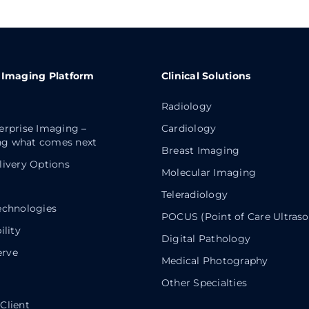
 Imaging Platform
Clinical Solutions
Radiology
erprise Imaging –
Cardiology
g what comes next
Breast Imaging
livery Options
Molecular Imaging
Teleradiology
echnologies
POCUS (Point of Care Ultras
ility
Digital Pathology
rve
Medical Photography
Other Specialties
Client