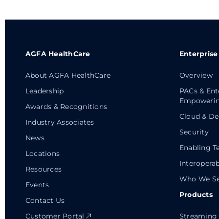
AGFA HealthCare
Enterprise
About AGFA HealthCare
Overview
Leadership
PACs & Ent
Empowerin
Awards & Recognitions
Cloud & De
Industry Associates
Security
News
Enabling T
Locations
Interoperab
Resources
Who We Se
Events
Products
Contact Us
Customer Portal
Streaming 