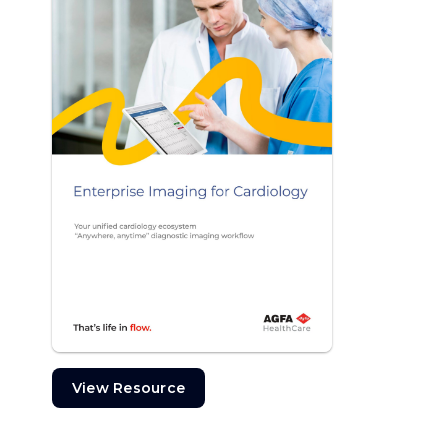
View Resource
View Resource