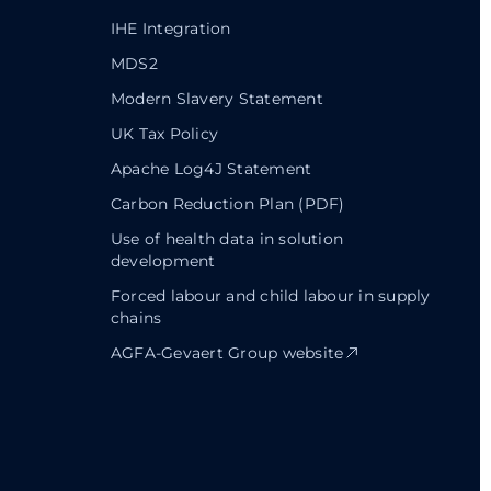
IHE Integration
MDS2
Modern Slavery Statement
UK Tax Policy
Apache Log4J Statement
Carbon Reduction Plan (PDF)
Use of health data in solution
development
Forced labour and child labour in supply
chains
AGFA-Gevaert Group website