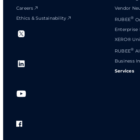
Careers
Vendor Neu
Ethics & Sustainability
®
RUBEE
Or
Enterprise
XERO® Univ
®
RUBEE
AI
Business In
Services