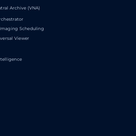
tral Archive (VNA)
chestrator
 Imaging Scheduling
ersal Viewer
telligence