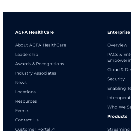
AGFA HealthCare
Enterprise
About AGFA HealthCare
Overview
Leadership
PACs & Ent
Empowerin
Awards & Recognitions
Cloud & De
Industry Associates
Security
News
Enabling T
Locations
Interoperab
Resources
Who We Se
Events
Products
Contact Us
Customer Portal
Streaming 