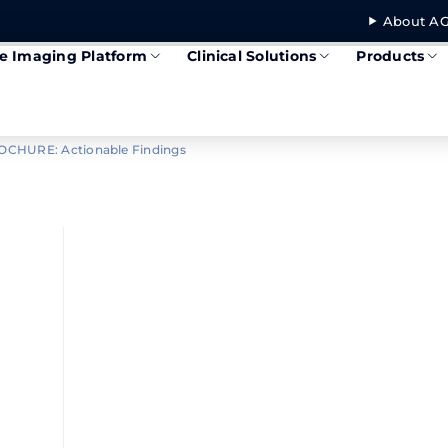
About AG
se Imaging Platform
Clinical Solutions
Products
OCHURE: Actionable Findings