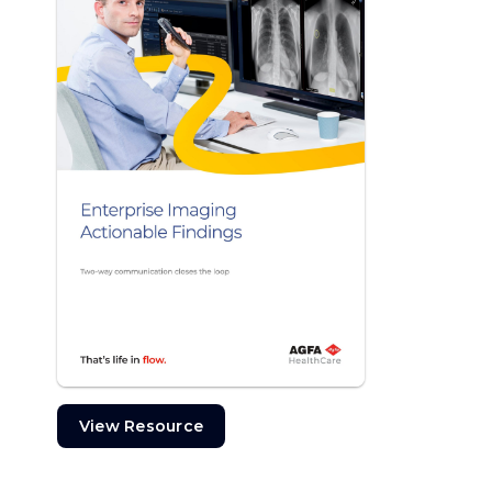
View Resource
View Resource