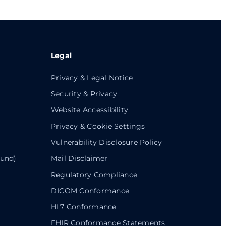
Legal
Privacy & Legal Notice
Security & Privacy
Website Accessibility
Privacy & Cookie Settings
Vulnerability Disclosure Policy
ound)
Mail Disclaimer
Regulatory Compliance
DICOM Conformance
HL7 Conformance
FHIR Conformance Statements