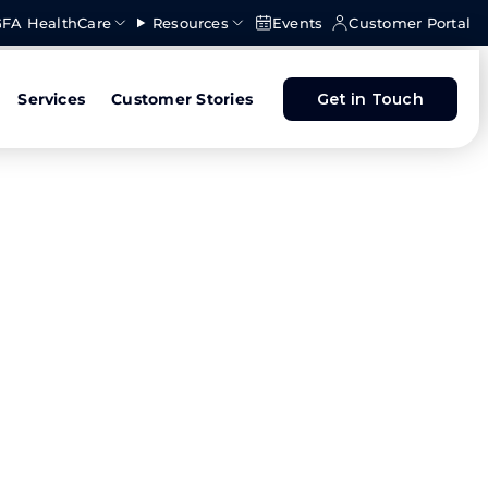
FA HealthCare
Resources
Events
Customer Portal
Services
Customer Stories
Get in Touch