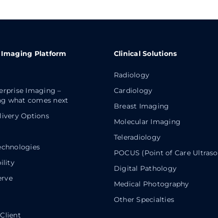
 Imaging Platform
Clinical Solutions
Radiology
erprise Imaging –
Cardiology
g what comes next
Breast Imaging
livery Options
Molecular Imaging
Teleradiology
echnologies
POCUS (Point of Care Ultras
ility
Digital Pathology
rve
Medical Photography
Other Specialties
Client