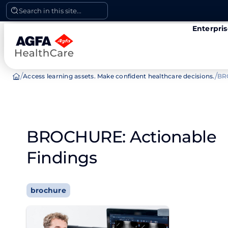
Skip
Search in this site...
to
Enterpri
content
/
/
Access learning assets. Make confident healthcare decisions.
BR
BROCHURE: Actionable
Findings
brochure