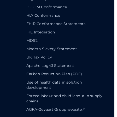
DICOM Conformance
HL7 Conformance
FHIR Conformance Statements
IHE Integration
MDS2
Modern Slavery Statement
UK Tax Policy
Apache Log4J Statement
Carbon Reduction Plan (PDF)
Use of health data in solution
development
Forced labour and child labour in supply
chains
AGFA-Gevaert Group website