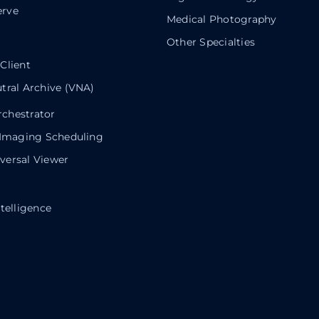
rve
Medical Photography
Other Specialties
Client
tral Archive (VNA)
chestrator
 Imaging Scheduling
ersal Viewer
telligence