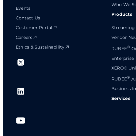
Who We Se
Events
Products
Contact Us
Customer Portal
Streaming 
Careers
Vendor Neu
Ethics & Sustainability
®
RUBEE
Or
Enterprise
XERO® Univ
®
RUBEE
AI
Business In
Services