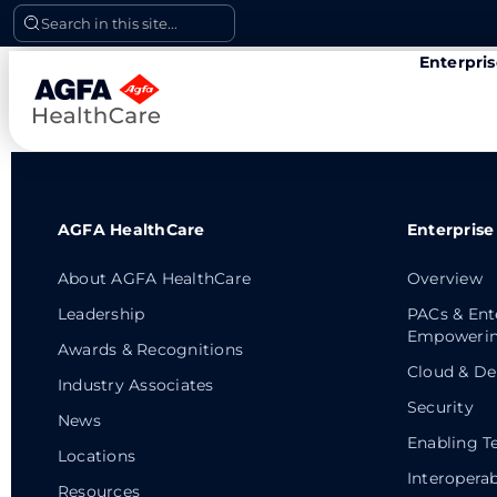
Skip
Search in this site...
to
Enterpri
content
AGFA HealthCare
Enterprise
About AGFA HealthCare
Overview
Leadership
PACs & Ent
Empowerin
Awards & Recognitions
Cloud & De
Industry Associates
Security
News
Enabling T
Locations
Interoperab
Resources