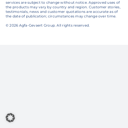
services are subject to change without notice. Approved uses of
the products may vary by country and region. Customer stories,
testimonials, news and customer quotations are accurate as of
the date of publication; circumstances may change over time.
© 2026 Agfa-Gevaert Group. All rights reserved.