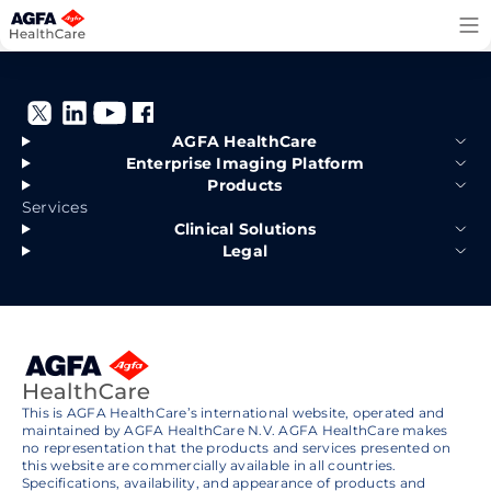
Skip
to
content
AGFA HealthCare
Enterprise Imaging Platform
Products
Services
Clinical Solutions
Legal
This is AGFA HealthCare’s international website, operated and
maintained by AGFA HealthCare N.V. AGFA HealthCare makes
no representation that the products and services presented on
this website are commercially available in all countries.
Specifications, availability, and appearance of products and